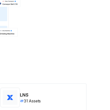
LNS
31
Assets