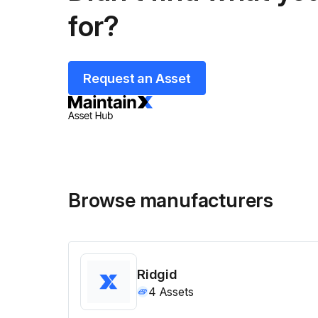
for?
Request an Asset
Browse manufacturers
Ridgid
4
Assets