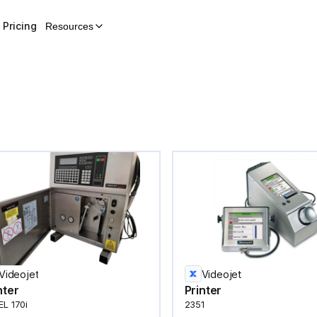
Pricing
Resources
Videojet
Videojet
nter
Printer
L 170i
2351