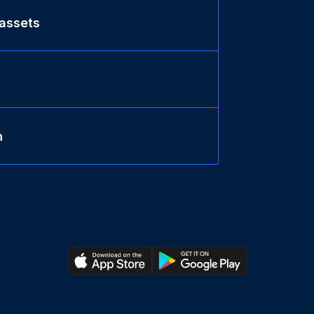
 assets
n