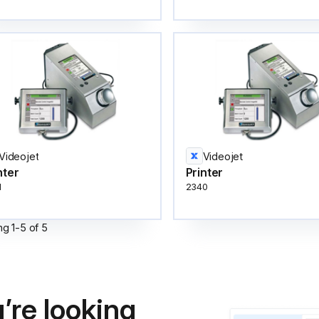
Videojet
Videojet
nter
Printer
1
2340
ng
1
-
5
of
5
’re looking