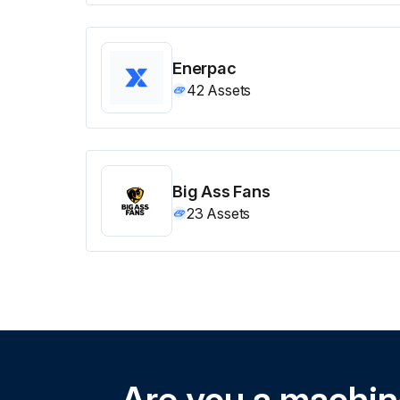
Enerpac
42
Assets
Big Ass Fans
23
Assets
Are you a machi