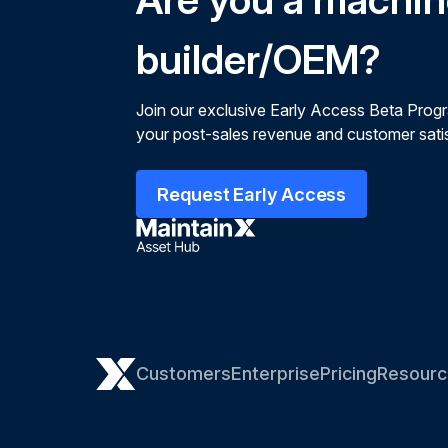
builder/OEM?
Join our exclusive Early Access Beta Prog
your post-sales revenue and customer satis
Request Early Access
Customers
Enterprise
Pricing
Resourc