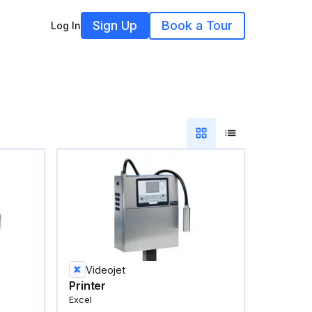
Sign Up
Book a Tour
Log In
Videojet
Printer
Excel