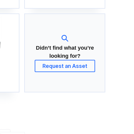
Didn’t find what you’re
looking for?
Request an Asset