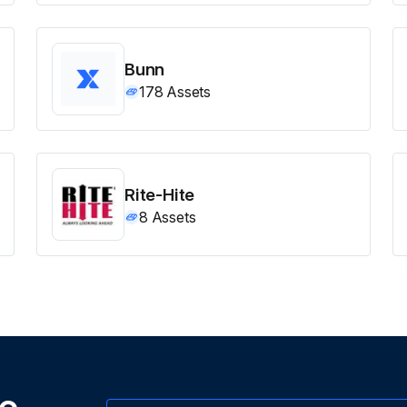
Bunn
178
Assets
Rite-Hite
8
Assets
ne