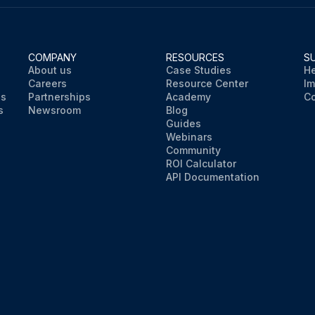
COMPANY
RESOURCES
S
About us
Case Studies
He
Careers
Resource Center
Im
ns
Partnerships
Academy
Co
s
Newsroom
Blog
Guides
Webinars
Community
ROI Calculator
API Documentation