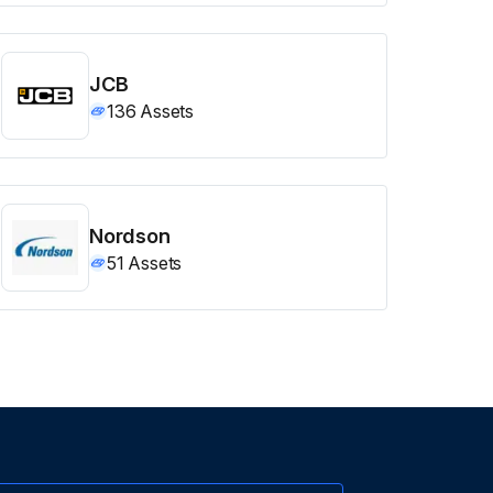
JCB
136
Assets
Nordson
51
Assets