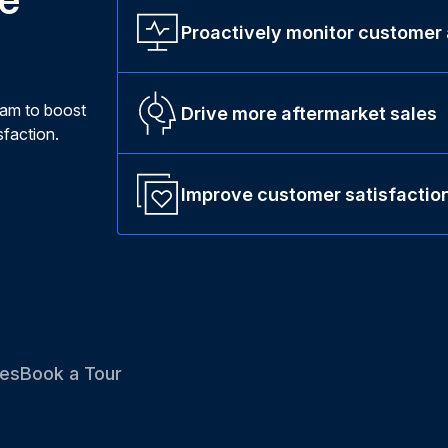
Proactively monitor customer
ram to boost
Drive more aftermarket sales
faction.
Improve customer satisfactio
es
Book a Tour