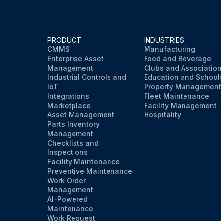
PRODUCT
INDUSTRIES
CMMS
Manufacturing
Enterprise Asset
Food and Beverage
Management
Clubs and Associatio
Industrial Controls and
Education and School
IoT
Property Management
Integrations
Fleet Maintenance
Marketplace
Facility Management
Asset Management
Hospitality
Parts Inventory
Management
Checklists and
Inspections
Facility Maintenance
Preventive Maintenance
Work Order
Management
AI-Powered
Maintenance
Work Request