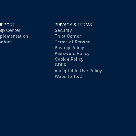
UPPORT
PRIVACY & TERMS
lp Center
Security
plementation
Trust Center
ntact
Terms of Service
Privacy Policy
Password Policy
Cookie Policy
GDPR
Acceptable Use Policy
Website T&C