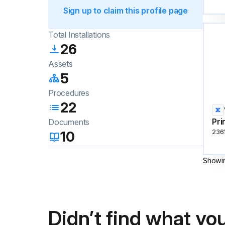
Sign up to claim this profile page
Total Installations
26
Assets
5
Procedures
22
Pri
Documents
10
236
Showi
Didn’t find what you