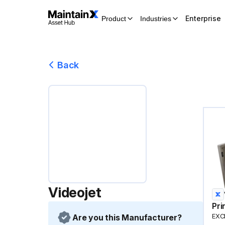
Enterprise
Product
Industries
Back
Videojet
Pri
Are you this Manufacturer?
EXCE