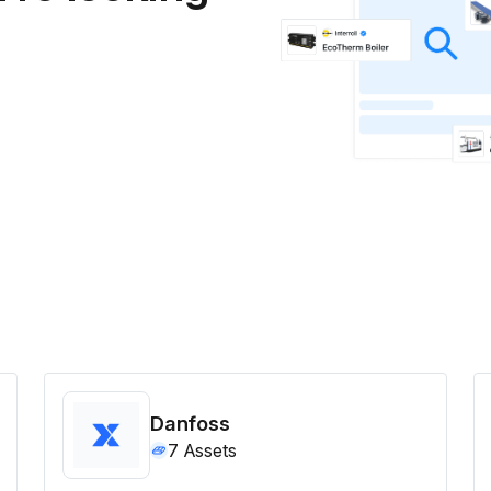
Danfoss
7
Assets