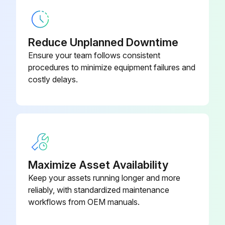
Reduce Unplanned Downtime
Ensure your team follows consistent
procedures to minimize equipment failures and
costly delays.
Maximize Asset Availability
Keep your assets running longer and more
reliably, with standardized maintenance
workflows from OEM manuals.