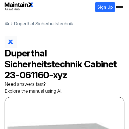
Sign Up
Duperthal Sicherheitstechnik
Duperthal
Sicherheitstechnik
Cabinet
23-061160-xyz
Need answers fast?
Explore the manual using AI.