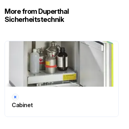
More from Duperthal
Sicherheitstechnik
Cabinet