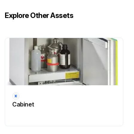
Explore Other Assets
Cabinet