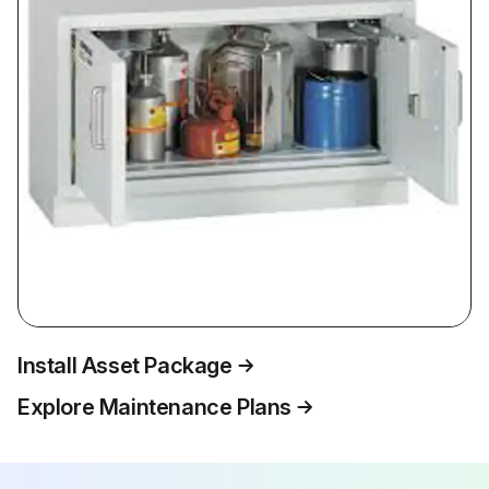
Install Asset Package
Explore Maintenance Plans