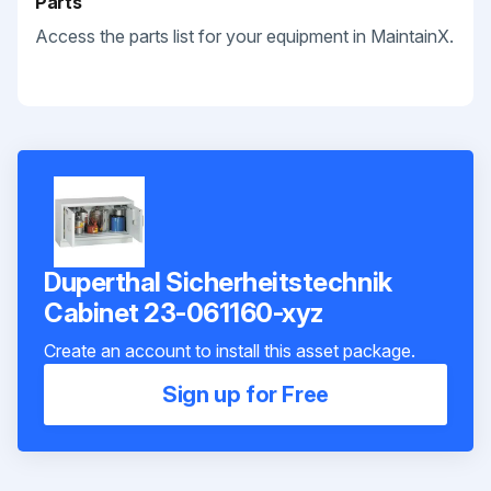
Parts
Access the parts list for your equipment in MaintainX.
Duperthal Sicherheitstechnik
Cabinet 23-061160-xyz
Create an account to install this asset package.
Sign up for Free