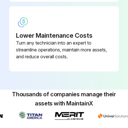
Lower Maintenance Costs
Turn any technician into an expert to
streamline operations, maintain more assets,
and reduce overall costs.
Thousands of companies manage their
assets with MaintainX