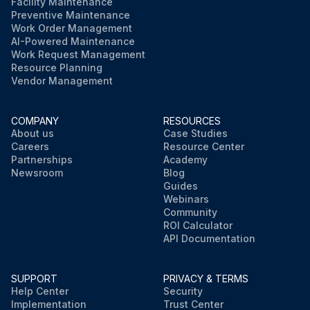
Facility Maintenance
Preventive Maintenance
Work Order Management
AI-Powered Maintenance
Work Request Management
Resource Planning
Vendor Management
COMPANY
RESOURCES
About us
Case Studies
Careers
Resource Center
Partnerships
Academy
Newsroom
Blog
Guides
Webinars
Community
ROI Calculator
API Documentation
SUPPORT
PRIVACY & TERMS
Help Center
Security
Implementation
Trust Center