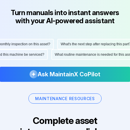
Turn manuals into instant answers
with your AI-powered assistant
hly inspection on this asset?
What's the next step after replacing this part?
ould this machine be serviced?
What routine maintenance is needed for this 
Ask MaintainX CoPilot
MAINTENANCE RESOURCES
Complete asset