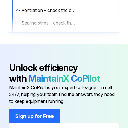
- Ventilation – check the effectiveness of the ventilation with a wool thread, smoke pipe etc in the inside of the cabinet in front of the left exhaust-air duct.
- Sealing strips – check that the sealing strips are in place in the frame of the frame of the cabinet body and the front edge of the door(s). If any damage is apparent, the sealing strips must be replaced straightaway.
Run this procedure
Unlock efficiency
with
MaintainX
CoPilot
MaintainX CoPilot is your expert colleague, on call
24/7, helping your team find the answers they need
to keep equipment running.
Sign up for Free