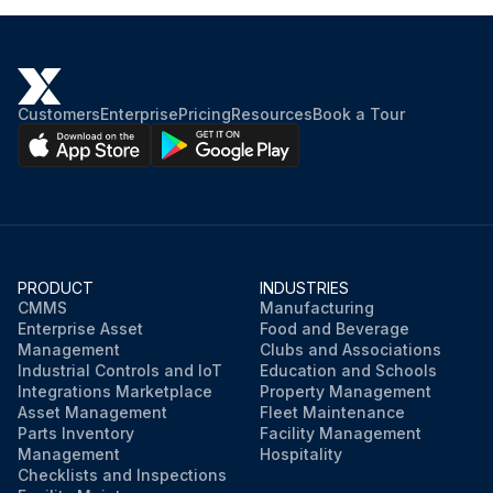
Customers
Enterprise
Pricing
Resources
Book a Tour
PRODUCT
INDUSTRIES
CMMS
Manufacturing
Enterprise Asset
Food and Beverage
Management
Clubs and Associations
Industrial Controls and IoT
Education and Schools
Integrations Marketplace
Property Management
Asset Management
Fleet Maintenance
Parts Inventory
Facility Management
Management
Hospitality
Checklists and Inspections