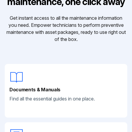
maintenance, one click away
Get instant access to all the maintenance information
you need. Empower technicians to perform preventive
maintenance with asset packages, ready to use right out
of the box.
Documents & Manuals
Find all the essential guides in one place.