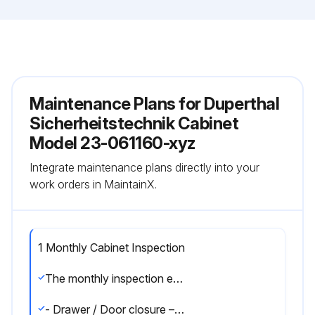
Maintenance Plans for Duperthal
Sicherheitstechnik Cabinet
Model 23-061160-xyz
Integrate maintenance plans directly into your
work orders in MaintainX.
1 Monthly Cabinet Inspection
The monthly inspection encompasses the following points:
- Drawer / Door closure – Open the door and check the closure.