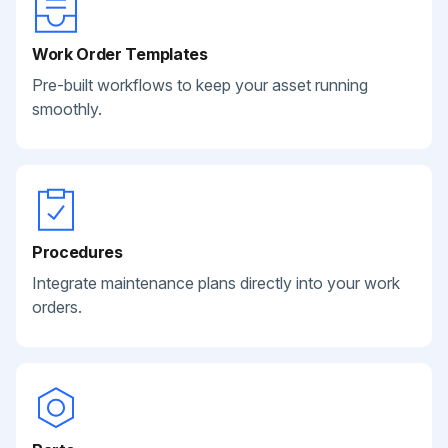
Work Order Templates
Pre-built workflows to keep your asset running
smoothly.
Procedures
Integrate maintenance plans directly into your work
orders.