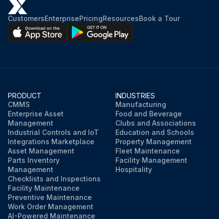
Customers
Enterprise
Pricing
Resources
Book a Tour
PRODUCT
INDUSTRIES
CMMS
Manufacturing
Enterprise Asset
Food and Beverage
Management
Clubs and Associations
Industrial Controls and IoT
Education and Schools
Integrations Marketplace
Property Management
Asset Management
Fleet Maintenance
Parts Inventory
Facility Management
Management
Hospitality
Checklists and Inspections
Facility Maintenance
Preventive Maintenance
Work Order Management
AI-Powered Maintenance