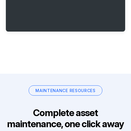
MAINTENANCE RESOURCES
Complete asset
maintenance, one click away