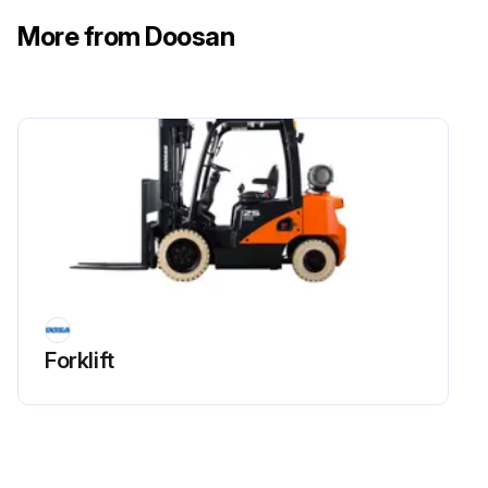
3. Straighten the lock washer tangs.
More from Doosan
4. Remove the locknut, lock washer and flat washer.
Run this procedure
200 Hourly Regulator Tar Draining
Warning: This procedure should be performed every 200 hours
Engine started and warmed up using LPG?
Forklift
Tank cock closed and LPG in fuel line consumed?
Drain plug removed and tar drained from LP regulator (vaporizer)?
Tray placed below to prevent engine room from getting dirty?