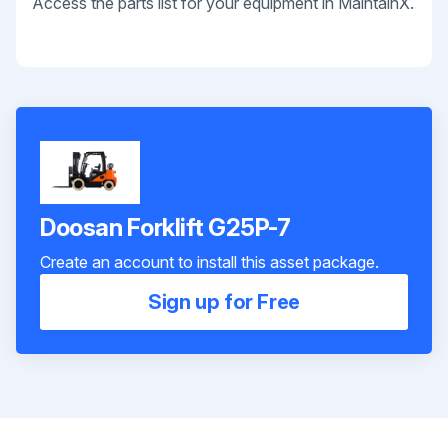
Access the parts list for your equipment in MaintainX.
Doosan Forklift G25P-7
Create an account to install this asset package.
Sign up for Free