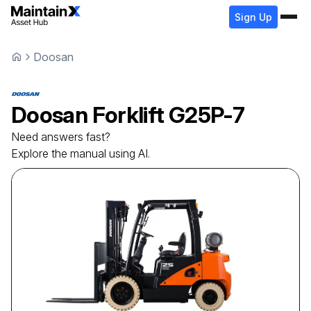
Sign Up
Doosan
Doosan
Forklift
G25P-7
Need answers fast?
Explore the manual using AI.