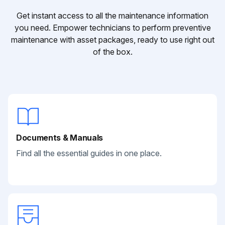
Get instant access to all the maintenance information
you need. Empower technicians to perform preventive
maintenance with asset packages, ready to use right out
of the box.
Documents & Manuals
Find all the essential guides in one place.