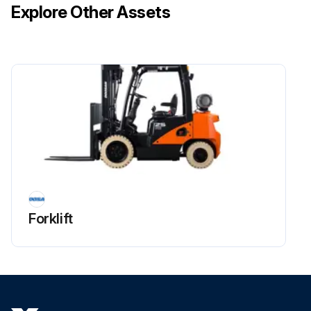
Explore Other Assets
Sealant applied to drain plug and assembled after finishing work?
Sign off on the regulator tar draining
Run this procedure
Forklift