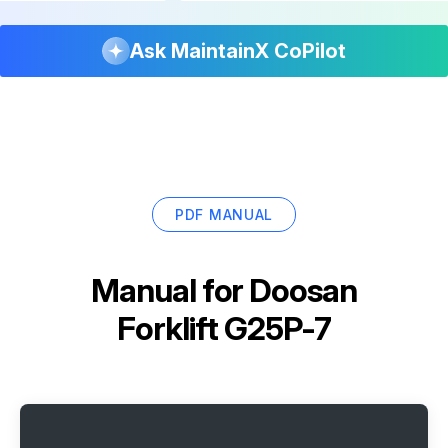
Ask MaintainX CoPilot
PDF MANUAL
Manual for
Doosan
Forklift G25P-7