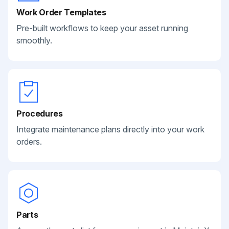
Work Order Templates
Pre-built workflows to keep your asset running
smoothly.
Procedures
Integrate maintenance plans directly into your work
orders.
Parts