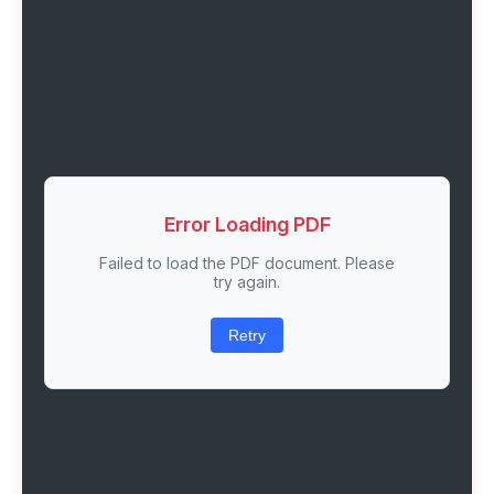
Error Loading PDF
Failed to load the PDF document. Please
try again.
Retry