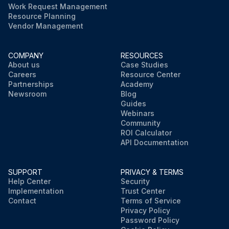
Work Request Management
Resource Planning
Vendor Management
COMPANY
RESOURCES
About us
Case Studies
Careers
Resource Center
Partnerships
Academy
Newsroom
Blog
Guides
Webinars
Community
ROI Calculator
API Documentation
SUPPORT
PRIVACY & TERMS
Help Center
Security
Implementation
Trust Center
Contact
Terms of Service
Privacy Policy
Password Policy