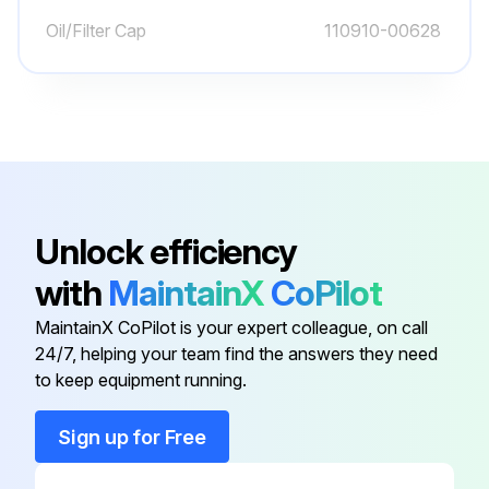
Inspect for broken or jagged fork tips, bent or twisted blades and shanks.
Oil/Filter Cap
110910-00628
Make sure positioning lock is in place and working.
Remove all defective forks from service.
Inspect Engine for Fluid Leaks
Engine Oil Level - Check
Unlock efficiency
Drive Axle Oil Level - Check
with
MaintainX
CoPilot
Coolant Level – Check
MaintainX CoPilot is your expert colleague, on call
Air Cleaner Indicator-Check
24/7, helping your team find the answers they need
to keep equipment running.
Run this procedure
Sign up for Free