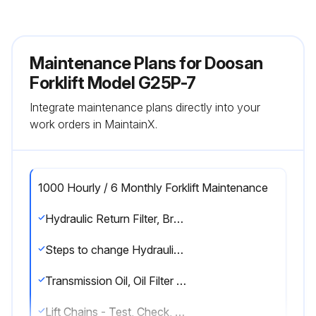
Maintenance Plans for Doosan
Forklift Model G25P-7
Integrate maintenance plans directly into your
work orders in MaintainX.
1000 Hourly / 6 Monthly Forklift Maintenance
Hydraulic Return Filter, Breather & Strainer - Check, Change
Steps to change Hydraulic Return Filter, Breather & Strainer
Transmission Oil, Oil Filter & Strainer - Check, Clean, Change
Lift Chains - Test, Check, Adjust