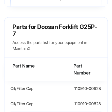
Lift Chain Wear Test
Check for Equal Tension
Parts for
Doosan Forklift G25P-
Lift Chain Adjustment
7
Access the parts list for your equipment in
Universal Joint – Inspect
MaintainX.
Universal Joint Inspection
Part Name
Part
Run this procedure
Number
Oil/Filter Cap
110910-00628
10 Hourly / 1 Daily Forklift Inspection
Visually inspect forks for cracks, especially in the heel section, around the mounting brackets, and all weld areas.
Oil/Filter Cap
110910-00628