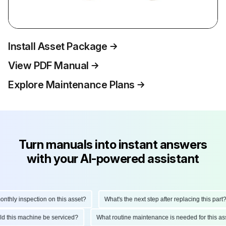
Install Asset Package
View PDF Manual
Explore Maintenance Plans
Turn manuals into instant answers
with your AI-powered assistant
hly inspection on this asset?
What's the next step after replacing this part?
ould this machine be serviced?
What routine maintenance is needed for this