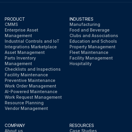
The customer-installed main switch should be set to 'O' (OFF) and locked off.
Warning: Electrical voltage: Only work on the screw compressor unit when it is disconnected.
PRODUCT
INDUSTRIES
CMMS
Manufacturing
Enterprise Asset
Food and Beverage
Only L07RS–L11RS and L07RS FS–L11RS FS: Danger of electric shock from loaded condensers!
Management
Clubs and Associations
Industrial Controls and IoT
Education and Schools
Please always first disconnect the system from the power supply and wait another 10 minutes before touching the electrical components. The power condensers require this time in order to discharge!
Integrations Marketplace
Property Management
Asset Management
Fleet Maintenance
Inspection every 4 years: Inspection of the electrical installation by a qualified electrician.
Parts Inventory
Facility Management
Management
Hospitality
Checklists and Inspections
Facility Maintenance
Run this procedure
Preventive Maintenance
Work Order Management
AI-Powered Maintenance
Work Request Management
Resource Planning
Vendor Management
COMPANY
RESOURCES
About us
Case Studies