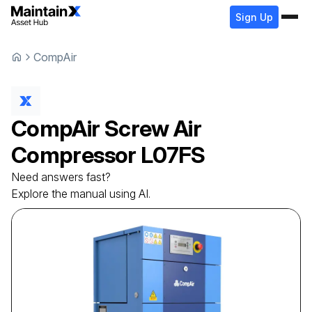
Sign Up
CompAir
CompAir
Screw Air
Compressor
L07FS
Need answers fast?
Explore the manual using AI.