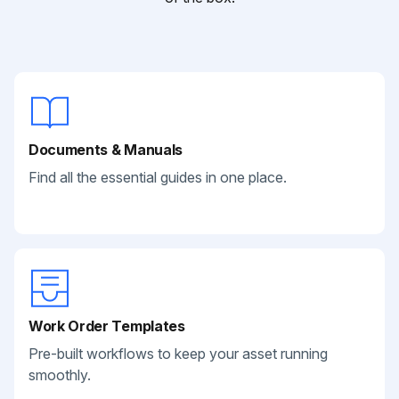
Documents & Manuals
Find all the essential guides in one place.
Work Order Templates
Pre-built workflows to keep your asset running
smoothly.