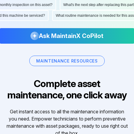
hly inspection on this asset?
What's the next step after replacing this part?
ould this machine be serviced?
What routine maintenance is needed for this
Ask MaintainX CoPilot
MAINTENANCE RESOURCES
Complete asset
maintenance, one click away
Get instant access to all the maintenance information
you need. Empower technicians to perform preventive
maintenance with asset packages, ready to use right out
of the box.