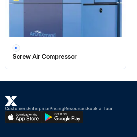
Warning: Electrical voltage: Only work on the screw compressor unit when it is disconnected.
Only L07RS–L11RS and L07RS FS–L11RS FS: Danger of electric shock from loaded condensers!
Please always first disconnect the system from the power supply and wait another 10 minutes before touching the electrical components. The power condensers require this time in order to discharge!
Run this procedure
Screw Air Compressor
4 Yealry Electrical Installation Inspection
Danger: Be careful with hot surfaces of machine parts during control, adjusting and maintenance work.
Press the STOP button on the control panel and wait until the screw compressor unit has come to rest and the screw compressor unit is depressurized.
Customers
Enterprise
Pricing
Resources
Book a Tour
The pressure display should no longer indicate pressures < 0.3 bar/4.4 PSI.
Depressurize the screw compressor unit prior to any maintenance work by slowly opening the lock (oil filler cap) with integral vents.