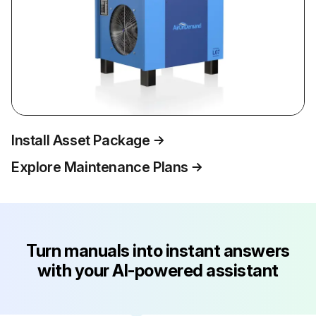
Install Asset Package
Explore Maintenance Plans
Turn manuals into instant answers
with your AI-powered assistant