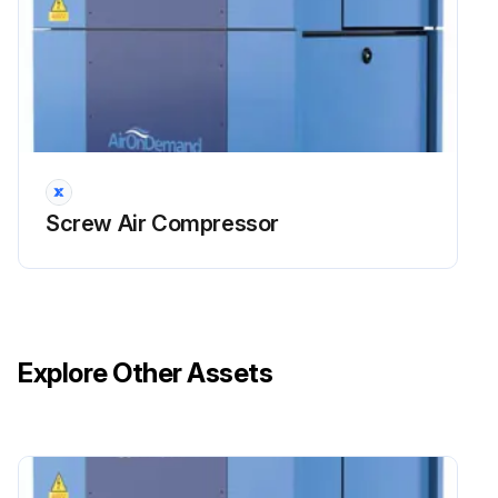
Run this procedure
2 Yearly / 8000 Hourly Air Compressor
Maintenance
Danger: When performing control, adjusting and maintenance work, be careful with hot surfaces of machine parts.
Screw Air Compressor
Checks and maintenance work may only be carried out when the following points are observed:
Press the STOP button on the control panel and wait until the screw compressor unit has come to rest and the screw compressor unit is depressurized
The pressure display does no longer indicate pressures < 0.3 bar/4.4 PSI.
Explore Other Assets
The screw compressor unit must therefore be depressurized prior to any maintenance work by slowly opening the lock (oil filler cap) with integral vents
The customer-installed main switch is set to 'O' (OFF) and locked off