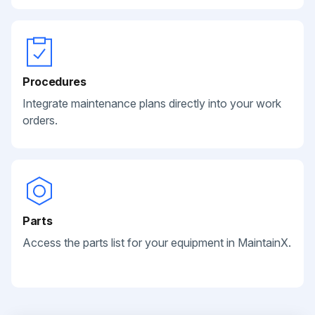
Procedures
Integrate maintenance plans directly into your work
orders.
Parts
Access the parts list for your equipment in MaintainX.