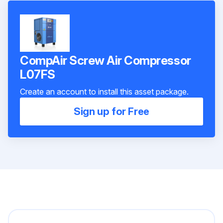
CompAir Screw Air Compressor
L07FS
Create an account to install this asset package.
Sign up for Free