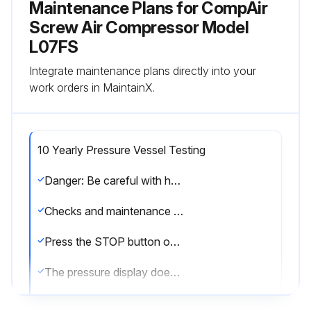
Maintenance Plans for CompAir
Screw Air Compressor Model
L07FS
Integrate maintenance plans directly into your
work orders in MaintainX.
10 Yearly Pressure Vessel Testing
Danger: Be careful with hot surfaces of machine parts during control, adjusting and maintenance work.
Checks and maintenance work may only be carried out when the following points are observed:
Press the STOP button on the control panel and wait until the screw compressor unit has come to rest and the screw compressor unit is depressurized
The pressure display does no longer indicate pressures < 0.3 bar/4.4 PSI.
Depressurize the screw compressor unit prior to any maintenance work by slowly opening the lock (oil filler cap) with integral vents