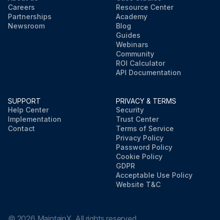
Careers
Resource Center
Partnerships
Academy
Newsroom
Blog
Guides
Webinars
Community
ROI Calculator
API Documentation
SUPPORT
PRIVACY & TERMS
Help Center
Security
Implementation
Trust Center
Contact
Terms of Service
Privacy Policy
Password Policy
Cookie Policy
GDPR
Acceptable Use Policy
Website T&C
©
2026
MaintainX. All rights reserved.