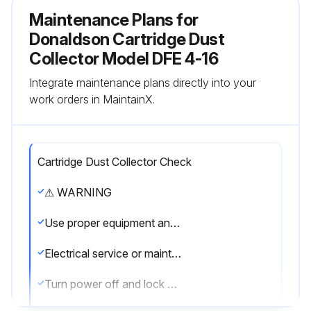
Maintenance Plans for
Donaldson Cartridge Dust
Collector Model DFE 4-16
Integrate maintenance plans directly into your
work orders in MaintainX.
Cartridge Dust Collector Check
⚠ WARNING
Use proper equipment and adopt all safety precautions needed for servicing equipment.
Electrical service or maintenance work must be performed by a qualified electrician and comply with all applicable national and local codes.
Turn power off and lock out electrical power sources before performing service or maintenance work.