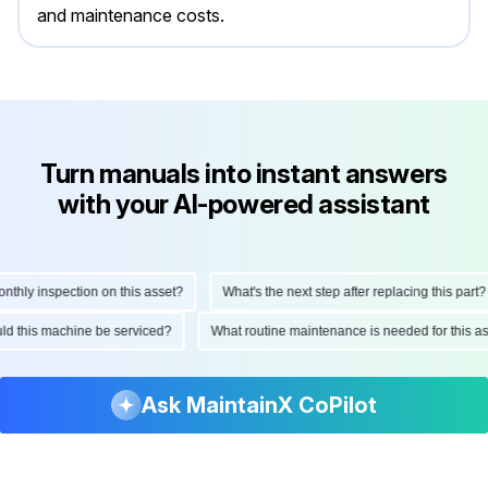
and maintenance costs.
Turn manuals into instant answers
with your AI-powered assistant
ly inspection on this asset?
What's the next step after replacing this part?
hould this machine be serviced?
What routine maintenance is needed for thi
Ask MaintainX CoPilot