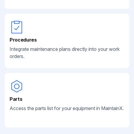
Procedures
Integrate maintenance plans directly into your work
orders.
Parts
Access the parts list for your equipment in MaintainX.