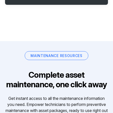
MAINTENANCE RESOURCES
Complete asset
maintenance, one click away
Get instant access to all the maintenance information
you need. Empower technicians to perform preventive
maintenance with asset packages, ready to use right out