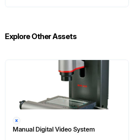
Explore Other Assets
Manual Digital Video System