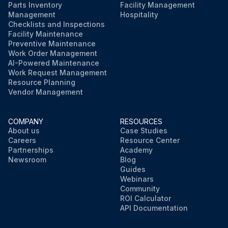
Parts Inventory
Facility Management
Management
Hospitality
Checklists and Inspections
Facility Maintenance
Preventive Maintenance
Work Order Management
AI-Powered Maintenance
Work Request Management
Resource Planning
Vendor Management
COMPANY
RESOURCES
About us
Case Studies
Careers
Resource Center
Partnerships
Academy
Newsroom
Blog
Guides
Webinars
Community
ROI Calculator
API Documentation