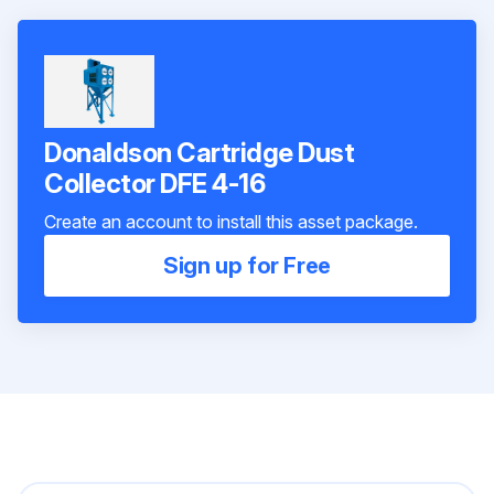
Donaldson Cartridge Dust
Collector DFE 4-16
Create an account to install this asset package.
Sign up for Free