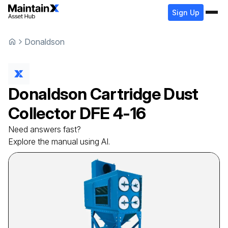
Sign Up
Donaldson
Donaldson
Cartridge Dust
Collector
DFE 4-16
Need answers fast?
Explore the manual using AI.