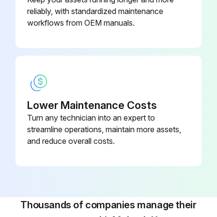
reliably, with standardized maintenance
Use care when removing filters to avoid personal injury and/or property damage.
workflows from OEM manuals.
Turn power off and lock out electrical power sources before performing service or maintenance work.
Turn compressed air supply OFF, bleed and lock out lines before performing service or maintenance work.
⚠ CAUTION
Lower Maintenance Costs
Use care with any power-assisted tools to avoid personal injury and/or property damage from rotating parts.
Turn any technician into an expert to
streamline operations, maintain more assets,
Run this procedure
and reduce overall costs.
Thousands of companies manage their