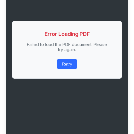
Error Loading PDF
Failed to load the PDF document. Please
try again.
Retry