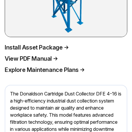
Install Asset Package
View PDF Manual
Explore Maintenance Plans
The Donaldson Cartridge Dust Collector DFE 4-16 is
a high-efficiency industrial dust collection system
designed to maintain air quality and enhance
workplace safety. This model features advanced
filtration technology, ensuring optimal performance
in various applications while minimizing downtime