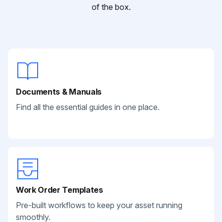
of the box.
Documents & Manuals
Find all the essential guides in one place.
Work Order Templates
Pre-built workflows to keep your asset running
smoothly.