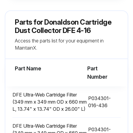
Do not install in classified hazardous atmospheres without an enclosure rated for the application.
Turn compressed air supply OFF, bleed and lock out lines before performing service and maintenance work..
Parts for
Donaldson Cartridge
NOTICE
Dust Collector DFE 4-16
Access the parts list for your equipment in
Do not set compressed-air pressure above 90-psig as component damage can occur.
MaintainX.
All compressed air components must be sized to meet the maximum system requirements of 90-psig supply pressure.
Part Name
Part
Run this procedure
Number
DFE Ultra-Web Cartridge Filter
P034301-
Compressed Air Components Inspection
(349 mm x 349 mm OD x 660 mm
016-436
L, 13.74" x 13.74" OD x 26.00" L)
1. Periodically check the compressed air components and replace damaged or worn components as necessary.
2. Drain moisture following the manufacturer’s instructions.
DFE Ultra-Web Cartridge Filter
P034301-
(349 mm x 349 mm OD x 660 mm