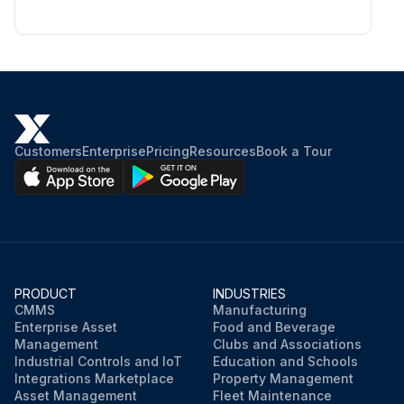
Customers
Enterprise
Pricing
Resources
Book a Tour
PRODUCT
INDUSTRIES
CMMS
Manufacturing
Enterprise Asset
Food and Beverage
Management
Clubs and Associations
Industrial Controls and IoT
Education and Schools
Integrations Marketplace
Property Management
Asset Management
Fleet Maintenance