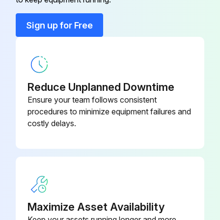
Keep hands clear when operating the slide gate.
Sign up for Free
4. Check integrity of gasket under drum cover.
5. Reinstall drum and open gate (if applicable).;
Reduce Unplanned Downtime
Run this procedure
Ensure your team follows consistent
procedures to minimize equipment failures and
costly delays.
Filter Maintenance
Filter Removal and Installation
⚠ WARNING
Use proper safety and protective equipment when removing contaminants and filters.
Maximize Asset Availability
Keep your assets running longer and more
Dirty filters may be heavier than they appear.