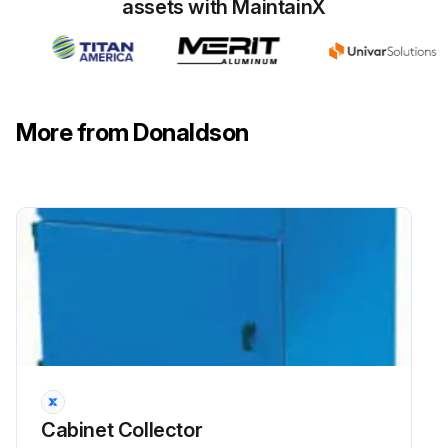
assets with MaintainX
More from Donaldson
Cabinet Collector