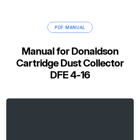
PDF MANUAL
Manual for
Donaldson
Cartridge Dust Collector
DFE 4-16