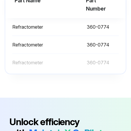
Part Name
Part
Run this procedure
Number
Refractometer
360-0774
10 Hourly or 1 Daily Skid Steer Loader
Maintenance
Refractometer
360-0774
Air Cleaner Dust Valve - Clean/Inspect
Refractometer
360-0774
Axle Bearings - Lubricate
Backup Alarm - Test
Bogie and Idler - Inspect/Replace
Cooling System Level - Check
Engine Compartment - Inspect/Clean
Unlock efficiency
Engine Oil Level - Check