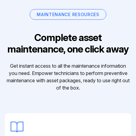
MAINTENANCE RESOURCES
Complete asset
maintenance, one click away
Get instant access to all the maintenance information
you need. Empower technicians to perform preventive
maintenance with asset packages, ready to use right out
of the box.