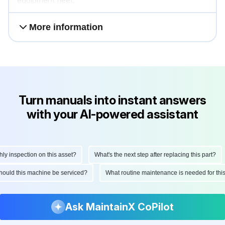
equipment fleet.
More information
Turn manuals into instant answers
with your AI-powered assistant
inspection on this asset?
What's the next step after replacing this part?
n should this machine be serviced?
What routine maintenance is needed for t
Ask MaintainX CoPilot