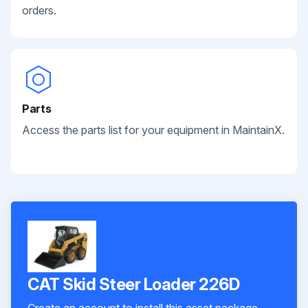
orders.
Parts
Access the parts list for your equipment in MaintainX.
CAT Skid Steer Loader 226D