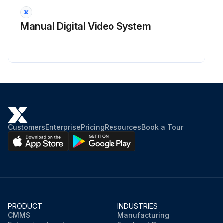
Run this procedure
Manual Digital Video System
Customers
Enterprise
Pricing
Resources
Book a Tour
PRODUCT
INDUSTRIES
CMMS
Manufacturing