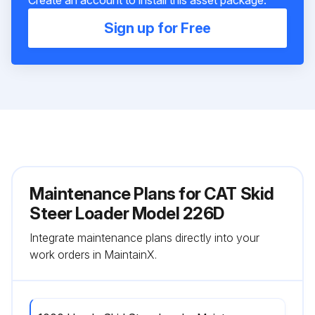
Create an account to install this asset package.
Sign up for Free
Maintenance Plans for CAT Skid
Steer Loader Model 226D
Integrate maintenance plans directly into your
work orders in MaintainX.