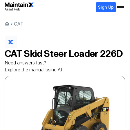
Sign Up
CAT
CAT
Skid Steer Loader
226D
Need answers fast?
Explore the manual using AI.