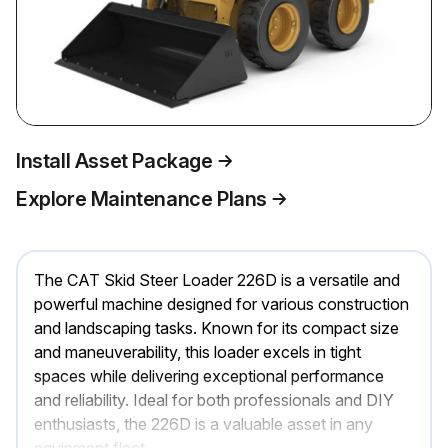
Install Asset Package
Explore Maintenance Plans
The CAT Skid Steer Loader 226D is a versatile and
powerful machine designed for various construction
and landscaping tasks. Known for its compact size
and maneuverability, this loader excels in tight
spaces while delivering exceptional performance
and reliability. Ideal for both professionals and DIY
enthusiasts, the 226D is a valuable asset in any