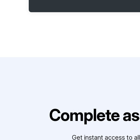
Complete as
Get instant access to a