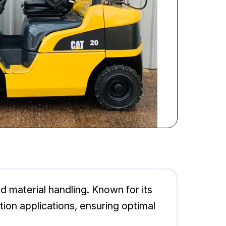
d material handling. Known for its
ction applications, ensuring optimal