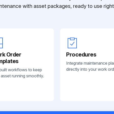
ntenance with asset packages, ready to use right 
rk Order
Procedures
mplates
Integrate maintenance pl
directly into your work ord
built workflows to keep
 asset running smoothly.