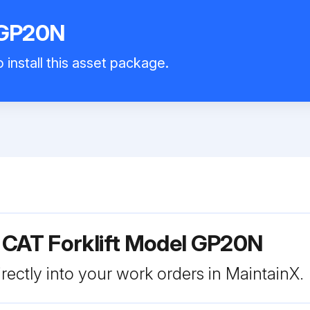
 GP20N
 install this asset package.
 CAT Forklift Model GP20N
rectly into your work orders in MaintainX.