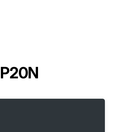
 GP20N