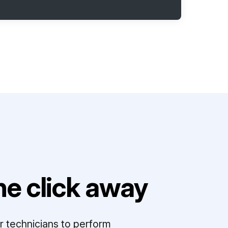
e click away
r technicians to perform