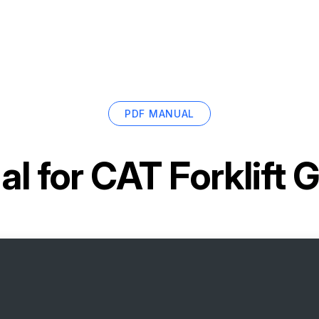
PDF MANUAL
l for
CAT Forklift