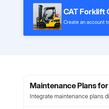
CAT Forklift
Create an account to
Maintenance Plans for
Integrate maintenance plans di