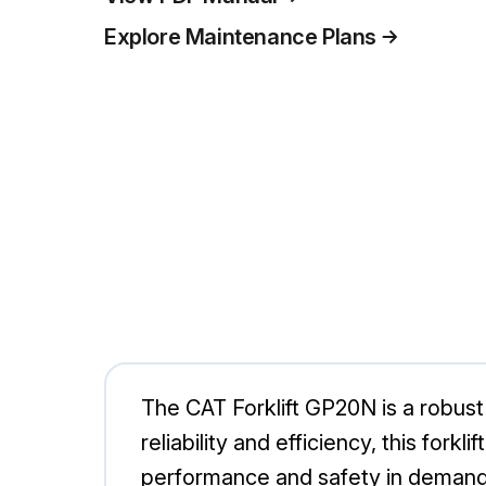
Explore Maintenance Plans
The CAT Forklift GP20N is a robust 
reliability and efficiency, this for
performance and safety in demand