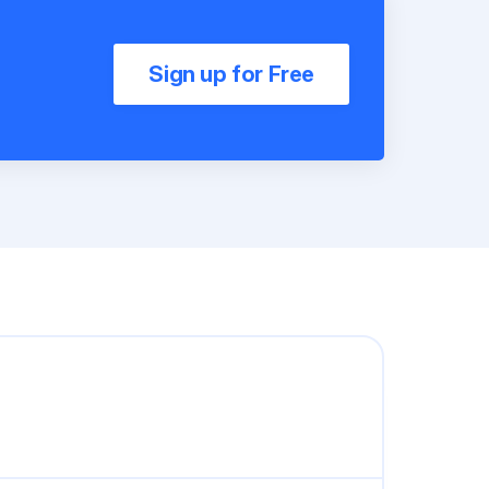
Sign up for Free