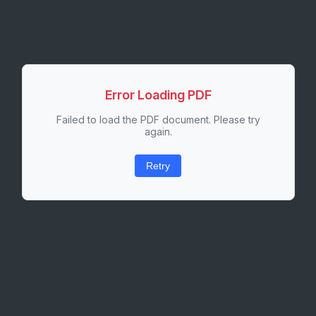
Error Loading PDF
Failed to load the PDF document. Please try
again.
Retry