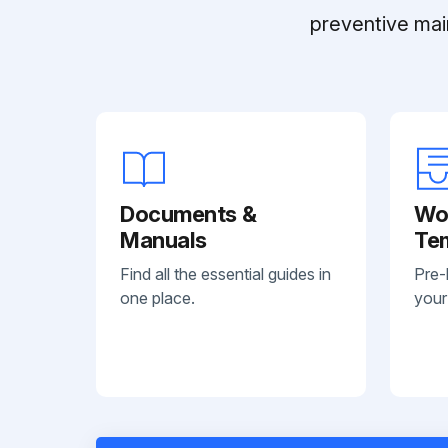
preventive mai
Documents &
Wo
Manuals
Te
Find all the essential guides in
Pre-
one place.
your