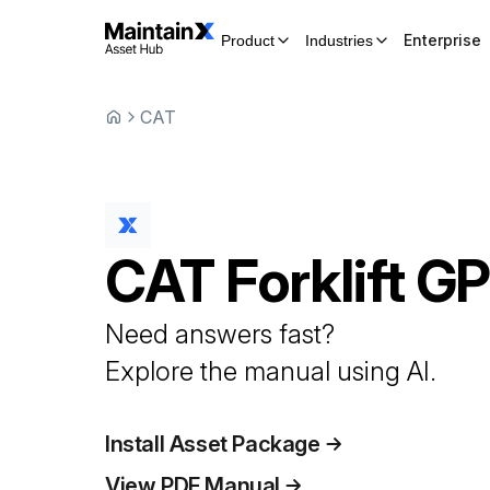
Enterprise
Product
Industries
CAT
CAT
Forklift
GP
Need answers fast?
Explore the manual using AI.
Install Asset Package
View PDF Manual