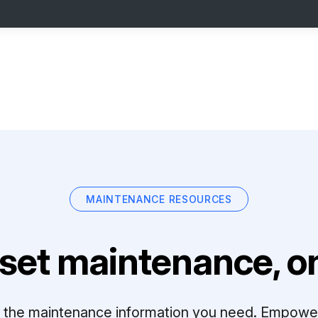
MAINTENANCE RESOURCES
set maintenance, on
ll the maintenance information you need. Empowe