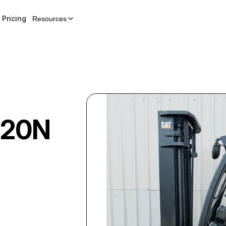
Pricing
Resources
20N