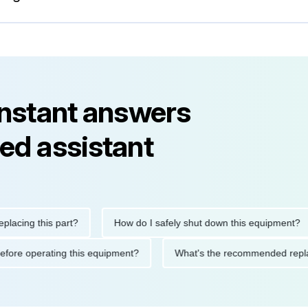
instant answers
ed assistant
ng this part?
How do I safely shut down this equipment?
tions before operating this equipment?
What's the recommended