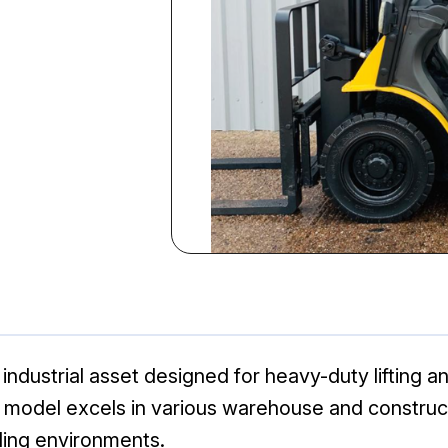
industrial asset designed for heavy-duty lifting an
klift model excels in various warehouse and constru
ing environments.