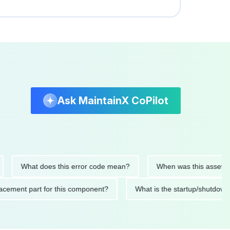
Ask MaintainX CoPilot
What does this error code mean?
When was this asset last ser
 replacement part for this component?
What is the startup/s