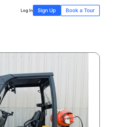
Sign Up
Book a Tour
Log In