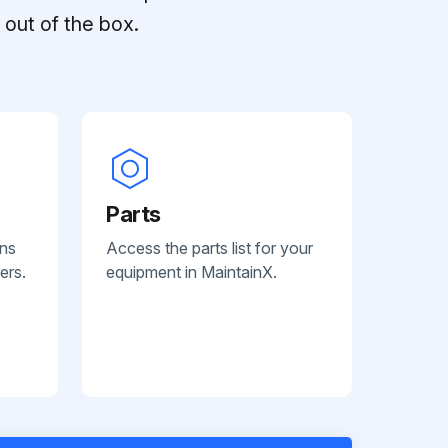
out of the box.
Parts
ans
Access the parts list for your
ers.
equipment in MaintainX.