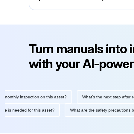
Turn manuals into 
with your AI-power
hly inspection on this asset?
What's the next step after replaci
intenance is needed for this asset?
What are the safety precau