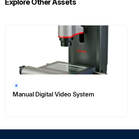
Explore Other Assets
Warning: Pressurized system: Hot coolant can cause serious burn. To open cap, stop engine, wait until radiator is cool. Then loosen cap slowly to relieve the pressure.
Obtain the sample of the coolant from the radiator. When the system is cool, slowly remove the radiator cap (2).
Note: Do not take the sample from the Coolant Overflow Reservoir.
Obtain the sample of the coolant as close as possible to the recommended sampling interval. Supplies for collecting samples can be obtained from your Cat dealer. Refer to Operation and Maintenance Manual, “Cooling System Coolant Sample (Level 1) - Obtain” for the guidelines for proper sampling of the coolant.
Submit the sample for Level 2 analysis.
Run this procedure
Manual Digital Video System