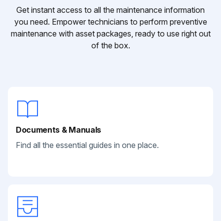
Get instant access to all the maintenance information
you need. Empower technicians to perform preventive
maintenance with asset packages, ready to use right out
of the box.
Documents & Manuals
Find all the essential guides in one place.