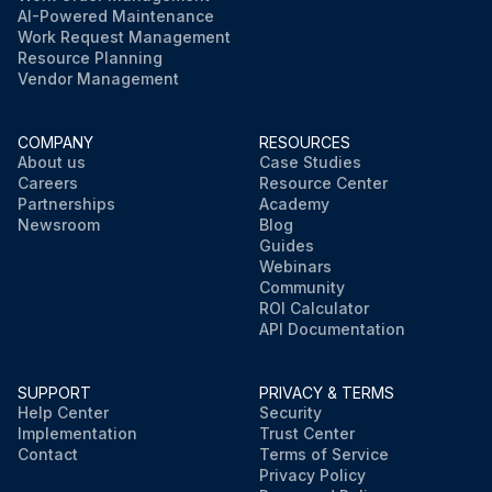
AI-Powered Maintenance
Work Request Management
Resource Planning
Vendor Management
COMPANY
RESOURCES
About us
Case Studies
Careers
Resource Center
Partnerships
Academy
Newsroom
Blog
Guides
Webinars
Community
ROI Calculator
API Documentation
SUPPORT
PRIVACY & TERMS
Help Center
Security
Implementation
Trust Center
Contact
Terms of Service
Privacy Policy