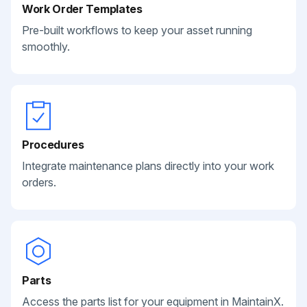
Work Order Templates
Pre-built workflows to keep your asset running
smoothly.
Procedures
Integrate maintenance plans directly into your work
orders.
Parts
Access the parts list for your equipment in MaintainX.