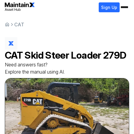
Sign Up
CAT
CAT
Skid Steer Loader
279D
Need answers fast?
Explore the manual using AI.