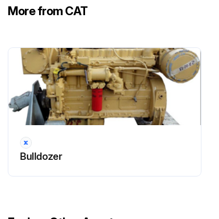
More from CAT
Note: The C2.2 and C3.3B are equipped with cap on bottom portion of the canister. Use a wrench to remove the breather cap. The C3.8 is equipped with cap on top of canister, remove cap by applying downward pressure on the cap while turning.
Clean the housing and the cap for the breather.
Run this procedure
2000 Hourly Skid Steer Loader Maintenance
Cooling System Coolant Sample (Level 2) - Obtain
Bulldozer
NOTICE: Always use a designated pump for oil sampling, and use a separate designated pump for coolant sampling. Using the same pump for both types of samples may contaminate the samples that are being drawn. This contaminate may cause a false analysis and an incorrect interpretation that could lead to concerns by both dealers and customers.
Refer to the Operation and Maintenance Manual,
“Access Doors and Covers” for the location of the service points.