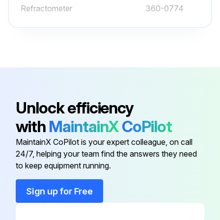
Refractometer
360-0774
Axle Bearings - Lubricate
Backup Alarm - Test
Bogie and Idler - Inspect/Replace
Cooling System Level - Check
Engine Compartment - Inspect/Clean
Unlock efficiency
Engine Oil Level - Check
with
MaintainX
CoPilot
Equipment Lowering Control Valve - Check
MaintainX CoPilot is your expert colleague, on call
24/7, helping your team find the answers they need
Fuel System Primary Filter (Water Separator) Drain
to keep equipment running.
Sign up for Free
Run this procedure