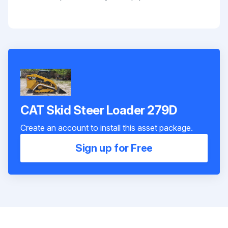
CAT Skid Steer Loader 279D
Create an account to install this asset package.
Sign up for Free