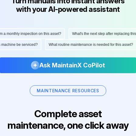
Turn manuals into instant answers
with your AI-powered assistant
monthly inspection on this asset?
What's the next step after replacing this par
 this machine be serviced?
What routine maintenance is needed for this ass
Ask MaintainX CoPilot
MAINTENANCE RESOURCES
Complete asset
maintenance, one click away