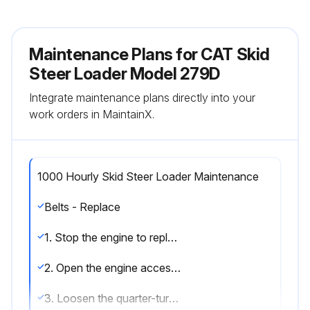
Maintenance Plans for CAT Skid
Steer Loader Model 279D
Integrate maintenance plans directly into your
work orders in MaintainX.
1000 Hourly Skid Steer Loader Maintenance
Belts - Replace
1. Stop the engine to replace belt.
2. Open the engine access door. Refer to Operation and Maintenance Manual, Access Doors and Covers.
3. Loosen the quarter-turn fasteners (1) on the front of the belt protection guard, and remove guard to access belt.