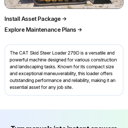
Install Asset Package
Explore Maintenance Plans
The CAT Skid Steer Loader 279D is a versatile and
powerful machine designed for various construction
and landscaping tasks. Known for its compact size
and exceptional maneuverability, this loader offers
outstanding performance and reliability, making it an
essential asset for any job site.