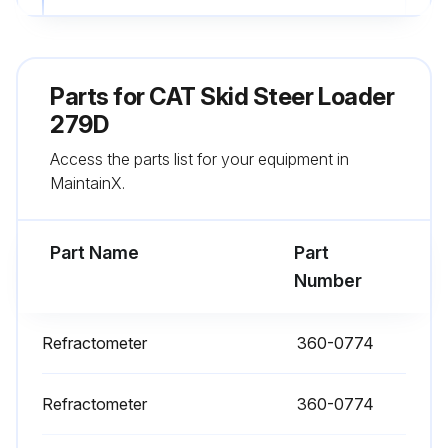
4. Loosen the mounting bolt and adjusting bolt, decrease tension in belt.
5. Remove belt.
Parts for
CAT Skid Steer Loader
6. Install new belt. Be sure that the belt is fully seated on the pulleys.
279D
Access the parts list for your equipment in
7. Move the alternator until the correct tension 534 ± 22 N·m (120 ± 5 lb) is reached.
MaintainX.
Note: A 144-0235 Borroughs Belt Tension Gauge may be used to measure belt tension. This measurement should be taken between the alternator pulley and the crankshaft pulley.
Part Name
Part
Run this procedure
Number
Refractometer
360-0774
10 Hourly or 1 Daily Skid Steer Loader
Maintenance
Refractometer
360-0774
Air Cleaner Dust Valve - Clean/Inspect