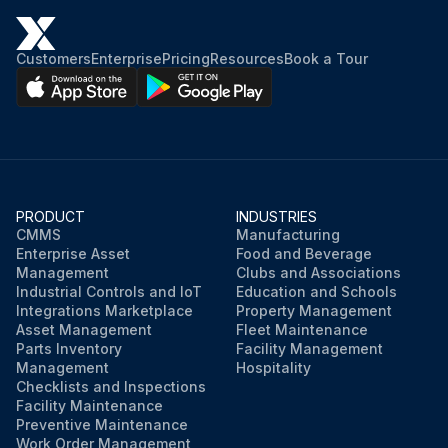
Customers
Enterprise
Pricing
Resources
Book a Tour
PRODUCT
INDUSTRIES
CMMS
Manufacturing
Enterprise Asset
Food and Beverage
Management
Clubs and Associations
Industrial Controls and IoT
Education and Schools
Integrations Marketplace
Property Management
Asset Management
Fleet Maintenance
Parts Inventory
Facility Management
Management
Hospitality
Checklists and Inspections
Facility Maintenance
Preventive Maintenance
Work Order Management