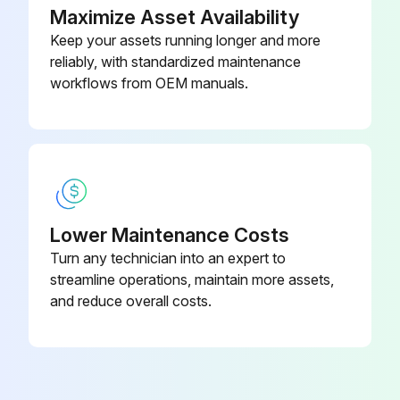
Maximize Asset Availability
Keep your assets running longer and more
reliably, with standardized maintenance
workflows from OEM manuals.
Lower Maintenance Costs
Turn any technician into an expert to
streamline operations, maintain more assets,
and reduce overall costs.