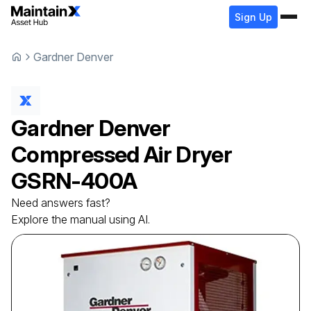
Sign Up
Gardner Denver
Gardner Denver
Compressed Air Dryer
GSRN-400A
Need answers fast?
Explore the manual using AI.