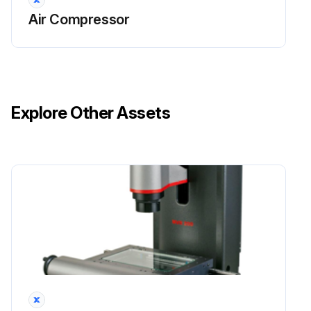
Air Compressor
Explore Other Assets