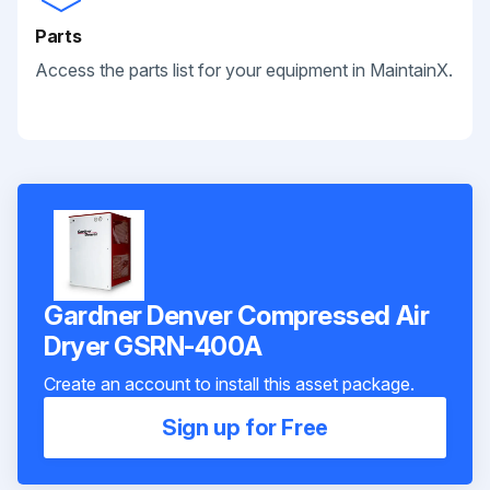
Parts
Access the parts list for your equipment in MaintainX.
Gardner Denver Compressed Air
Dryer GSRN-400A
Create an account to install this asset package.
Sign up for Free