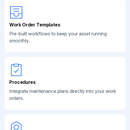
Work Order Templates
Pre-built workflows to keep your asset running
smoothly.
Procedures
Integrate maintenance plans directly into your work
orders.