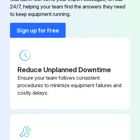
24/7, helping your team find the answers they need
Run this procedure
to keep equipment running.
Sign up for Free
Reduce Unplanned Downtime
Ensure your team follows consistent
procedures to minimize equipment failures and
costly delays.