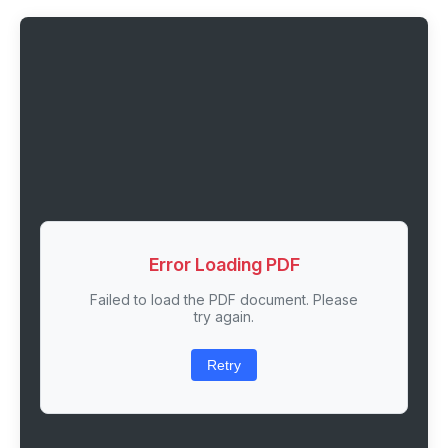
Error Loading PDF
Failed to load the PDF document. Please
try again.
Retry