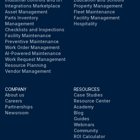
Integrations Marketplace
Property Management
Asset Management
Fleet Maintenance
Parts Inventory
Facility Management
Management
Hospitality
Checklists and Inspections
Facility Maintenance
Preventive Maintenance
Work Order Management
AI-Powered Maintenance
Work Request Management
Resource Planning
Vendor Management
COMPANY
RESOURCES
About us
Case Studies
Careers
Resource Center
Partnerships
Academy
Newsroom
Blog
Guides
Webinars
Community
ROI Calculator