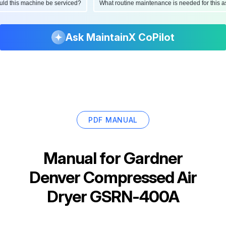
hould this machine be serviced?
What routine maintenance is needed for thi
Ask MaintainX CoPilot
PDF MANUAL
Manual for
Gardner
Denver Compressed Air
Dryer GSRN-400A