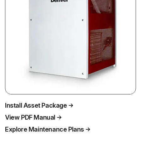
Install Asset Package
View PDF Manual
Explore Maintenance Plans