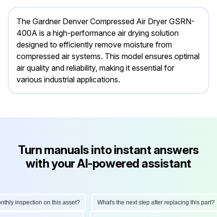
The Gardner Denver Compressed Air Dryer GSRN-
400A is a high-performance air drying solution
designed to efficiently remove moisture from
compressed air systems. This model ensures optimal
air quality and reliability, making it essential for
various industrial applications.
Turn manuals into instant answers
with your AI-powered assistant
ly inspection on this asset?
What's the next step after replacing this part?