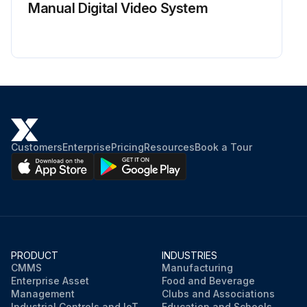
Manual Digital Video System
Customers
Enterprise
Pricing
Resources
Book a Tour
PRODUCT
INDUSTRIES
CMMS
Manufacturing
Enterprise Asset
Food and Beverage
Management
Clubs and Associations
Industrial Controls and IoT
Education and Schools