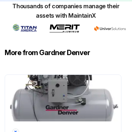
Thousands of companies manage their
assets with MaintainX
More from Gardner Denver