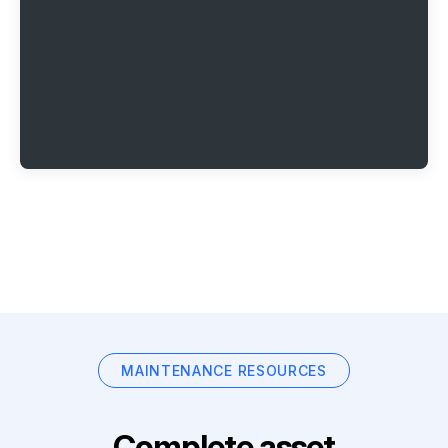
MAINTENANCE RESOURCES
Complete asset