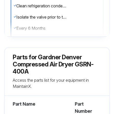
Clean refrigeration condenser coil by blowing dust and dirt from the inside of the cabinet out. (Opposite from normal fan air flow) Be sure to clean condenser fan motor to provide adequate cooling and fan blades to allow proper balance.
Isolate the valve prior to the Solenoid drain system and remove and clean the strainer screen.
Every 6 Months
Replace filter element of inline filters.
Sign off on the air dryer maintenance
Parts for
Gardner Denver
Compressed Air Dryer GSRN-
Run this procedure
400A
Access the parts list for your equipment in
MaintainX.
1 Weekly Air Dryer Maintenance
WARNING! Disconnect and lockout dryer power as well as compressed air supply and depressurize prior to performing the following maintenance items.
Part Name
Part
Number
Verify operation of the solenoid and auto float drain system.