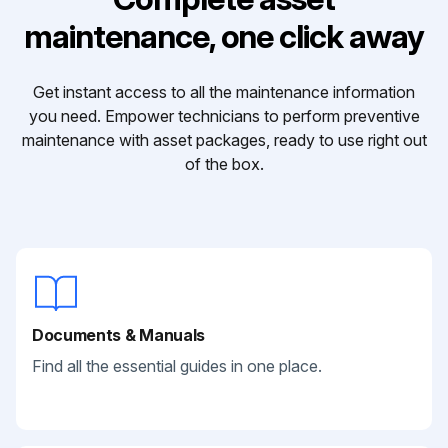
maintenance, one click away
Get instant access to all the maintenance information
you need. Empower technicians to perform preventive
maintenance with asset packages, ready to use right out
of the box.
Documents & Manuals
Find all the essential guides in one place.