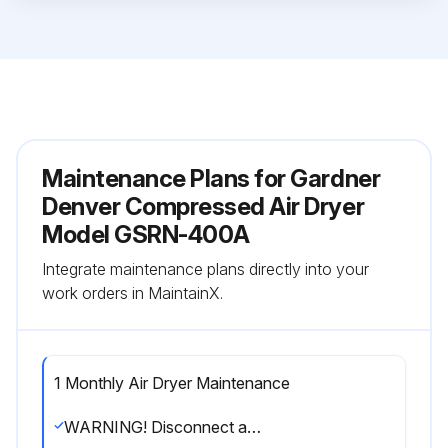
Maintenance Plans for Gardner
Denver Compressed Air Dryer
Model GSRN-400A
Integrate maintenance plans directly into your
work orders in MaintainX.
1 Monthly Air Dryer Maintenance
WARNING! Disconnect and lockout dryer power as well as compressed air supply and depressurize prior to performing the following maintenance items.