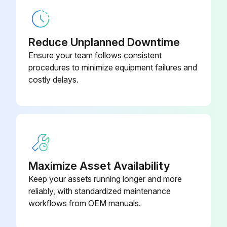
Plastic
Operational Checklist
1/4-In Barbed Union Connector,
2893300
Reduce Unplanned Downtime
Plastic
Monitor overall performance of the collector
Ensure your team follows consistent
Monitor exhaust
procedures to minimize equipment failures and
1/4-In Diameter Rope-Type
0509700
costly delays.
Sealant
Monitor pressure drop across filters
Monitor dust disposal
1/4-In Diameter Rope-Type
0509700
Sealant
Run this procedure
Maximize Asset Availability
Keep your assets running longer and more
reliably, with standardized maintenance
workflows from OEM manuals.