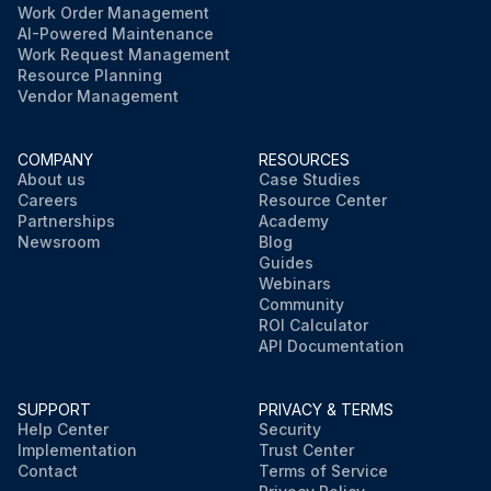
Work Order Management
AI-Powered Maintenance
Work Request Management
Resource Planning
Vendor Management
COMPANY
RESOURCES
About us
Case Studies
Careers
Resource Center
Partnerships
Academy
Newsroom
Blog
Guides
Webinars
Community
ROI Calculator
API Documentation
SUPPORT
PRIVACY & TERMS
Help Center
Security
Implementation
Trust Center
Contact
Terms of Service