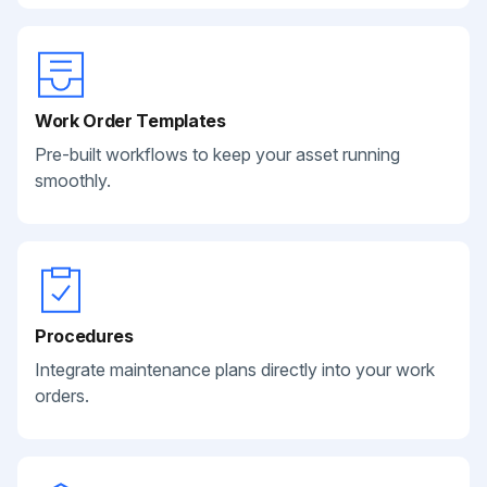
Work Order Templates
Pre-built workflows to keep your asset running
smoothly.
Procedures
Integrate maintenance plans directly into your work
orders.