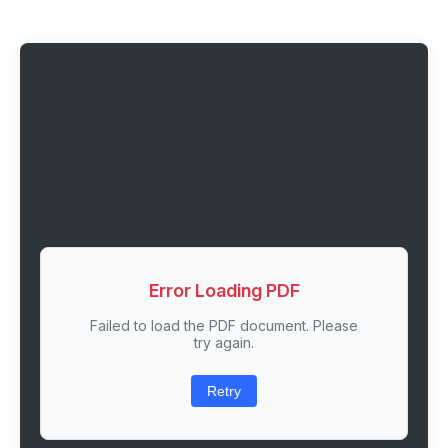
Error Loading PDF
Failed to load the PDF document. Please
try again.
Retry