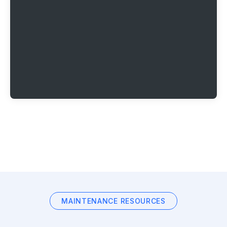
MAINTENANCE RESOURCES