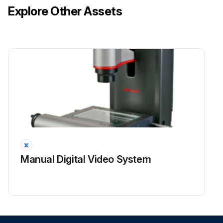
Explore Other Assets
Manual Digital Video System