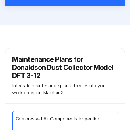
Maintenance Plans for
Donaldson Dust Collector Model
DFT 3-12
Integrate maintenance plans directly into your
work orders in MaintainX.
Compressed Air Components Inspection