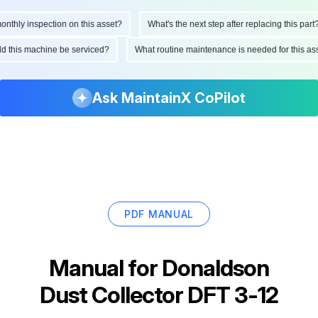
hly inspection on this asset?
What's the next step after replacing this part?
ould this machine be serviced?
What routine maintenance is needed for this
Ask MaintainX CoPilot
PDF MANUAL
Manual for
Donaldson
Dust Collector DFT 3-12