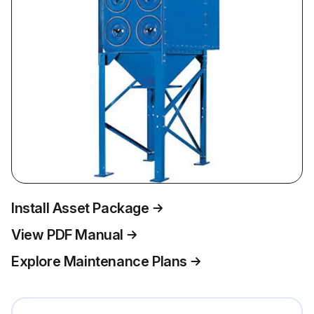
Install Asset Package
View PDF Manual
Explore Maintenance Plans