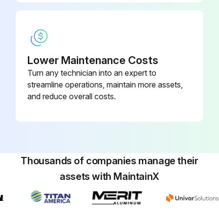
Lower Maintenance Costs
Turn any technician into an expert to
streamline operations, maintain more assets,
and reduce overall costs.
Thousands of companies manage their
assets with MaintainX