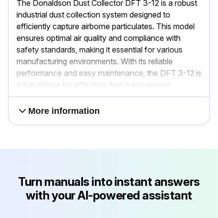
The Donaldson Dust Collector DFT 3-12 is a robust
industrial dust collection system designed to
efficiently capture airborne particulates. This model
ensures optimal air quality and compliance with
safety standards, making it essential for various
manufacturing environments. With its reliable
performance and easy maintenance, the DFT 3-12 is
a top choice for effective dust management.
More information
Turn manuals into instant answers
with your AI-powered assistant