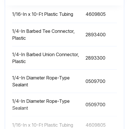
Turn unit OFF
1/16-In x 10-Ft Plastic Tubing
4609805
Empty dust container
Empty 55-gallon drum if 2/3 full
1/4-In Barbed Tee Connector,
2893400
Plastic
Close gate before servicing drum if optional slide gate is used
1/4-In Barbed Union Connector,
Reinstall drum
2893300
Plastic
Open gate after reinstalling drum
1/4-In Diameter Rope-Type
0509700
Sealant
Run this procedure
1/4-In Diameter Rope-Type
0509700
Sealant
Filter Maintenance
1/16-In x 10-Ft Plastic Tubing
4609805
Filter Installation and Replacement