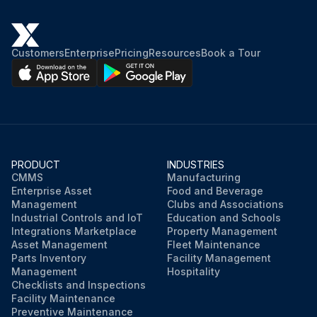
Customers
Enterprise
Pricing
Resources
Book a Tour
PRODUCT
INDUSTRIES
CMMS
Manufacturing
Enterprise Asset
Food and Beverage
Management
Clubs and Associations
Industrial Controls and IoT
Education and Schools
Integrations Marketplace
Property Management
Asset Management
Fleet Maintenance
Parts Inventory
Facility Management
Management
Hospitality
Checklists and Inspections
Facility Maintenance
Preventive Maintenance