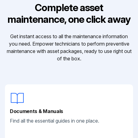
Complete asset
maintenance, one click away
Get instant access to all the maintenance information
you need. Empower technicians to perform preventive
maintenance with asset packages, ready to use right out
of the box.
Documents & Manuals
Find all the essential guides in one place.