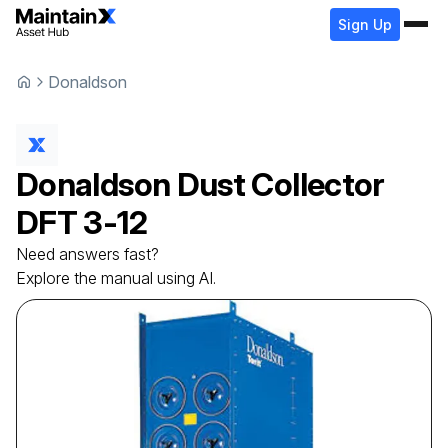
Sign Up
Donaldson
Donaldson
Dust Collector
DFT 3-12
Need answers fast?
Explore the manual using AI.