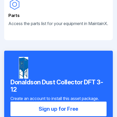
Parts
Access the parts list for your equipment in MaintainX.
Donaldson Dust Collector DFT 3-
12
Create an account to install this asset package.
Sign up for Free