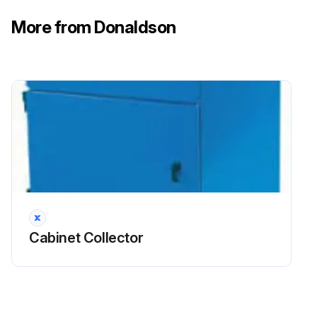
More from Donaldson
Cabinet Collector