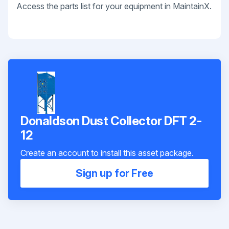
Access the parts list for your equipment in MaintainX.
Donaldson Dust Collector DFT 2-
12
Create an account to install this asset package.
Sign up for Free