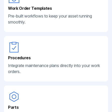
Work Order Templates
Pre-built workflows to keep your asset running
smoothly.
Procedures
Integrate maintenance plans directly into your work
orders.
Parts