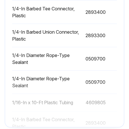
Check if 55-gallon drum is 2/3 full
1/4-In Barbed Tee Connector,
2893400
Plastic
Close gate before servicing drum if optional slide gate is used
1/4-In Barbed Union Connector,
Reinstall drum
2893300
Plastic
Open gate after reinstalling drum
1/4-In Diameter Rope-Type
0509700
Sealant
Run this procedure
1/4-In Diameter Rope-Type
0509700
Sealant
Filter Maintenance
1/16-In x 10-Ft Plastic Tubing
4609805
Filter Installation and Replacement
CAUTION!
1/4-In Barbed Tee Connector,
2893400
Plastic
Use proper safety and protective equipment when removing contaminants and filters.