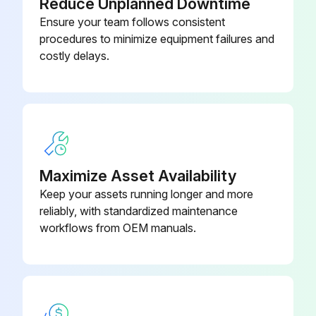
Reduce Unplanned Downtime
Plastic
Monitor overall performance of the collector
Ensure your team follows consistent
Monitor exhaust
procedures to minimize equipment failures and
1/4-In Diameter Rope-Type
0509700
costly delays.
Sealant
Monitor pressure drop across filters
Monitor dust disposal
1/4-In Diameter Rope-Type
0509700
Sealant
Sign off on the operational checklist
Maximize Asset Availability
Run this procedure
Keep your assets running longer and more
reliably, with standardized maintenance
workflows from OEM manuals.