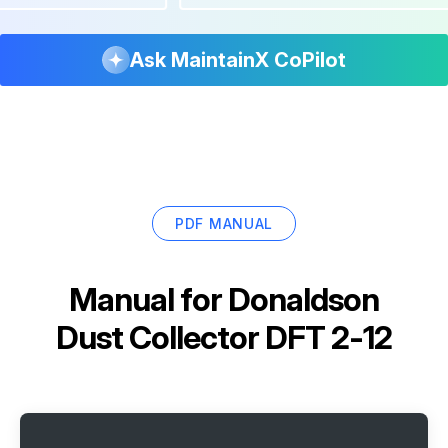
Ask MaintainX CoPilot
PDF MANUAL
Manual for
Donaldson
Dust Collector DFT 2-12