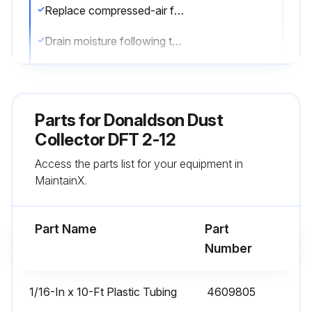
Replace compressed-air filters if necessary
Drain moisture following the manufacturer’s instructions
Check the cleaning valves, solenoid valves, and tubing for leaks with the compressed-air supply ON
Replace the cleaning valves, solenoid valves, and tubing if necessary
Parts for
Donaldson Dust
Sign off on the compressed air components inspection
Collector DFT 2-12
Access the parts list for your equipment in
MaintainX.
Run this procedure
Part Name
Part
Dust Disposal
Number
Turn unit OFF
1/16-In x 10-Ft Plastic Tubing
4609805
Empty dust container