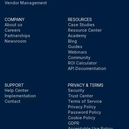
Vendor Management
COMPANY
RESOURCES
About us
Case Studies
Careers
Resource Center
Partnerships
Academy
Newsroom
Blog
Guides
Webinars
Community
ROI Calculator
API Documentation
SUPPORT
PRIVACY & TERMS
Help Center
Security
Implementation
Trust Center
Contact
Terms of Service
Privacy Policy
Password Policy
Cookie Policy
GDPR
Acceptable Use Policy