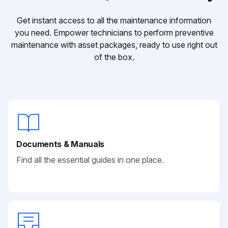
Get instant access to all the maintenance information
you need. Empower technicians to perform preventive
maintenance with asset packages, ready to use right out
of the box.
Documents & Manuals
Find all the essential guides in one place.