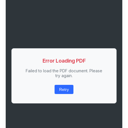
Error Loading PDF
Failed to load the PDF document. Please
try again.
Retry