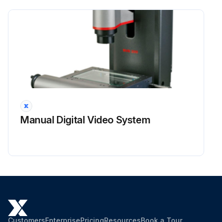
Manual Digital Video System
Customers
Enterprise
Pricing
Resources
Book a Tour