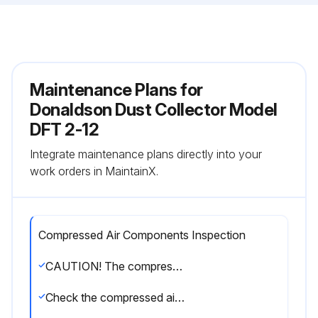
Maintenance Plans for
Donaldson Dust Collector Model
DFT 2-12
Integrate maintenance plans directly into your
work orders in MaintainX.
Compressed Air Components Inspection
CAUTION! The compressed-air supply must be oil and moisture free. Contamination in the compressed air used to clean filters will result in poor cleaning, cleaning valve failure, or poor collector performance. Purge compressed-air lines to remove debris before connecting to the unit’s compressed-air manifold. Turn compressed-air supply OFF and bleed lines before performing service or maintenance work.
Check the compressed air components