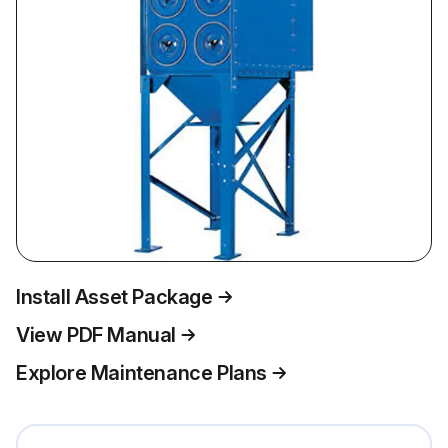
Install Asset Package
View PDF Manual
Explore Maintenance Plans