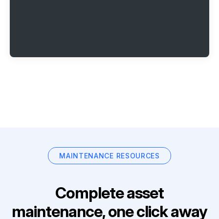
MAINTENANCE RESOURCES
Complete asset
maintenance, one click away