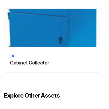
Cabinet Collector
Explore Other Assets