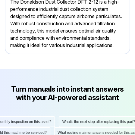
The Donaldson Dust Collector DFT 2-12 is a high-
performance industrial dust collection system
designed to efficiently capture airborne particulates.
With robust construction and advanced filtration
technology, this model ensures optimal air quality
and compliance with environmental standards,
making it ideal for various industrial applications.
Turn manuals into instant answers
with your AI-powered assistant
ly inspection on this asset?
What's the next step after replacing this part?
hould this machine be serviced?
What routine maintenance is needed for this