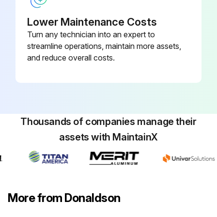
Lower Maintenance Costs
Turn any technician into an expert to
streamline operations, maintain more assets,
and reduce overall costs.
Thousands of companies manage their
assets with MaintainX
More from Donaldson