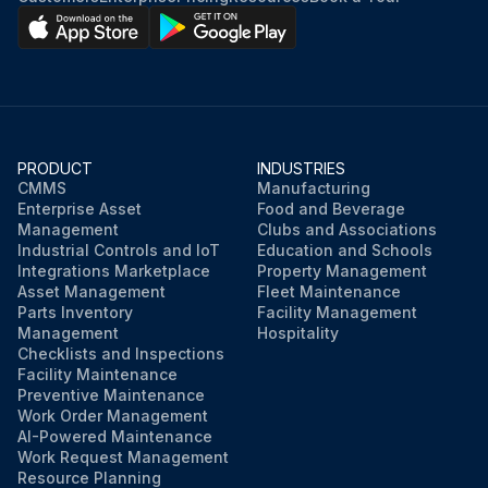
PRODUCT
INDUSTRIES
CMMS
Manufacturing
Enterprise Asset
Food and Beverage
Management
Clubs and Associations
Industrial Controls and IoT
Education and Schools
Integrations Marketplace
Property Management
Asset Management
Fleet Maintenance
Parts Inventory
Facility Management
Management
Hospitality
Checklists and Inspections
Facility Maintenance
Preventive Maintenance
Work Order Management
AI-Powered Maintenance
Work Request Management
Resource Planning