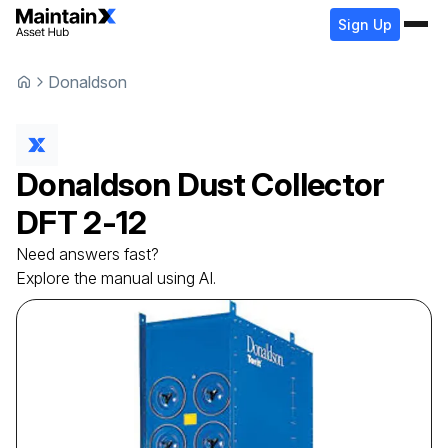
Sign Up
Donaldson
Donaldson
Dust Collector
DFT 2-12
Need answers fast?
Explore the manual using AI.