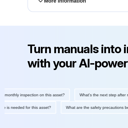
More information
Turn manuals into 
with your AI-power
thly inspection on this asset?
What's the next step after replaci
ntenance is needed for this asset?
What are the safety precaut