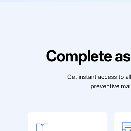
Complete as
Get instant access to a
preventive mai