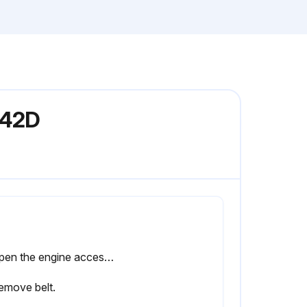
242D
2. Open the engine access door. Refer to Operation and Maintenance Manual, Access Doors and Covers.
emove belt.