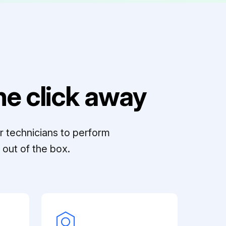
e click away
r technicians to perform
out of the box.