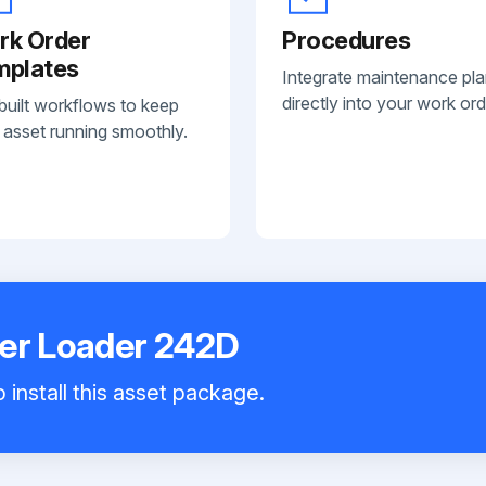
rk Order
Procedures
mplates
Integrate maintenance pl
directly into your work ord
built workflows to keep
 asset running smoothly.
eer Loader 242D
 install this asset package.