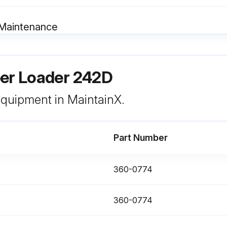
 Maintenance
NOTICE: Mixing ELC with other products will reduce the effectiveness of the coolant. This could result in damage to cooling system components.
eer Loader 242D
For information about the addition of Extender to your cooling system, see the Operation and Maintenance Manual, “Cooling System Coolant (ELC) Extender - Add” or consult your Cat dealer.
Allow the machine to cool before you change the coolant.
 equipment in MaintainX.
Part Number
360-0774
Maintenance
360-0774
Note: Only applies to engines with aftertreatment.