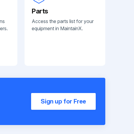
Parts
ans
Access the parts list for your
ers.
equipment in MaintainX.
Sign up for Free