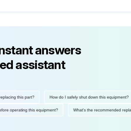
instant answers
ed assistant
ng this part?
How do I safely shut down this equipment?
ions before operating this equipment?
What's the recommended 