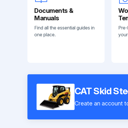
Documents &
Wo
Manuals
Te
Find all the essential guides in
Pre-
one place.
your
CAT Skid St
Create an account to