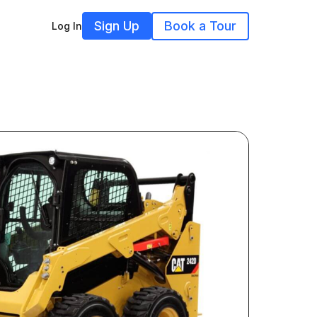
Sign Up
Book a Tour
Log In