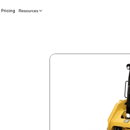
Pricing
Resources