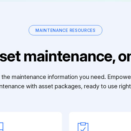
MAINTENANCE RESOURCES
set maintenance, on
ll the maintenance information you need. Empowe
ntenance with asset packages, ready to use right 