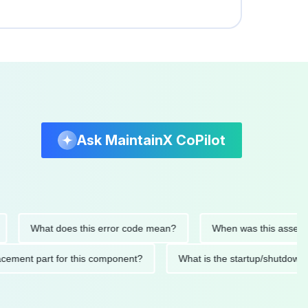
Ask MaintainX CoPilot
What does this error code mean?
When was this asset last se
replacement part for this component?
What is the startup/sh