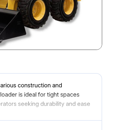
arious construction and
oader is ideal for tight spaces
erators seeking durability and ease