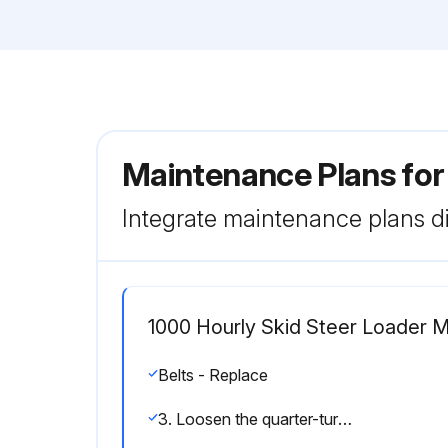
Maintenance Plans for
Integrate maintenance plans di
1000 Hourly Skid Steer Loader 
Belts - Replace
3. Loosen the quarter-turn fasteners (1) on the front of the belt protection guard, and remove guard to access belt.