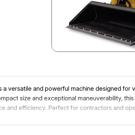
 a versatile and powerful machine designed for v
mpact size and exceptional maneuverability, this l
ce and efficiency. Perfect for contractors and op