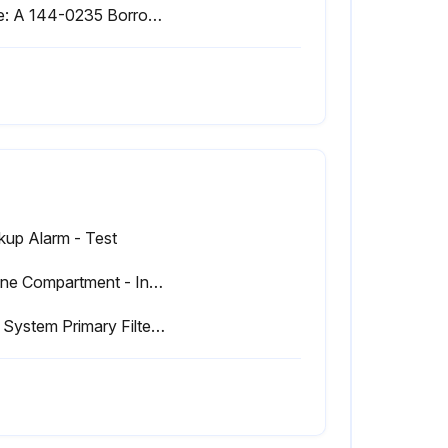
Note: A 144-0235 Borroughs Belt Tension Gauge may be used to measure belt tension. This measurement should be taken between the alternator pulley and the crankshaft pulley.
kup Alarm - Test
Engine Compartment - Inspect/Clean
Fuel System Primary Filter (Water Separator) Drain