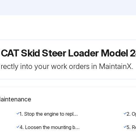
 CAT Skid Steer Loader Model 
rectly into your work orders in MaintainX.
Maintenance
1. Stop the engine to replace belt.
4. Loosen the mounting bolt and adjusting bolt, decrease tension in belt.
5. R