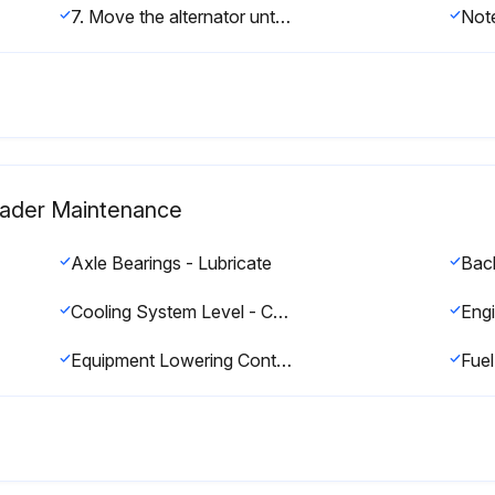
7. Move the alternator until the correct tension 534 ± 22 N·m (120 ± 5 lb) is reached.
Loader Maintenance
Axle Bearings - Lubricate
Bac
Cooling System Level - Check
Equipment Lowering Control Valve - Check