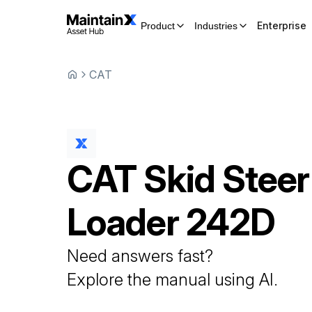
Enterprise
Product
Industries
CAT
CAT
Skid Steer
Loader
242D
Need answers fast?
Explore the manual using AI.