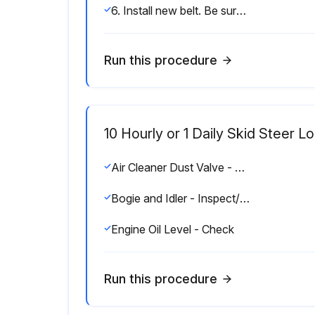
6. Install new belt. Be sure that the belt is fully seated on the pulleys.
Run this procedure
10 Hourly or 1 Daily Skid Steer 
Air Cleaner Dust Valve - Clean/Inspect
Bogie and Idler - Inspect/Replace
Engine Oil Level - Check
Run this procedure