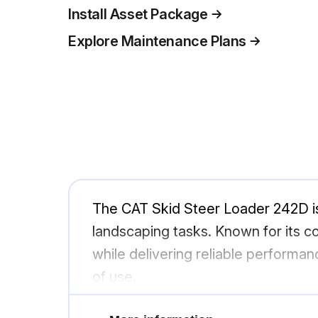
Install Asset Package
Explore Maintenance Plans
The CAT Skid Steer Loader 242D is
landscaping tasks. Known for its co
while delivering reliable performan
of use.