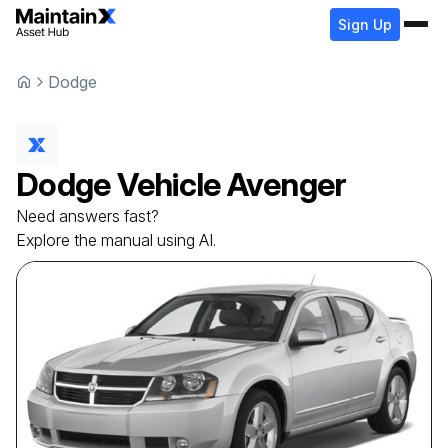
Sign Up
Dodge
Dodge
Vehicle
Avenger
Need answers fast?
Explore the manual using AI.