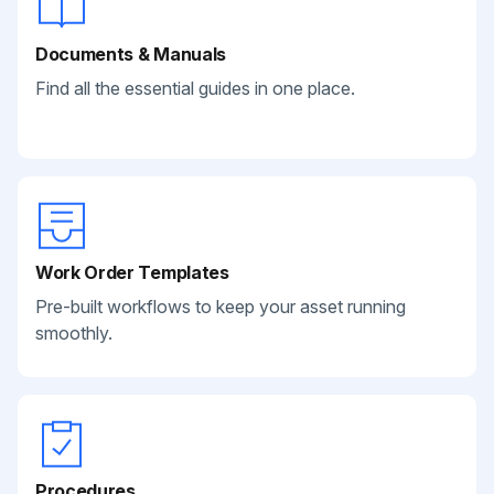
Documents & Manuals
Find all the essential guides in one place.
Work Order Templates
Pre-built workflows to keep your asset running
smoothly.
Procedures