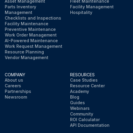
Asset Management
Fleet Maintenance
Parts Inventory
Facility Management
Management
Hospitality
Checklists and Inspections
Facility Maintenance
Preventive Maintenance
Work Order Management
AI-Powered Maintenance
Work Request Management
Resource Planning
Vendor Management
COMPANY
RESOURCES
About us
Case Studies
Careers
Resource Center
Partnerships
Academy
Newsroom
Blog
Guides
Webinars
Community
ROI Calculator
API Documentation