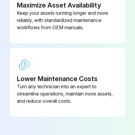
Maximize Asset Availability
Run this procedure
Keep your assets running longer and more
reliably, with standardized maintenance
workflows from OEM manuals.
1 Monthly Vehicle Maintenance
Check tire pressure
Look for unusual tire wear or damage
Inspect the battery
Lower Maintenance Costs
Turn any technician into an expert to
Clean and tighten the battery terminals as required
streamline operations, maintain more assets,
Check the fluid level of coolant reservoir
and reduce overall costs.
Check the fluid level of brake master cylinder
Check the fluid level of transmission