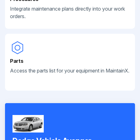
Integrate maintenance plans directly into your work
orders.
Parts
Access the parts list for your equipment in MaintainX.