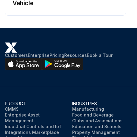
Vehicle
Customers
Enterprise
Pricing
Resources
Book a Tour
PRODUCT
INDUSTRIES
CMMS
Manufacturing
Enterprise Asset
Food and Beverage
Management
Clubs and Associations
Industrial Controls and IoT
Education and Schools
Integrations Marketplace
Property Management