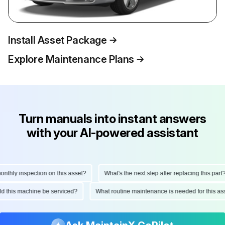
Install Asset Package
Explore Maintenance Plans
Turn manuals into instant answers
with your AI-powered assistant
hly inspection on this asset?
What's the next step after replacing this part?
ould this machine be serviced?
What routine maintenance is needed for this