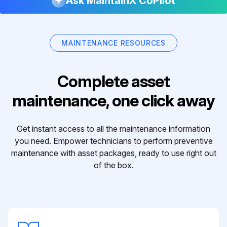
Ask MaintainX CoPilot
MAINTENANCE RESOURCES
Complete asset
maintenance, one click away
Get instant access to all the maintenance information
you need. Empower technicians to perform preventive
maintenance with asset packages, ready to use right out
of the box.