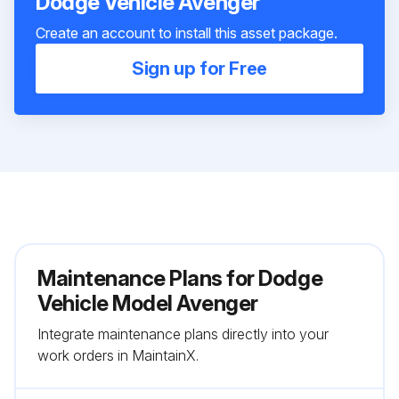
Dodge Vehicle Avenger
Create an account to install this asset package.
Sign up for Free
Maintenance Plans for Dodge
Vehicle Model Avenger
Integrate maintenance plans directly into your
work orders in MaintainX.