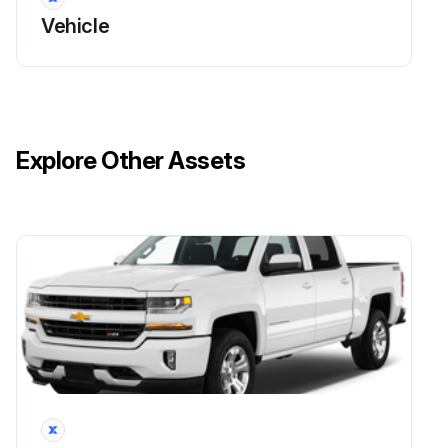
Vehicle
Run this procedure
60 Monthly Vehicle Maintenance
Explore Other Assets
WARNING! You can be badly injured working on or around a motor vehicle. Do only service work for which you have the knowledge and the right equipment. If you have any doubt about your ability to perform a service job, take your vehicle to a competent mechanic.
Failure to properly inspect and maintain your vehicle could result in a component malfunction and effect vehicle handling and performance. This could cause an accident;
Vehicle usage type
Automatic transmission fluid & filter condition
Sign off on the vehicle maintenance
Run this procedure