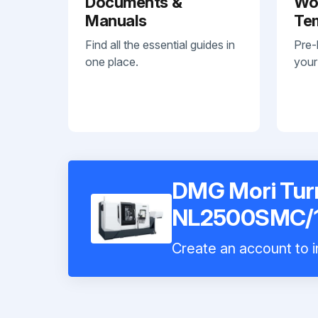
Documents &
Wo
Manuals
Te
Find all the essential guides in
Pre-
one place.
your
DMG Mori Tur
NL2500SMC/
Create an account to i