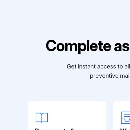
Complete as
Get instant access to a
preventive mai