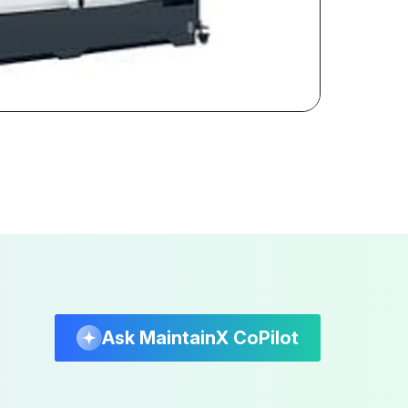
Ask MaintainX CoPilot