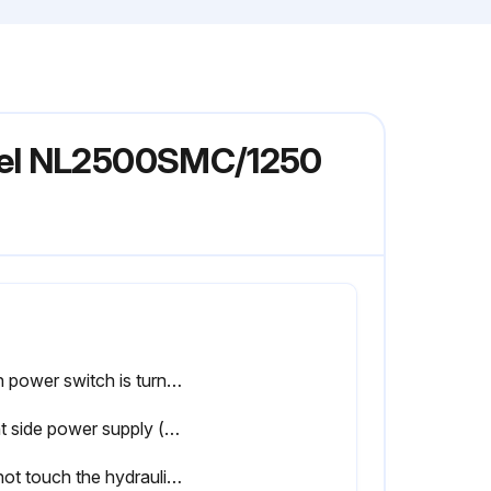
odel NL2500SMC/1250
Main power switch is turned OFF and locked
Plant side power supply (circuit breaker) is turned OFF
Do not touch the hydraulic unit, coolant pump, solenoid valves and servomotors during, or immediately after operation as external surfaces reach high temperature.