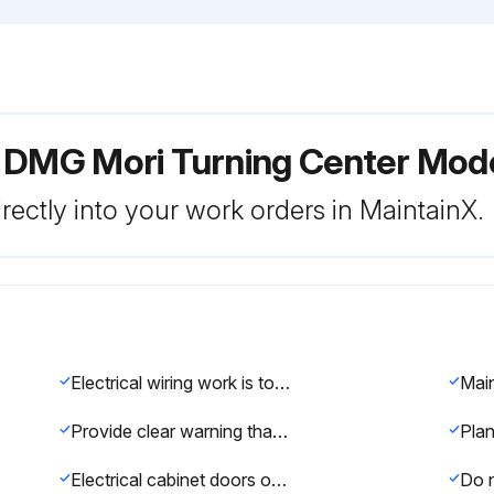
r DMG Mori Turning Center M
rectly into your work orders in MaintainX.
Electrical wiring work is to be performed by qualified electrical technicians only.
Provide clear warning that the machine is being maintained and operations cannot be performed.
Electrical cabinet doors or the operation panel are closed except to perform maintenance and inspection procedures.