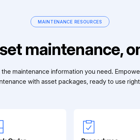
MAINTENANCE RESOURCES
set maintenance, on
ll the maintenance information you need. Empowe
ntenance with asset packages, ready to use right 