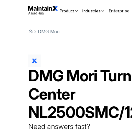
Enterprise
Product
Industries
DMG Mori
DMG Mori
Turn
Center
NL2500SMC/1
Need answers fast?