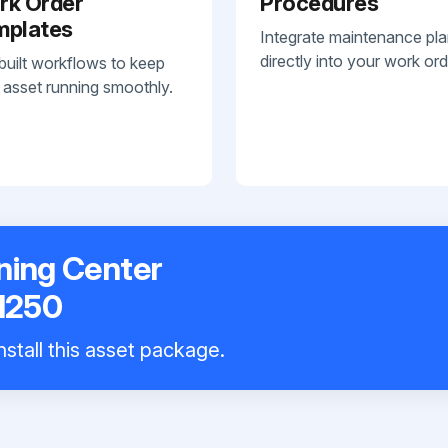
rk Order
Procedures
mplates
Integrate maintenance pl
directly into your work ord
built workflows to keep
 asset running smoothly.
ning Center
1250
nstall this asset package.