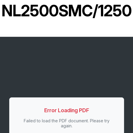
NL2500SMC/1250
Error Loading PDF
Failed to load the PDF document. Please try
again.