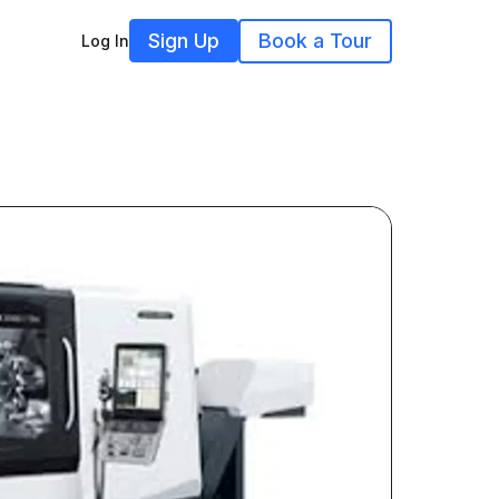
Sign Up
Book a Tour
Log In