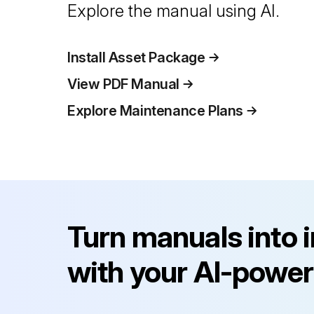
Explore the manual using AI.
Install Asset Package
View PDF Manual
Explore Maintenance Plans
Turn manuals into 
with your AI-power