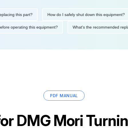
ng this part?
How do I safely shut down this equipment?
tions before operating this equipment?
What's the recommended
PDF MANUAL
for
DMG Mori Turnin