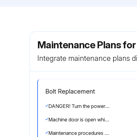
Maintenance Plans fo
Integrate maintenance plans di
Bolt Replacement
DANGER! Turn the power OFF before performing maintenance and inspection procedures.
Machine door is open while working inside
Maintenance procedures undertaken with the power turned ON must be performed by qualified electrical engineers.