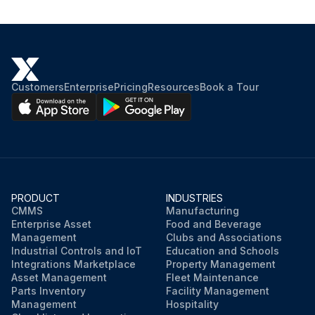
Customers
Enterprise
Pricing
Resources
Book a Tour
PRODUCT
INDUSTRIES
CMMS
Manufacturing
Enterprise Asset
Food and Beverage
Management
Clubs and Associations
Industrial Controls and IoT
Education and Schools
Integrations Marketplace
Property Management
Asset Management
Fleet Maintenance
Parts Inventory
Facility Management
Management
Hospitality