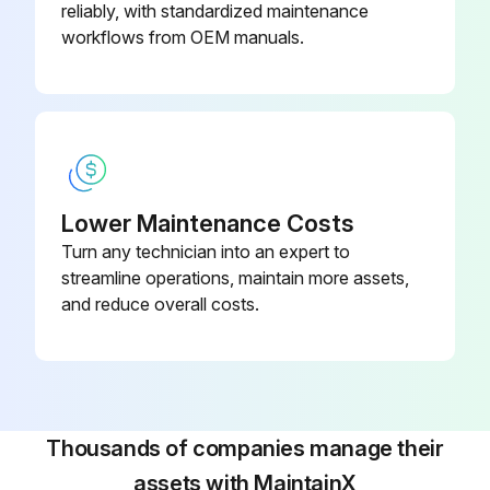
reliably, with standardized maintenance
Select the paper settings on the product’s control panel
workflows from OEM manuals.
Run this procedure
Software Installation
Lower Maintenance Costs
Turn any technician into an expert to
Note: An Internet connection is required to obtain the product software.
streamline operations, maintain more assets,
Is the product NOT CONNECTED to your computer?
and reduce overall costs.
Download and run your product’s software package
Follow the instructions on the computer screen to run the setup program.
Select Your Connection
Thousands of companies manage their
assets with MaintainX