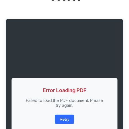
Error Loading PDF
Failed to load the PDF document. Please
try again.
Retry