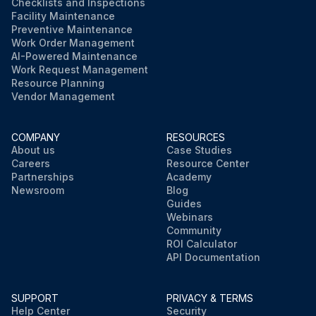
Checklists and Inspections
Facility Maintenance
Preventive Maintenance
Work Order Management
AI-Powered Maintenance
Work Request Management
Resource Planning
Vendor Management
COMPANY
RESOURCES
About us
Case Studies
Careers
Resource Center
Partnerships
Academy
Newsroom
Blog
Guides
Webinars
Community
ROI Calculator
API Documentation
SUPPORT
PRIVACY & TERMS
Help Center
Security