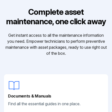
Complete asset
maintenance, one click away
Get instant access to all the maintenance information
you need. Empower technicians to perform preventive
maintenance with asset packages, ready to use right out
of the box.
Documents & Manuals
Find all the essential guides in one place.