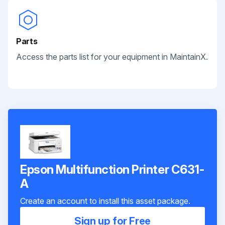
Parts
Access the parts list for your equipment in MaintainX.
Epson Multifunction Printer C631-
A
Create an account to install this asset package.
Sign up for Free