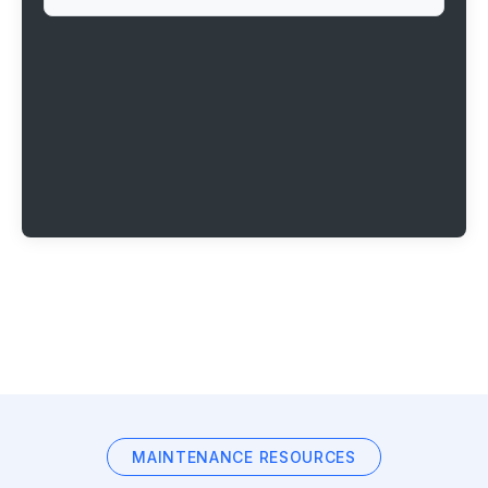
MAINTENANCE RESOURCES