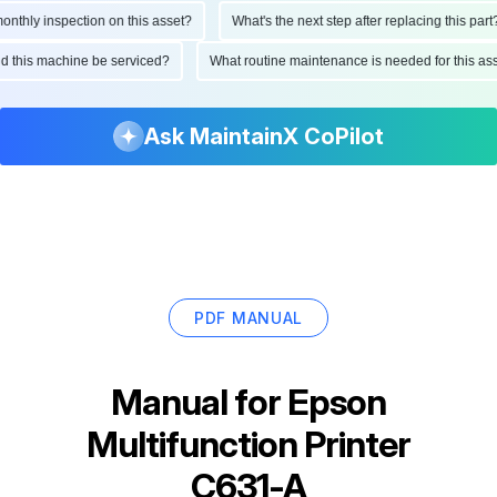
thly inspection on this asset?
What's the next step after replacing this part?
uld this machine be serviced?
What routine maintenance is needed for this 
Ask MaintainX CoPilot
PDF MANUAL
Manual for
Epson
Multifunction Printer
C631-A