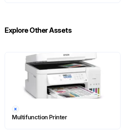
Explore Other Assets
Multifunction Printer