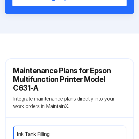
Maintenance Plans for Epson
Multifunction Printer Model
C631-A
Integrate maintenance plans directly into your
work orders in MaintainX.
Ink Tank Filling