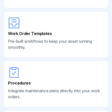
Work Order Templates
Pre-built workflows to keep your asset running
smoothly.
Procedures
Integrate maintenance plans directly into your work
orders.