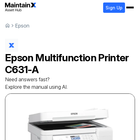
Sign Up
Epson
Epson
Multifunction Printer
C631-A
Need answers fast?
Explore the manual using AI.