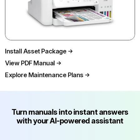
Install Asset Package
View PDF Manual
Explore Maintenance Plans
Turn manuals into instant answers
with your AI-powered assistant