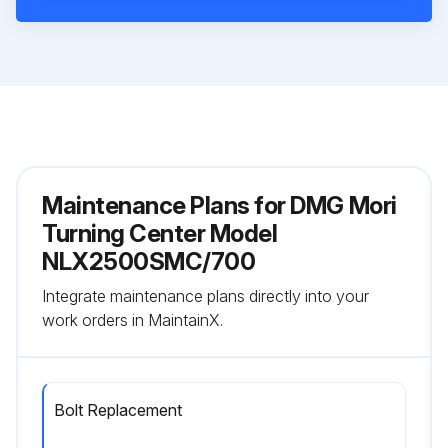
Maintenance Plans for DMG Mori
Turning Center Model
NLX2500SMC/700
Integrate maintenance plans directly into your
work orders in MaintainX.
Bolt Replacement