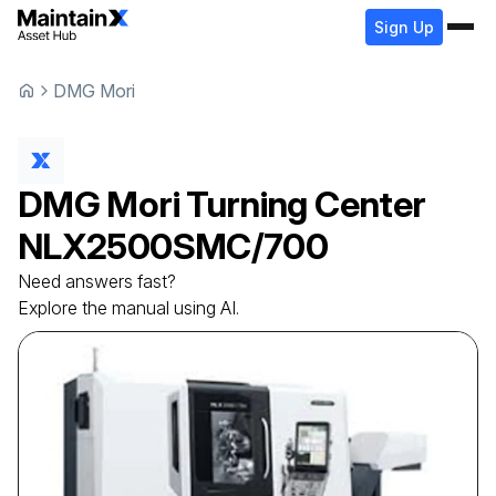
Sign Up
DMG Mori
DMG Mori
Turning Center
NLX2500SMC/700
Need answers fast?
Explore the manual using AI.