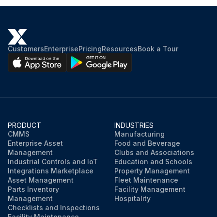
Customers
Enterprise
Pricing
Resources
Book a Tour
PRODUCT
INDUSTRIES
CMMS
Manufacturing
Enterprise Asset
Food and Beverage
Management
Clubs and Associations
Industrial Controls and IoT
Education and Schools
Integrations Marketplace
Property Management
Asset Management
Fleet Maintenance
Parts Inventory
Facility Management
Management
Hospitality
Checklists and Inspections
Facility Maintenance