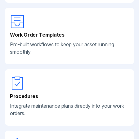
Work Order Templates
Pre-built workflows to keep your asset running
smoothly.
Procedures
Integrate maintenance plans directly into your work
orders.