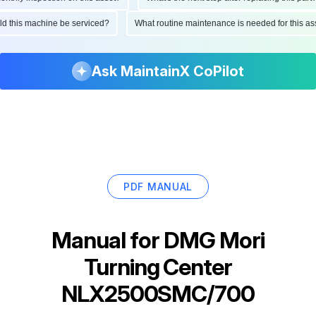
ould this machine be serviced?
What routine maintenance is needed for this
Ask MaintainX CoPilot
PDF MANUAL
Manual for
DMG Mori
Turning Center
NLX2500SMC/700