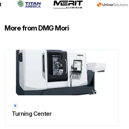
More from DMG Mori
Turning Center