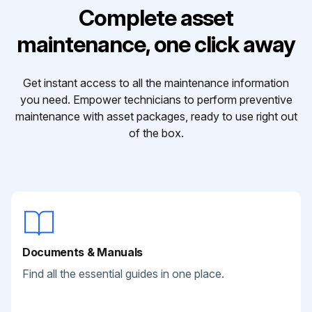
Complete asset
maintenance, one click away
Get instant access to all the maintenance information
you need. Empower technicians to perform preventive
maintenance with asset packages, ready to use right out
of the box.
Documents & Manuals
Find all the essential guides in one place.