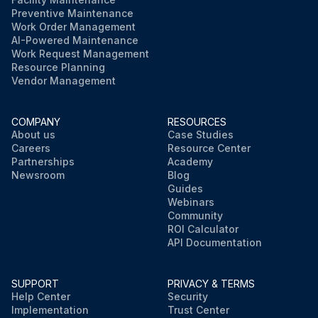
Preventive Maintenance
Work Order Management
AI-Powered Maintenance
Work Request Management
Resource Planning
Vendor Management
COMPANY
RESOURCES
About us
Case Studies
Careers
Resource Center
Partnerships
Academy
Newsroom
Blog
Guides
Webinars
Community
ROI Calculator
API Documentation
SUPPORT
PRIVACY & TERMS
Help Center
Security
Implementation
Trust Center