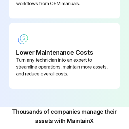
Do not touch the hydraulic unit, coolant pump, solenoid valves and servomotors during, or immediately after operation as external surfaces reach high temperature.
workflows from OEM manuals.
Run this procedure
Lower Maintenance Costs
Turn any technician into an expert to
streamline operations, maintain more assets,
and reduce overall costs.
Thousands of companies manage their
assets with MaintainX