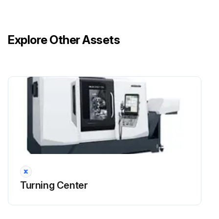
Explore Other Assets
Turning Center