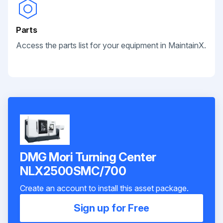
Parts
Access the parts list for your equipment in MaintainX.
DMG Mori Turning Center
NLX2500SMC/700
Create an account to install this asset package.
Sign up for Free