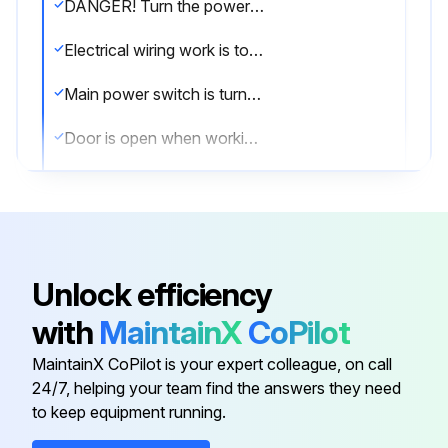
DANGER! Turn the power OFF before performing maintenance and inspection procedures.
Electrical wiring work is to be performed by qualified electrical technicians only.
Main power switch is turned [OFF] and locked
Door is open when working inside the machine
Provide clear warning that the machine is being maintained and operations cannot be performed.
Plant side power supply (circuit breaker) is turned OFF
Maintenance procedures undertaken with the power turned ON must be performed by qualified electrical engineers.
Unlock efficiency
Electrical cabinet doors or the operation panel are closed except to perform maintenance and inspection procedures.
with
MaintainX
CoPilot
Hydraulic unit, coolant pump, solenoid valves and servomotors are not touched during, or immediately after operation
MaintainX CoPilot is your expert colleague, on call
24/7, helping your team find the answers they need
to keep equipment running.
Run this procedure