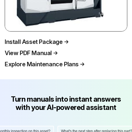
Install Asset Package
View PDF Manual
Explore Maintenance Plans
Turn manuals into instant answers
with your AI-powered assistant
hly inspection on this asset?
What's the next step after replacing this part?