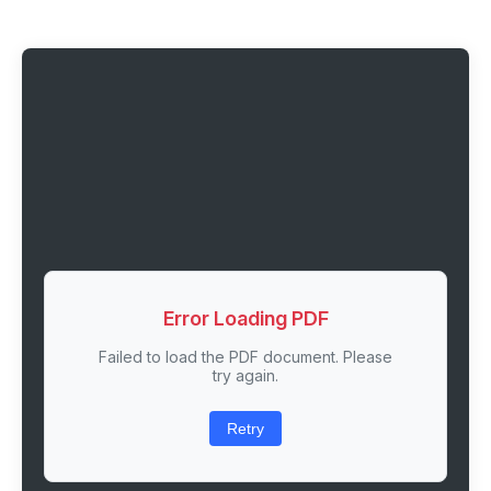
Error Loading PDF
Failed to load the PDF document. Please
try again.
Retry