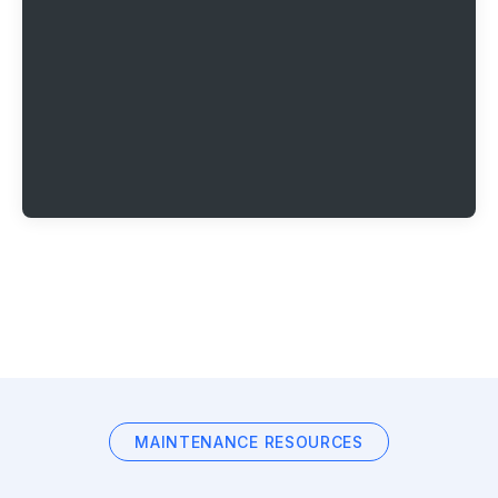
MAINTENANCE RESOURCES