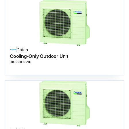
Daikin
Cooling-Only Outdoor Unit
RKS60E3V1B