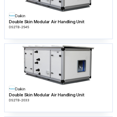
Daikin
Double Skin Modular Air Handling Unit
DS2TB-2545
Daikin
Double Skin Modular Air Handling Unit
DS2TB-2033