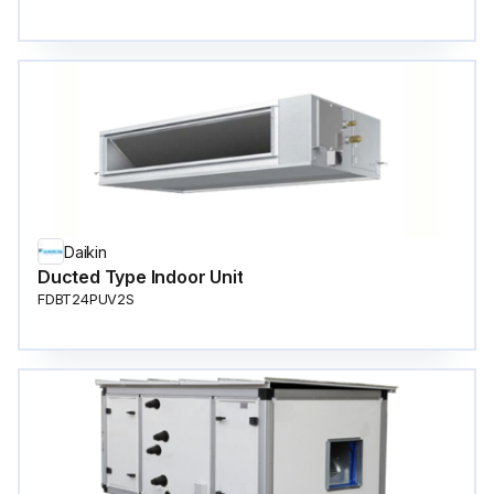
Daikin
Ducted Type Indoor Unit
FDBT24PUV2S