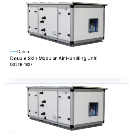
Daikin
Double Skin Modular Air Handling Unit
DS2TB-1827