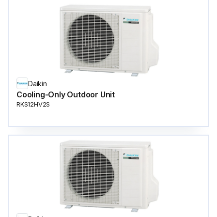
Daikin
Cooling-Only Outdoor Unit
RKS12HV2S