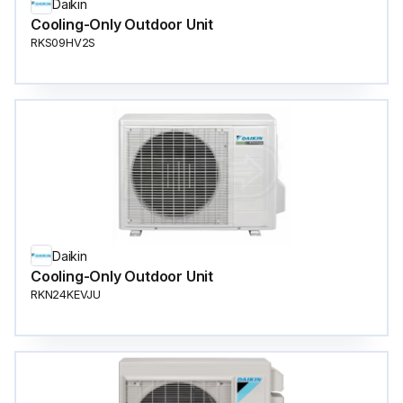
Daikin
Cooling-Only Outdoor Unit
RKS09HV2S
Daikin
Cooling-Only Outdoor Unit
RKN24KEVJU