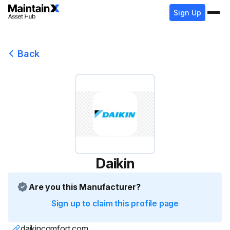
Sign Up
Back
Daikin
Are you this Manufacturer?
Sign up to claim this profile page
daikincomfort.com