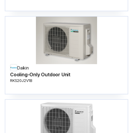
Daikin
Cooling-Only Outdoor Unit
RKS20J2V1B