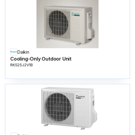
Daikin
Cooling-Only Outdoor Unit
RKS25J2V1B