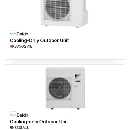
Daikin
Cooling-Only Outdoor Unit
RKS35G2V1B
Daikin
Cooling-only Outdoor Unit
RKS30LVJU