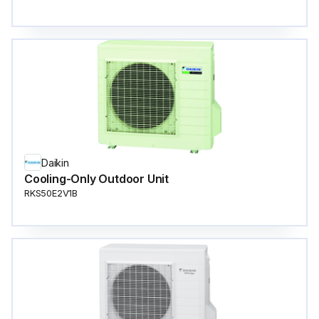
Daikin
Cooling-Only Outdoor Unit
RKS50E2V1B