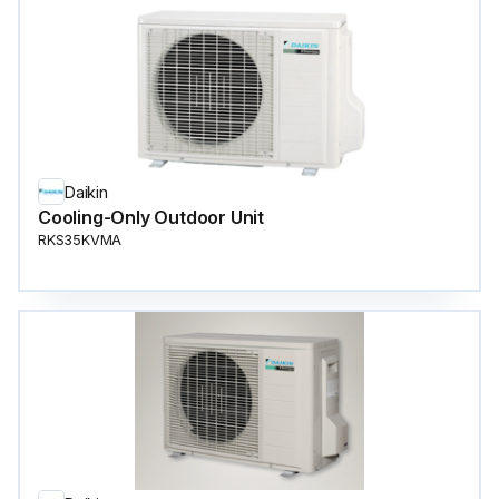
Daikin
Cooling-Only Outdoor Unit
RKS35KVMA