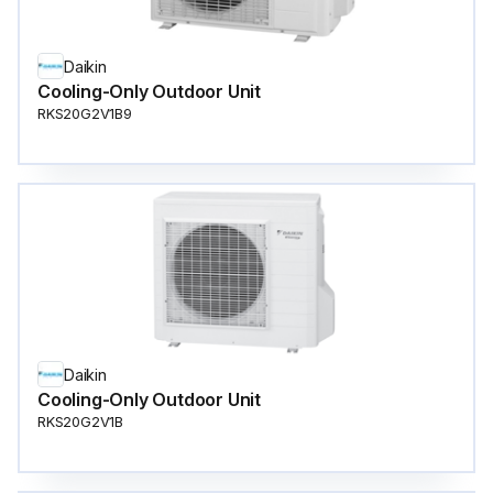
Daikin
Cooling-Only Outdoor Unit
RKS20G2V1B9
Daikin
Cooling-Only Outdoor Unit
RKS20G2V1B