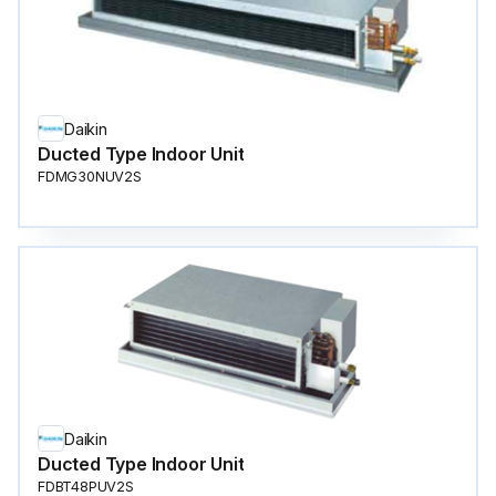
Daikin
Ducted Type Indoor Unit
FDMG30NUV2S
Daikin
Ducted Type Indoor Unit
FDBT48PUV2S