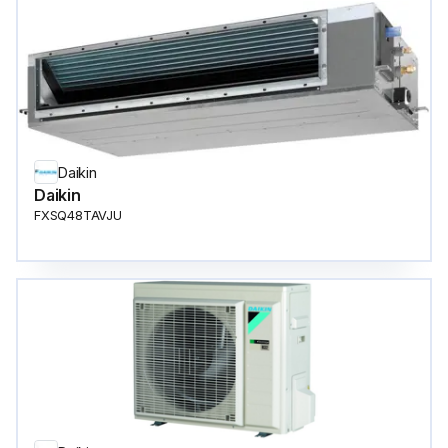
Daikin
Daikin
FXSQ48TAVJU