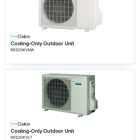
Daikin
Cooling-Only Outdoor Unit
RKS20KVMA
Daikin
Cooling-Only Outdoor Unit
RKS20KVLT