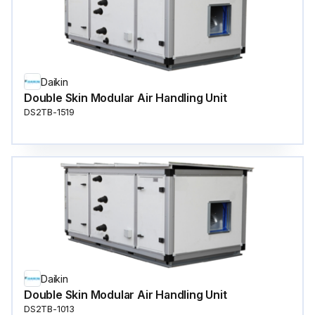
Daikin
Double Skin Modular Air Handling Unit
DS2TB-1519
Daikin
Double Skin Modular Air Handling Unit
DS2TB-1013