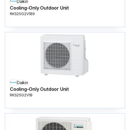
Daikin
Cooling-Only Outdoor Unit
RKS25G2V1B9
Daikin
Cooling-Only Outdoor Unit
RKS25G2V1B