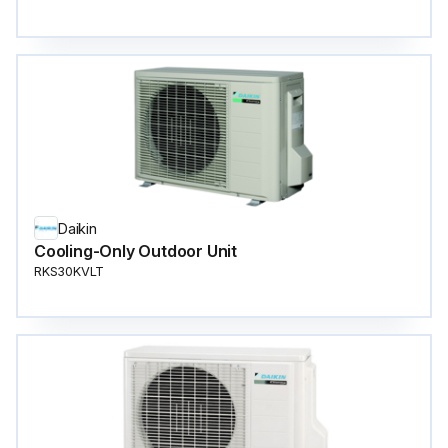
Daikin
Cooling-Only Outdoor Unit
RKS30KVLT