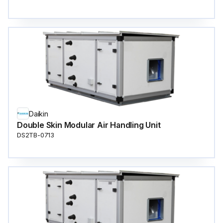
Daikin
Double Skin Modular Air Handling Unit
DS2TB-0713