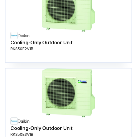
Daikin
Cooling-Only Outdoor Unit
RKS50F2V1B
Daikin
Cooling-Only Outdoor Unit
RKS50E3V1B