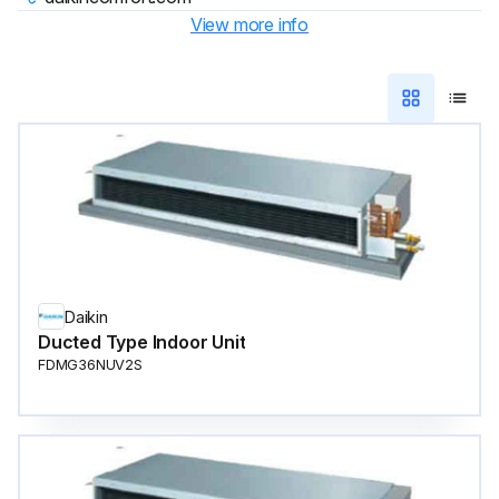
View more info
Daikin
Ducted Type Indoor Unit
FDMG36NUV2S