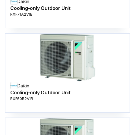
Daikin
Cooling-only Outdoor Unit
RXF71A2V1B
Daikin
Cooling-only Outdoor Unit
RXF60B2V1B