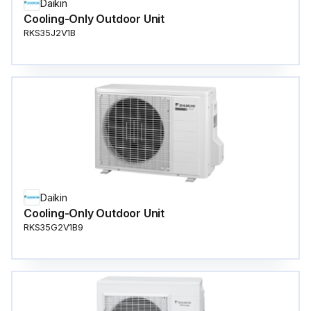
Daikin
Cooling-Only Outdoor Unit
RKS35J2V1B
Daikin
Cooling-Only Outdoor Unit
RKS35G2V1B9