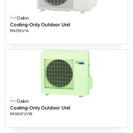
Daikin
Cooling-Only Outdoor Unit
RN25KV1A
Daikin
Cooling-Only Outdoor Unit
RKS60F2V1B