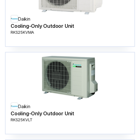
Daikin
Cooling-Only Outdoor Unit
RKS25KVMA
Daikin
Cooling-Only Outdoor Unit
RKS25KVLT