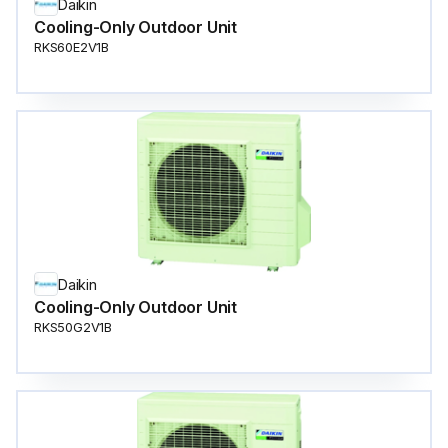
Daikin
Cooling-Only Outdoor Unit
RKS60E2V1B
Daikin
Cooling-Only Outdoor Unit
RKS50G2V1B