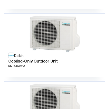
Daikin
Cooling-Only Outdoor Unit
RN35KAV1A