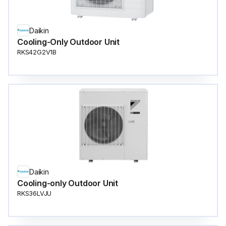
Daikin
Cooling-Only Outdoor Unit
RKS42G2V1B
Daikin
Cooling-only Outdoor Unit
RKS36LVJU