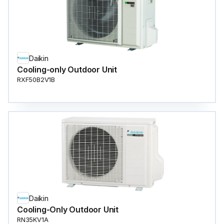
Daikin
Cooling-only Outdoor Unit
RXF50B2V1B
Daikin
Cooling-Only Outdoor Unit
RN35KV1A