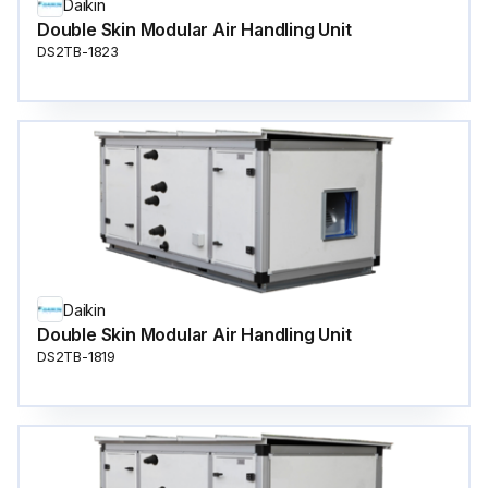
Daikin
Double Skin Modular Air Handling Unit
DS2TB-1823
Daikin
Double Skin Modular Air Handling Unit
DS2TB-1819