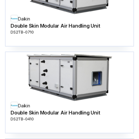
Daikin
Double Skin Modular Air Handling Unit
DS2TB-0710
Daikin
Double Skin Modular Air Handling Unit
DS2TB-0410