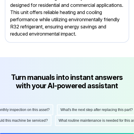
designed for residential and commercial applications.
This unit offers reliable heating and cooling
performance while utilizing environmentally friendly
R32 refrigerant, ensuring energy savings and
reduced environmental impact.
Turn manuals into instant answers
with your AI-powered assistant
y inspection on this asset?
What's the next step after replacing this part?
should this machine be serviced?
What routine maintenance is needed for thi