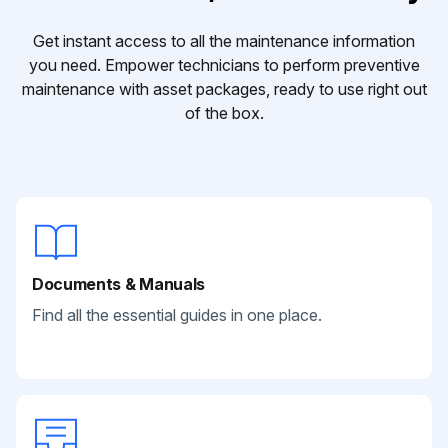
Get instant access to all the maintenance information
you need. Empower technicians to perform preventive
maintenance with asset packages, ready to use right out
of the box.
Documents & Manuals
Find all the essential guides in one place.