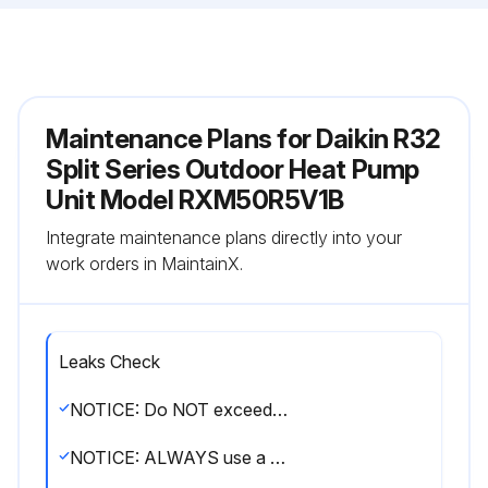
Maintenance Plans for Daikin R32
Split Series Outdoor Heat Pump
Unit Model RXM50R5V1B
Integrate maintenance plans directly into your
work orders in MaintainX.
Leaks Check
NOTICE: Do NOT exceed the unit's maximum working pressure (see 'PS High' on the unit name plate).
NOTICE: ALWAYS use a recommended bubble test solution from your wholesaler. NEVER use soap water.