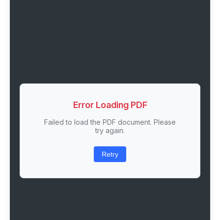
Error Loading PDF
Failed to load the PDF document. Please
try again.
Retry