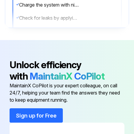
Charge the system with nitrogen gas up to a gauge pressure
Check for leaks by applying the bubble test solution to all connections
Discharge all nitrogen gas
Sign off on the leaks check
Unlock efficiency
Run this procedure
with
MaintainX
CoPilot
MaintainX CoPilot is your expert colleague, on call
R32 Split Series Outdoor Heat Pump Unit
24/7, helping your team find the answers they need
Testing
to keep equipment running.
Prerequisite: Power supply MUST be in the specified range.
Sign up for Free
Prerequisite: Test run may be performed in cooling or heating mode.