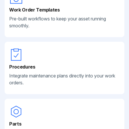
Work Order Templates
Pre-built workflows to keep your asset running
smoothly.
Procedures
Integrate maintenance plans directly into your work
orders.
Parts