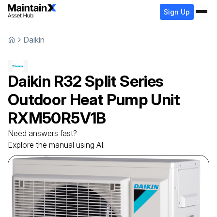
Sign Up
Daikin
Daikin
R32 Split Series
Outdoor Heat Pump Unit
RXM50R5V1B
Need answers fast?
Explore the manual using AI.