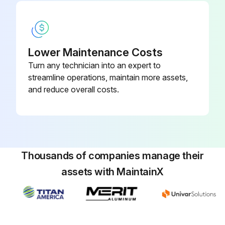
Lower Maintenance Costs
Turn any technician into an expert to
streamline operations, maintain more assets,
and reduce overall costs.
Thousands of companies manage their
assets with MaintainX