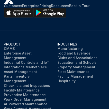
Customers
Enterprise
Pricing
Resources
Book a Tour
PRODUCT
INDUSTRIES
CMMS
Manufacturing
Enterprise Asset
Food and Beverage
Management
Clubs and Associations
Industrial Controls and IoT
Education and Schools
Integrations Marketplace
Property Management
Asset Management
Fleet Maintenance
Parts Inventory
Facility Management
Management
Hospitality
Checklists and Inspections
Facility Maintenance
Preventive Maintenance
Work Order Management
AI-Powered Maintenance
Work Request Management