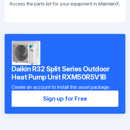
Access the parts list for your equipment in MaintainX.
Daikin R32 Split Series Outdoor
Heat Pump Unit RXM50R5V1B
Create an account to install this asset package.
Sign up for Free