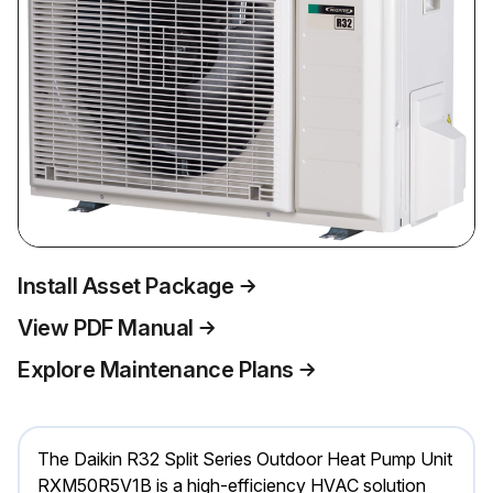
Install Asset Package
View PDF Manual
Explore Maintenance Plans
The Daikin R32 Split Series Outdoor Heat Pump Unit
RXM50R5V1B is a high-efficiency HVAC solution