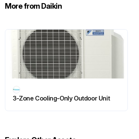
More from Daikin
3-Zone Cooling-Only Outdoor Unit