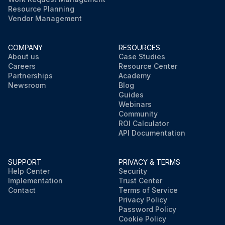
Resource Planning
Vendor Management
COMPANY
RESOURCES
About us
Case Studies
Careers
Resource Center
Partnerships
Academy
Newsroom
Blog
Guides
Webinars
Community
ROI Calculator
API Documentation
SUPPORT
PRIVACY & TERMS
Help Center
Security
Implementation
Trust Center
Contact
Terms of Service
Privacy Policy
Password Policy
Cookie Policy