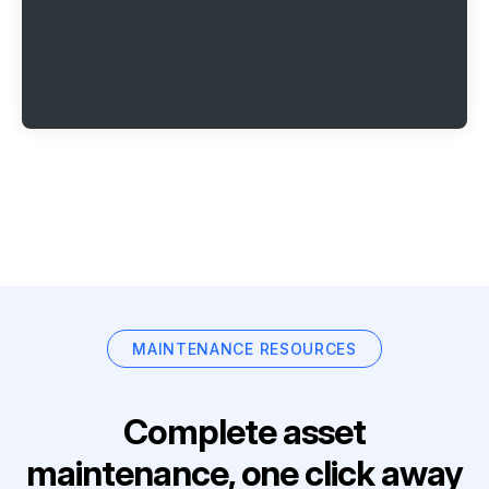
MAINTENANCE RESOURCES
Complete asset
maintenance, one click away