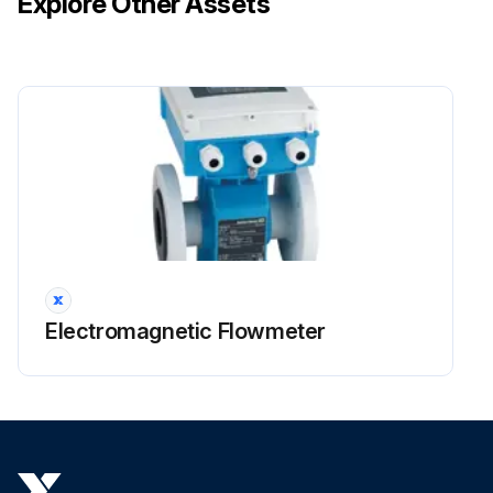
Explore Other Assets
Electromagnetic Flowmeter