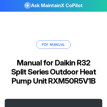
Ask MaintainX CoPilot
PDF MANUAL
Manual for
Daikin R32
Split Series Outdoor Heat
Pump Unit RXM50R5V1B