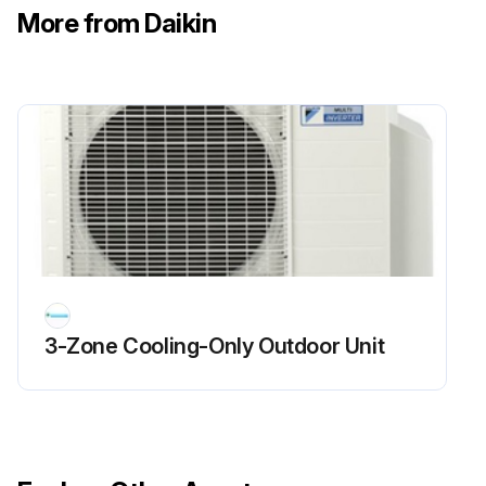
More from Daikin
3-Zone Cooling-Only Outdoor Unit