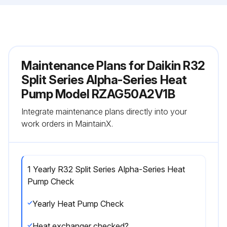
Maintenance Plans for Daikin R32
Split Series Alpha-Series Heat
Pump Model RZAG50A2V1B
Integrate maintenance plans directly into your
work orders in MaintainX.
1 Yearly R32 Split Series Alpha-Series Heat
Pump Check
Yearly Heat Pump Check
Heat exchanger checked?