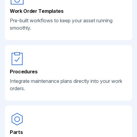
Work Order Templates
Pre-built workflows to keep your asset running
smoothly.
Procedures
Integrate maintenance plans directly into your work
orders.
Parts