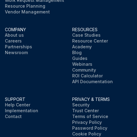
Work Request Management
Resource Planning
Vendor Management
COMPANY
RESOURCES
About us
Case Studies
Careers
Resource Center
Partnerships
Academy
Newsroom
Blog
Guides
Webinars
Community
ROI Calculator
API Documentation
SUPPORT
PRIVACY & TERMS
Help Center
Security
Implementation
Trust Center
Contact
Terms of Service
Privacy Policy
Password Policy
Cookie Policy