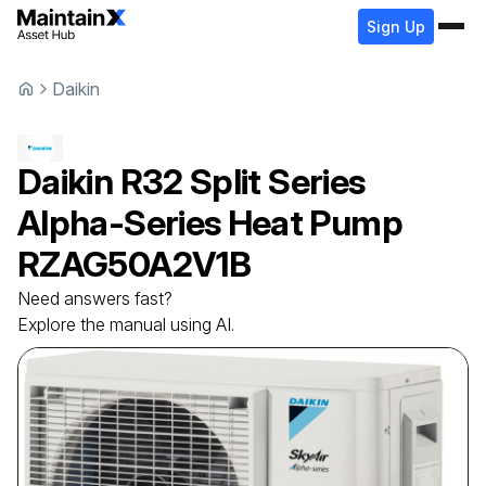
Sign Up
Daikin
Daikin
R32 Split Series
Alpha-Series Heat Pump
RZAG50A2V1B
Need answers fast?
Explore the manual using AI.