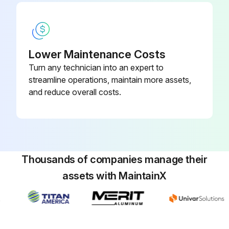
Lower Maintenance Costs
Turn any technician into an expert to
streamline operations, maintain more assets,
and reduce overall costs.
Thousands of companies manage their
assets with MaintainX