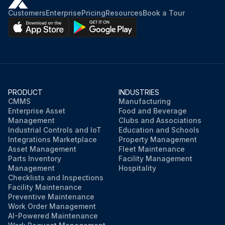
Customers
Enterprise
Pricing
Resources
Book a Tour
PRODUCT
INDUSTRIES
CMMS
Manufacturing
Enterprise Asset
Food and Beverage
Management
Clubs and Associations
Industrial Controls and IoT
Education and Schools
Integrations Marketplace
Property Management
Asset Management
Fleet Maintenance
Parts Inventory
Facility Management
Management
Hospitality
Checklists and Inspections
Facility Maintenance
Preventive Maintenance
Work Order Management
AI-Powered Maintenance