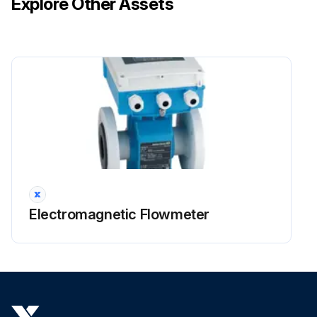
Explore Other Assets
Electromagnetic Flowmeter