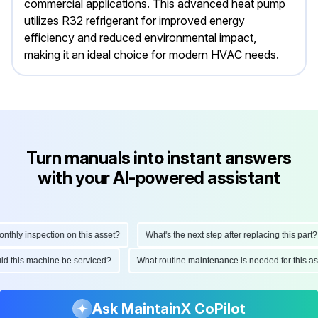
commercial applications. This advanced heat pump
utilizes R32 refrigerant for improved energy
efficiency and reduced environmental impact,
making it an ideal choice for modern HVAC needs.
Turn manuals into instant answers
with your AI-powered assistant
hly inspection on this asset?
What's the next step after replacing this part?
ould this machine be serviced?
What routine maintenance is needed for this
Ask MaintainX CoPilot