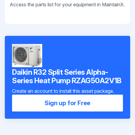
Access the parts list for your equipment in MaintainX.
Daikin R32 Split Series Alpha-
Series Heat Pump RZAG50A2V1B
Create an account to install this asset package.
Sign up for Free