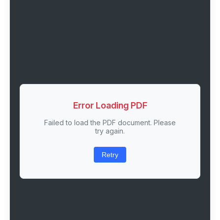
Error Loading PDF
Failed to load the PDF document. Please
try again.
Retry