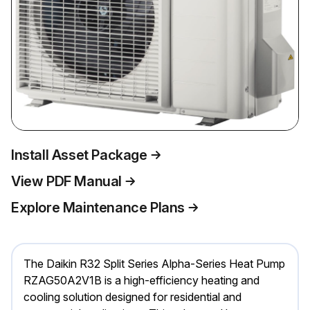
Install Asset Package
View PDF Manual
Explore Maintenance Plans
The Daikin R32 Split Series Alpha-Series Heat Pump
RZAG50A2V1B is a high-efficiency heating and
cooling solution designed for residential and