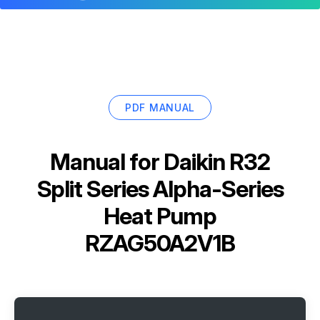
PDF MANUAL
Manual for
Daikin R32
Split Series Alpha-Series
Heat Pump
RZAG50A2V1B