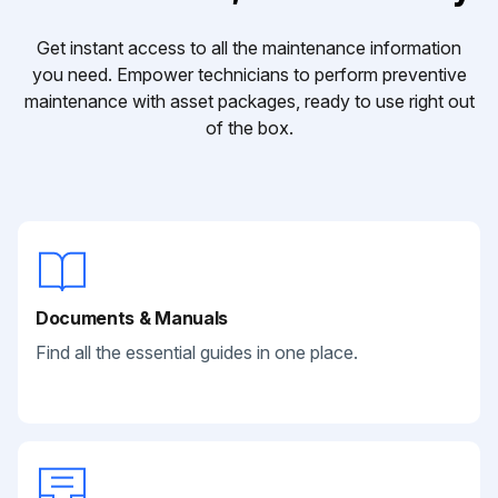
Get instant access to all the maintenance information
you need. Empower technicians to perform preventive
maintenance with asset packages, ready to use right out
of the box.
Documents & Manuals
Find all the essential guides in one place.