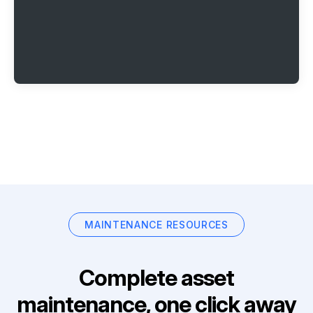
MAINTENANCE RESOURCES
Complete asset
maintenance, one click away