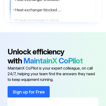
Heat exchanger blocked due to dust, dirt, leaves, etc.?
If heat exchanger is blocked, clean it.
Heat exchanger cleaned?
Enter the pressure after cleaning the heat exchanger
Unlock efficiency
Is the pressure normal after cleaning?
with
MaintainX
CoPilot
Enter any issues found during the check
MaintainX CoPilot is your expert colleague, on call
Sign off on the heat pump check
24/7, helping your team find the answers they need
to keep equipment running.
Run this procedure
Sign up for Free