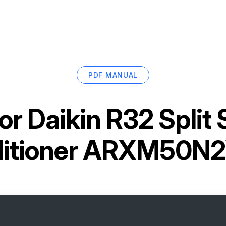
PDF MANUAL
for
Daikin R32 Split 
itioner ARXM50N