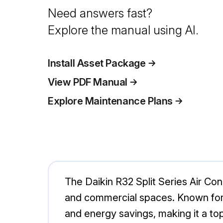
Need answers fast?
Explore the manual using AI.
Install Asset Package
View PDF Manual
Explore Maintenance Plans
The Daikin R32 Split Series Air Con
and commercial spaces. Known for 
and energy savings, making it a top