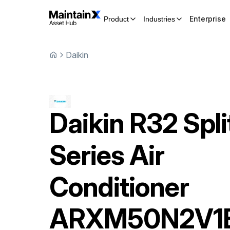
Enterprise
Product
Industries
Daikin
Daikin
R32 Spli
Series Air
Conditioner
ARXM50N2V1