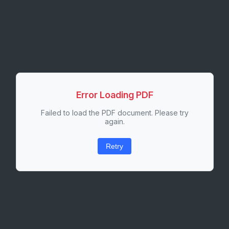
Error Loading PDF
Failed to load the PDF document. Please try
again.
Retry