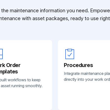
ll the maintenance information you need. Empowe
ntenance with asset packages, ready to use right 
rk Order
Procedures
mplates
Integrate maintenance pl
directly into your work ord
built workflows to keep
 asset running smoothly.