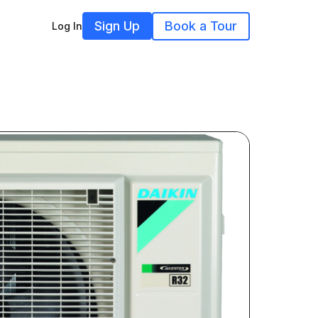
Sign Up
Book a Tour
Log In