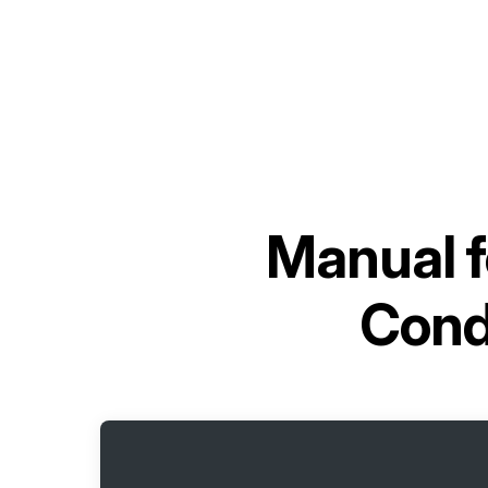
Manual 
Cond