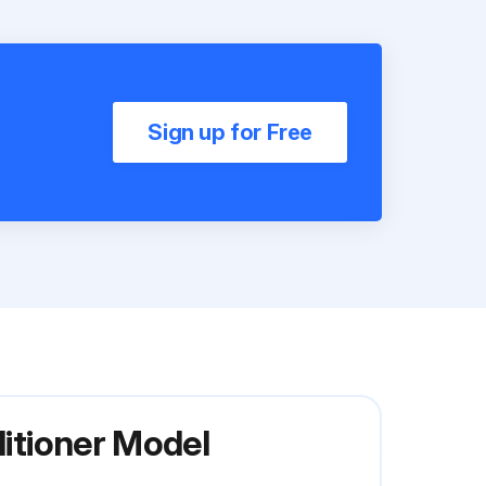
Sign up for Free
ditioner Model