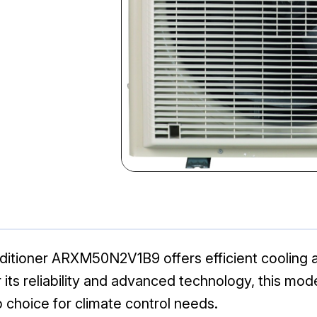
ditioner ARXM50N2V1B9 offers efficient cooling an
its reliability and advanced technology, this mo
 choice for climate control needs.