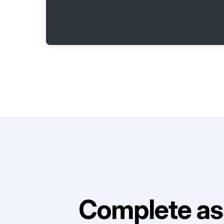
Complete as