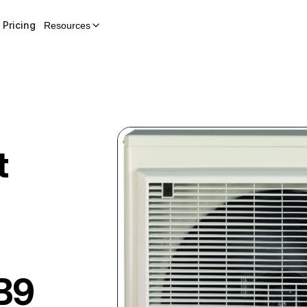
Pricing
Resources
t
B9