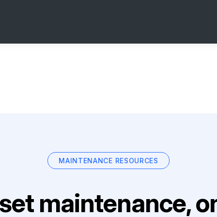
MAINTENANCE RESOURCES
set maintenance, on