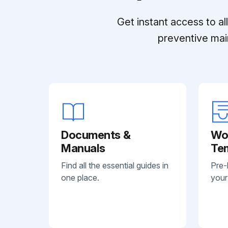
Get instant access to a
preventive mai
Documents &
Wo
Manuals
Te
Find all the essential guides in
Pre-
one place.
your