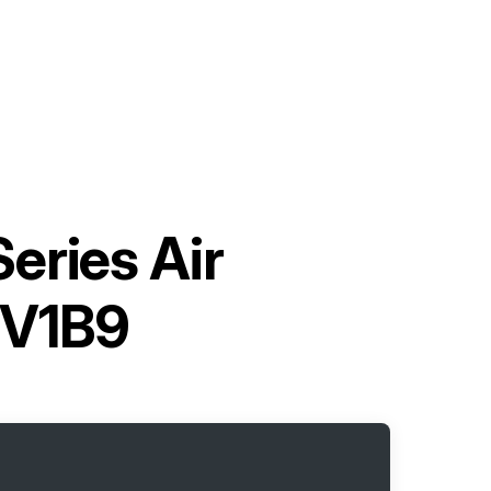
Series Air
2V1B9