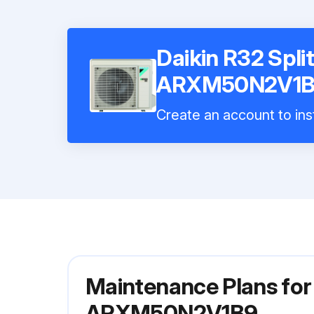
Daikin R32 Split
ARXM50N2V1
Create an account to inst
Maintenance Plans for 
ARXM50N2V1B9