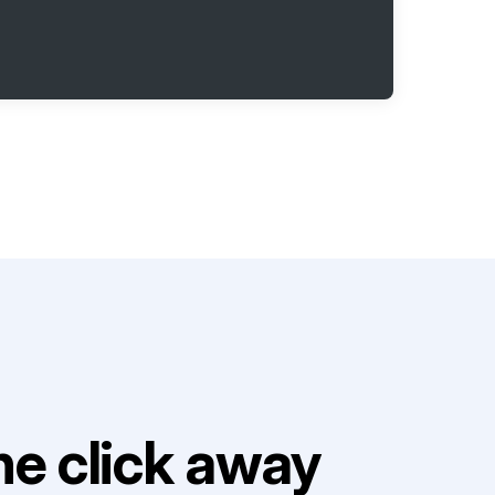
e click away