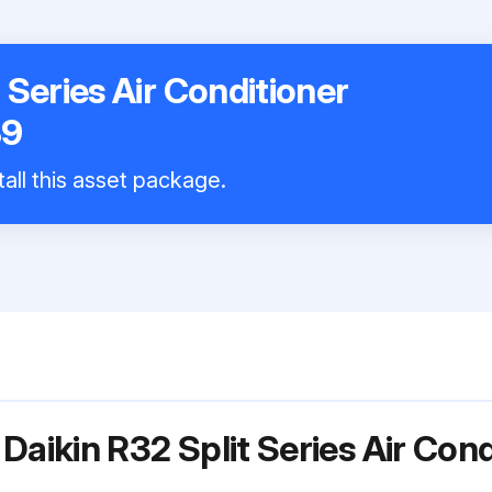
 Series Air Conditioner
B9
all this asset package.
Daikin R32 Split Series Air Con