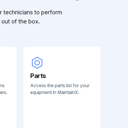
r technicians to perform
out of the box.
Parts
ans
Access the parts list for your
ers.
equipment in MaintainX.