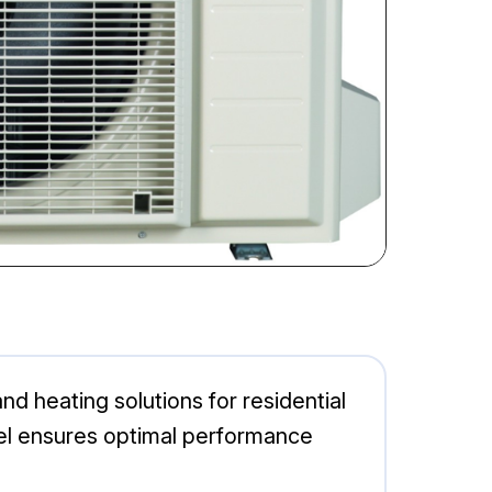
d heating solutions for residential
del ensures optimal performance