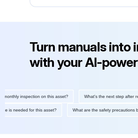
Turn manuals into 
with your AI-power
hly inspection on this asset?
What's the next step after replacin
intenance is needed for this asset?
What are the safety precau