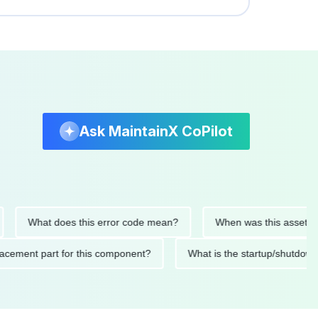
Ask MaintainX CoPilot
What does this error code mean?
When was this asset last ser
 replacement part for this component?
What is the startup/s