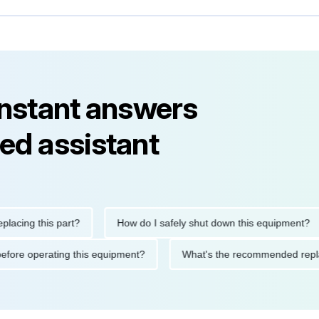
instant answers
ed assistant
g this part?
How do I safely shut down this equipment?
tions before operating this equipment?
What's the recommended