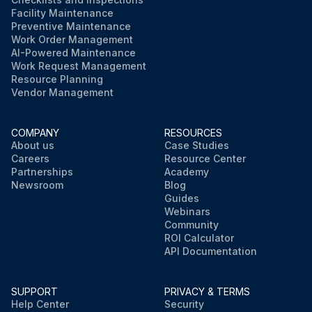
Facility Maintenance
Preventive Maintenance
Work Order Management
AI-Powered Maintenance
Work Request Management
Resource Planning
Vendor Management
COMPANY
RESOURCES
About us
Case Studies
Careers
Resource Center
Partnerships
Academy
Newsroom
Blog
Guides
Webinars
Community
ROI Calculator
API Documentation
SUPPORT
PRIVACY & TERMS
Help Center
Security