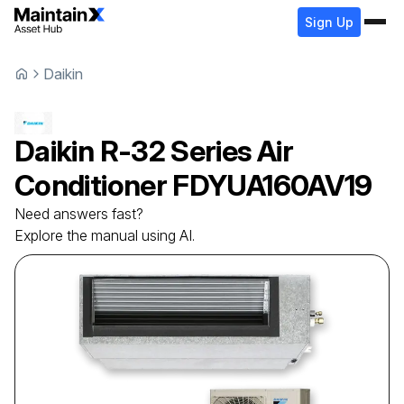
Sign Up
Daikin
Daikin
R-32 Series Air
Conditioner
FDYUA160AV19
Need answers fast?
Explore the manual using AI.