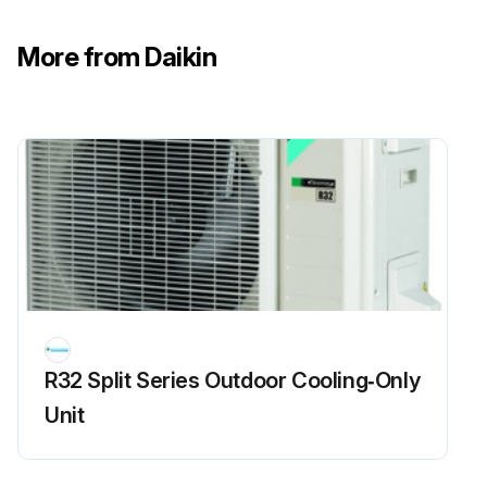
More from Daikin
R32 Split Series Outdoor Cooling‑Only
Unit