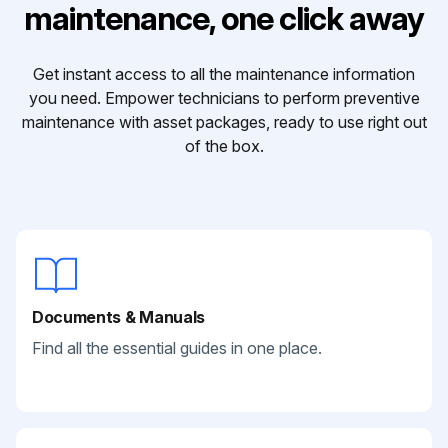
maintenance, one click away
Get instant access to all the maintenance information
you need. Empower technicians to perform preventive
maintenance with asset packages, ready to use right out
of the box.
Documents & Manuals
Find all the essential guides in one place.