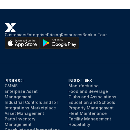
Customers
Enterprise
Pricing
Resources
Book a Tour
PRODUCT
INDUSTRIES
CMMS
Manufacturing
Enterprise Asset
Food and Beverage
Management
Clubs and Associations
Industrial Controls and IoT
Education and Schools
Integrations Marketplace
Property Management
Asset Management
Fleet Maintenance
Parts Inventory
Facility Management
Management
Hospitality
Checklists and Inspections