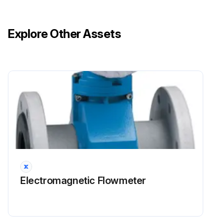
Explore Other Assets
Electromagnetic Flowmeter