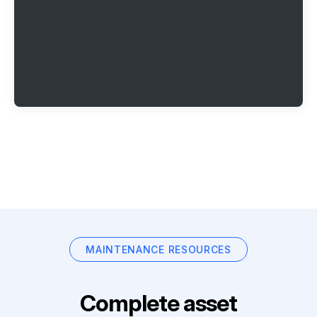
MAINTENANCE RESOURCES
Complete asset