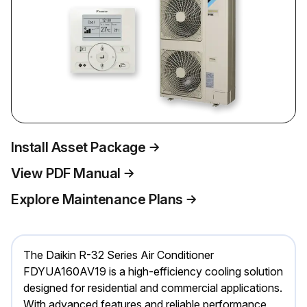
Install Asset Package
View PDF Manual
Explore Maintenance Plans
The Daikin R-32 Series Air Conditioner
FDYUA160AV19 is a high-efficiency cooling solution
designed for residential and commercial applications.
With advanced features and reliable performance,