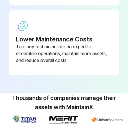
Run this procedure
Lower Maintenance Costs
Turn any technician into an expert to
streamline operations, maintain more assets,
and reduce overall costs.
Thousands of companies manage their
assets with MaintainX