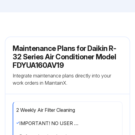
Maintenance Plans for Daikin R-
32 Series Air Conditioner Model
FDYUA160AV19
Integrate maintenance plans directly into your
work orders in MaintainX.
2 Weekly Air Filter Cleaning
IMPORTANT! NO USER SERVICEABLE PARTS ARE INSIDE THE AIR CONDITIONER. DO NOT REMOVE ANY ACCESS PANELS OR FIXED COVERS