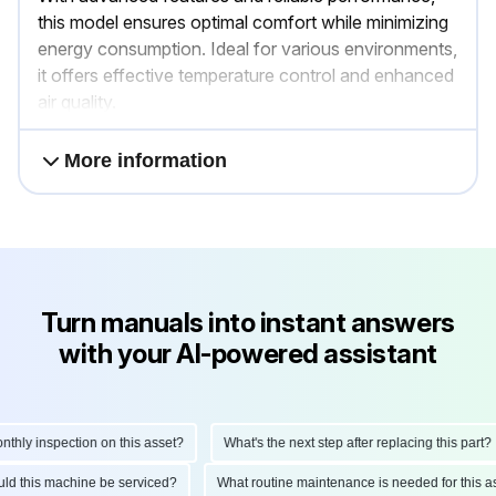
this model ensures optimal comfort while minimizing
energy consumption. Ideal for various environments,
it offers effective temperature control and enhanced
air quality.
More information
Turn manuals into instant answers
with your AI-powered assistant
y inspection on this asset?
What's the next step after replacing this part?
should this machine be serviced?
What routine maintenance is needed for th