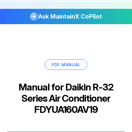
Ask MaintainX CoPilot
PDF MANUAL
Manual for
Daikin R-32
Series Air Conditioner
FDYUA160AV19