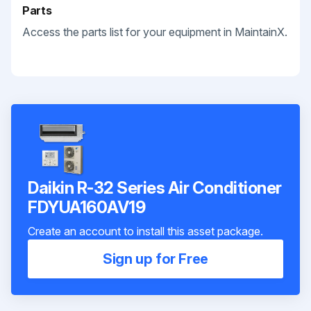
Parts
Access the parts list for your equipment in MaintainX.
Daikin R-32 Series Air Conditioner
FDYUA160AV19
Create an account to install this asset package.
Sign up for Free