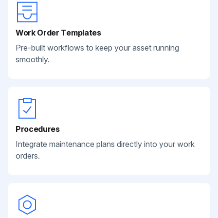
Work Order Templates
Pre-built workflows to keep your asset running
smoothly.
Procedures
Integrate maintenance plans directly into your work
orders.