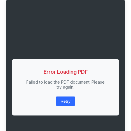
Error Loading PDF
Failed to load the PDF document. Please
try again.
Retry