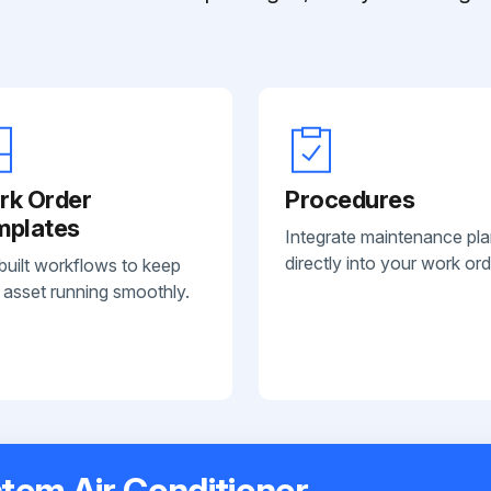
rk Order
Procedures
mplates
Integrate maintenance pl
directly into your work ord
built workflows to keep
 asset running smoothly.
tem Air Conditioner