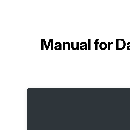
Manual for
Da