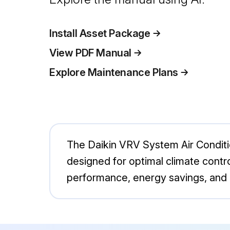
Install Asset Package
View PDF Manual
Explore Maintenance Plans
The Daikin VRV System Air Conditi
designed for optimal climate contro
performance, energy savings, and 