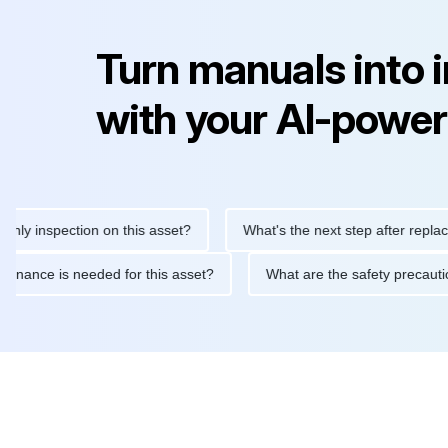
Turn manuals into 
with your AI-power
nspection on this asset?
What's the next step after replacing th
e maintenance is needed for this asset?
What are the safety pr