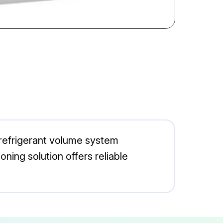
 refrigerant volume system
ning solution offers reliable