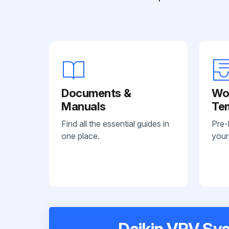
Documents &
Wo
Manuals
Te
Find all the essential guides in
Pre-
one place.
your
Daikin VRV Sys