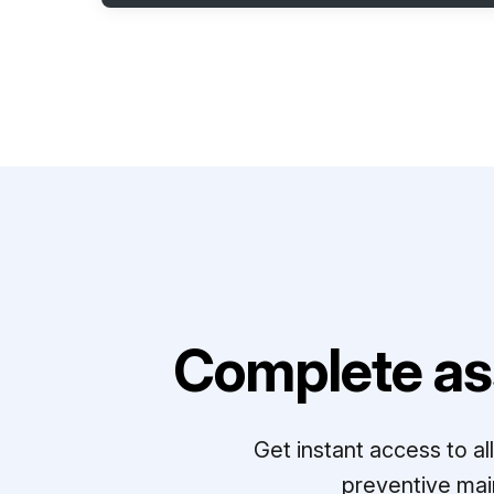
Complete as
Get instant access to a
preventive mai