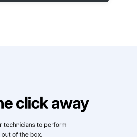
e click away
r technicians to perform
out of the box.