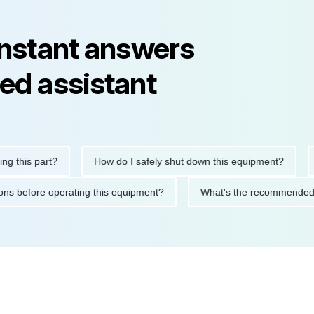
instant answers
ed assistant
is part?
How do I safely shut down this equipment?
What
ecautions before operating this equipment?
What's the recomme