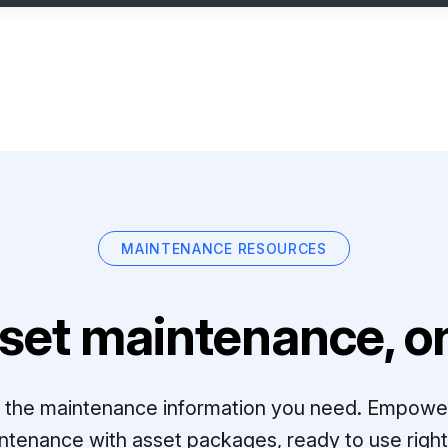
MAINTENANCE RESOURCES
set maintenance, on
ll the maintenance information you need. Empowe
ntenance with asset packages, ready to use right 