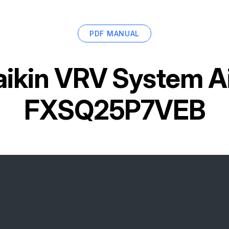
PDF MANUAL
ikin VRV System Ai
FXSQ25P7VEB