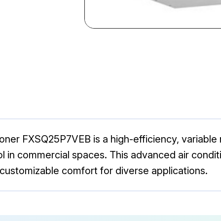
oner FXSQ25P7VEB is a high-efficiency, variable
l in commercial spaces. This advanced air conditio
customizable comfort for diverse applications.