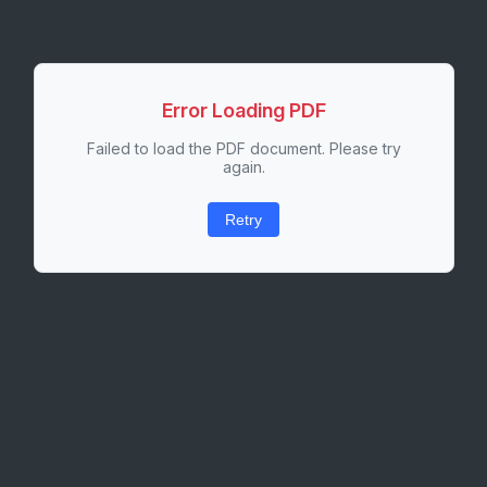
Error Loading PDF
Failed to load the PDF document. Please try
again.
Retry