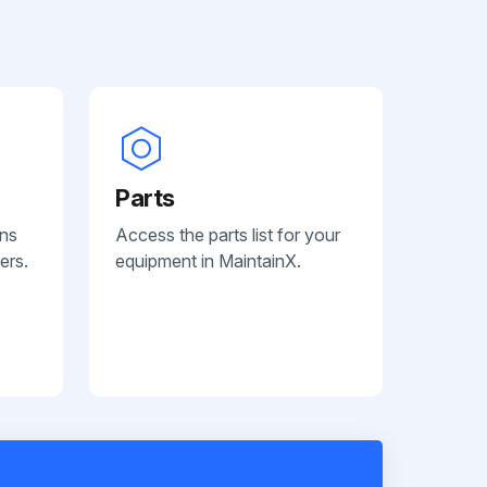
Parts
ans
Access the parts list for your
ers.
equipment in MaintainX.