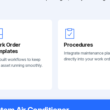
rk Order
Procedures
mplates
Integrate maintenance pl
directly into your work ord
built workflows to keep
 asset running smoothly.
tem Air Conditioner