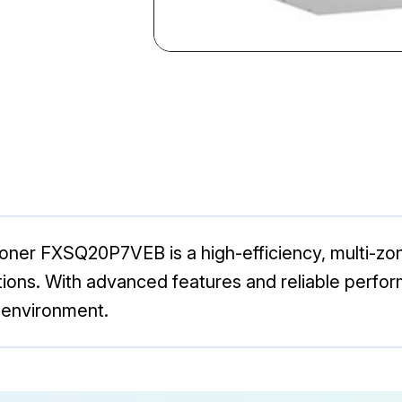
oner FXSQ20P7VEB is a high-efficiency, multi-zon
tions. With advanced features and reliable perfo
 environment.