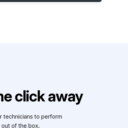
e click away
r technicians to perform
out of the box.