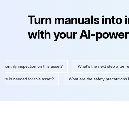
Turn manuals into 
with your AI-power
ly inspection on this asset?
What's the next step after replacin
intenance is needed for this asset?
What are the safety precau