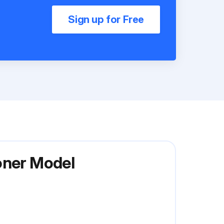
Sign up for Free
oner Model