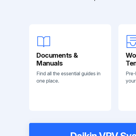
Documents &
Wo
Manuals
Te
Find all the essential guides in
Pre-
one place.
your
Daikin VRV Sys