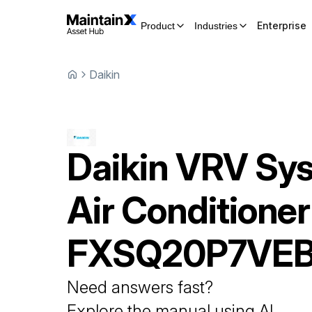
Enterprise
Product
Industries
Daikin
Daikin
VRV Sy
Air Conditioner
FXSQ20P7VE
Need answers fast?
Explore the manual using AI.