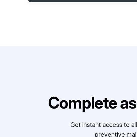
Complete as
Get instant access to a
preventive mai