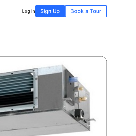
Sign Up
Book a Tour
Log In