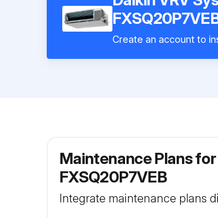
FXSQ20P7VE
Create an account to ins
Maintenance Plans for
FXSQ20P7VEB
Integrate maintenance plans di