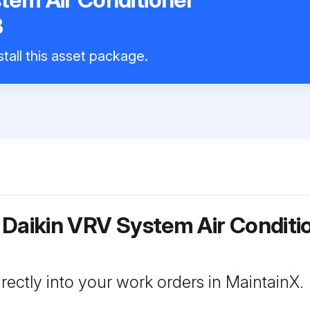
B
tall this asset package.
 Daikin VRV System Air Conditi
rectly into your work orders in MaintainX.