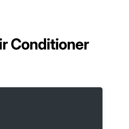
r Conditioner