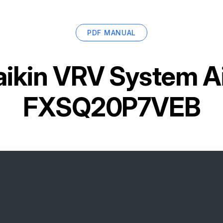
PDF MANUAL
ikin VRV System Ai
FXSQ20P7VEB