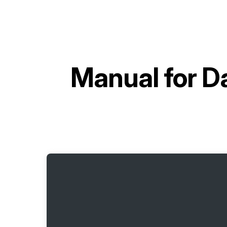
Manual for
Da