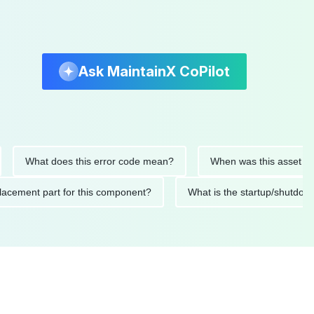
Ask MaintainX CoPilot
What does this error code mean?
When was this asset last ser
d replacement part for this component?
What is the startup/