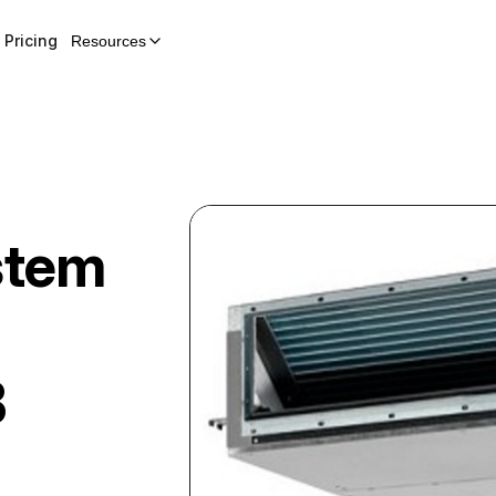
Pricing
Resources
stem
B