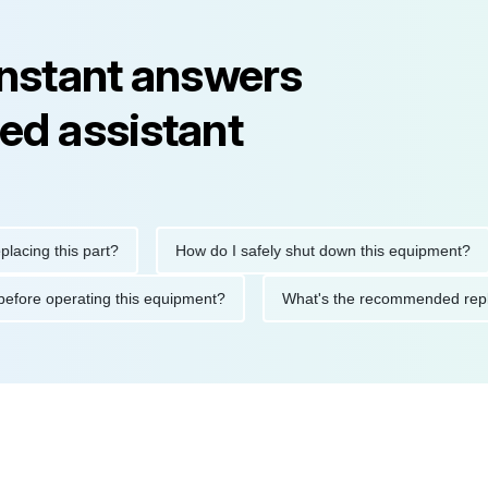
instant answers
ed assistant
g this part?
How do I safely shut down this equipment?
tions before operating this equipment?
What's the recommende