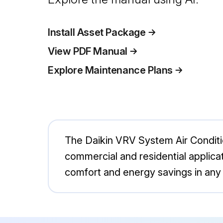
Install Asset Package
View PDF Manual
Explore Maintenance Plans
The Daikin VRV System Air Conditi
commercial and residential applica
comfort and energy savings in any