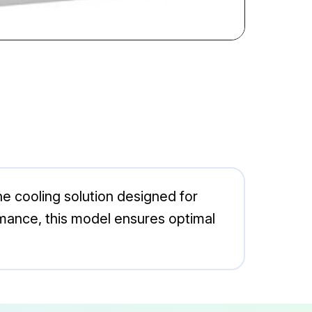
e cooling solution designed for
rmance, this model ensures optimal