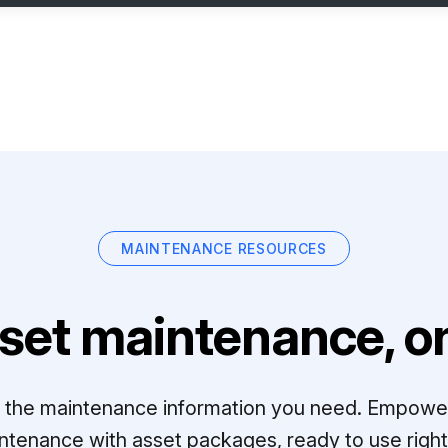
MAINTENANCE RESOURCES
set maintenance, on
ll the maintenance information you need. Empowe
ntenance with asset packages, ready to use right 