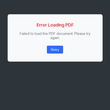
Error Loading PDF
Failed to load the PDF document. Please try
again.
Retry