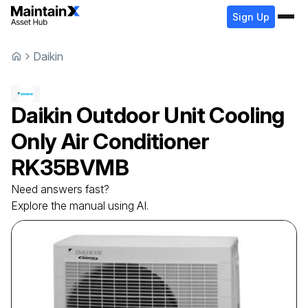
Sign Up
Daikin
Daikin
Outdoor Unit Cooling
Only Air Conditioner
RK35BVMB
Need answers fast?
Explore the manual using AI.