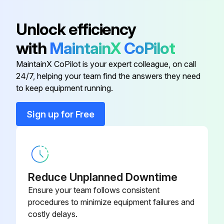
Air Conditioner Check
Air Purifying Filter (Without Frame)
KAF926B42
Base, stand and other fittings of the outdoor unit are not decayed or corroded
Unlock efficiency
with
MaintainX
CoPilot
Nothing blocks the air inlets and the outlets of the indoor unit and the outdoor unit
Inverter Checker
1225477
MaintainX CoPilot is your expert colleague, on call
Earth wire is not disconnected or broken
24/7, helping your team find the answers they need
Photocatalytic Deodorizing Filter
to keep equipment running.
Drain comes smoothly out of the drain hose during COOL or DRY operation
And Air Purifying Filter (With
KAZ926B41
Frame)
Is there any water leakage from the indoor unit?
Sign up for Free
Photocatalytic Deodorizing Filter
If water leakage is observed, stop operation and consult the service shop
KAZ926A42
(Without Frame)
Sign off on the air conditioner check
Reduce Unplanned Downtime
Ensure your team follows consistent
Run this procedure
procedures to minimize equipment failures and
costly delays.