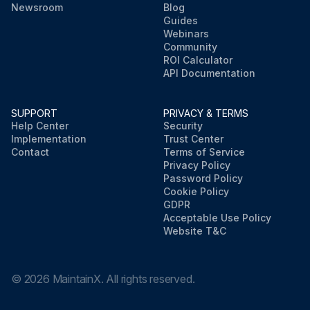
Newsroom
Blog
Guides
Webinars
Community
ROI Calculator
API Documentation
SUPPORT
PRIVACY & TERMS
Help Center
Security
Implementation
Trust Center
Contact
Terms of Service
Privacy Policy
Password Policy
Cookie Policy
GDPR
Acceptable Use Policy
Website T&C
©
2026
MaintainX. All rights reserved.