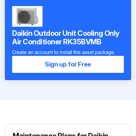
Daikin Outdoor Unit Cooling Only
Air Conditioner RK35BVMB
Create an account to install this asset package.
Sign up for Free
Maintenance Plans for Daikin