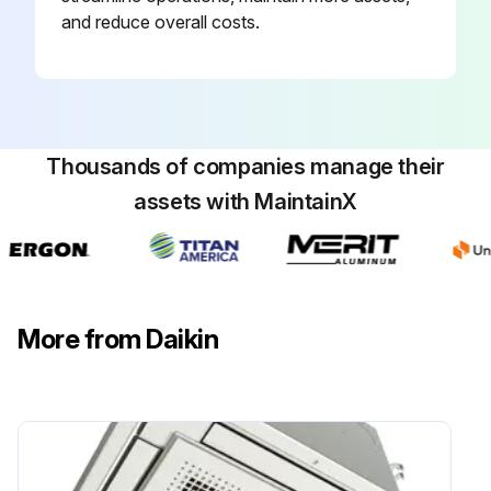
and reduce overall costs.
Run this procedure
Thousands of companies manage their
assets with MaintainX
More from Daikin