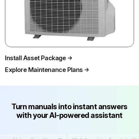
Install Asset Package
Explore Maintenance Plans
Turn manuals into instant answers
with your AI-powered assistant