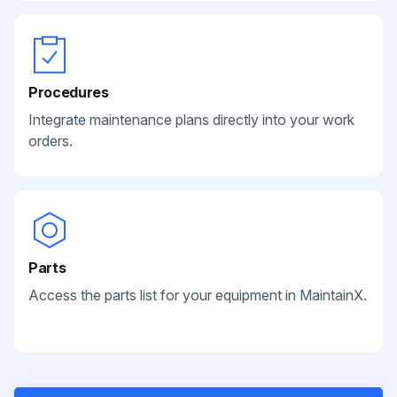
Procedures
Integrate maintenance plans directly into your work
orders.
Parts
Access the parts list for your equipment in MaintainX.