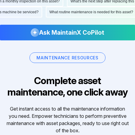
onthly inspection on this asset?
What's the next step after replacing this part
d this machine be serviced?
What routine maintenance is needed for this as
Ask MaintainX CoPilot
MAINTENANCE RESOURCES
Complete asset
maintenance, one click away
Get instant access to all the maintenance information
you need. Empower technicians to perform preventive
maintenance with asset packages, ready to use right out
of the box.