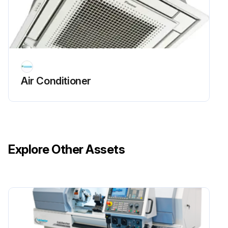
Air Conditioner
Explore Other Assets