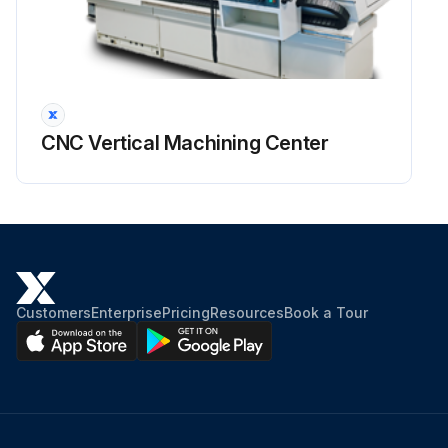
CNC Vertical Machining Center
Customers
Enterprise
Pricing
Resources
Book a Tour