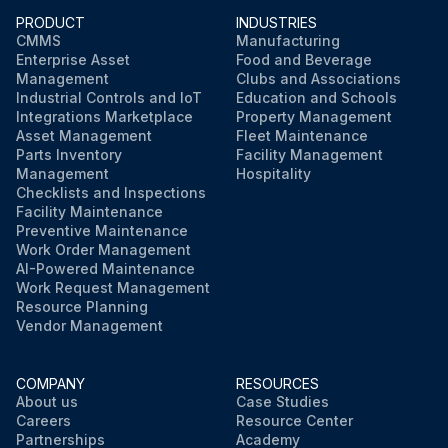
PRODUCT
INDUSTRIES
CMMS
Manufacturing
Enterprise Asset
Food and Beverage
Management
Clubs and Associations
Industrial Controls and IoT
Education and Schools
Integrations Marketplace
Property Management
Asset Management
Fleet Maintenance
Parts Inventory
Facility Management
Management
Hospitality
Checklists and Inspections
Facility Maintenance
Preventive Maintenance
Work Order Management
AI-Powered Maintenance
Work Request Management
Resource Planning
Vendor Management
COMPANY
RESOURCES
About us
Case Studies
Careers
Resource Center
Partnerships
Academy