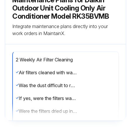
Outdoor Unit Cooling Only Air
Conditioner Model RK35BVMB
Integrate maintenance plans directly into your
work orders in MaintainX.
2 Weekly Air Filter Cleaning
Air filters cleaned with water or vacuum cleaner
Was the dust difficult to remove?
If yes, were the filters washed with neutral detergent thinned with lukewarm water?
Were the filters dried up in the shade?
Sign off on the air filter cleaning