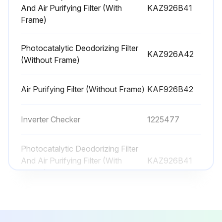
And Air Purifying Filter (With
KAZ926B41
Frame)
6 Monthly Photocatalytic Deodorizing Filter
Maintenance
Photocatalytic Deodorizing Filter
KAZ926A42
(Without Frame)
Warning: The filter material is paper, it cannot be cleaned with water.
Dust removed from the filter with a vacuum cleaner?
Air Purifying Filter (Without Frame)
KAF926B42
Enter the number of hours the filter was placed in the sun
Inverter Checker
1225477
Was the filter dried in the sun for approximately 6 hours?
Sign off on the filter maintenance
Photocatalytic Deodorizing Filter
And Air Purifying Filter (With
KAZ926B41
Frame)
Run this procedure
Photocatalytic Deodorizing Filter
KAZ926A42
(Without Frame)