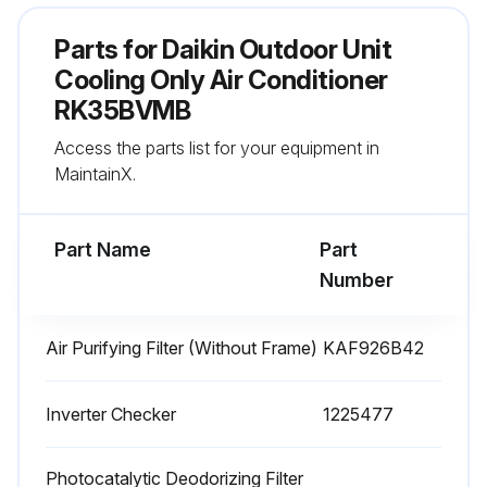
Parts for
Daikin Outdoor Unit
Run this procedure
Cooling Only Air Conditioner
RK35BVMB
3 Monthly Air Purifying Filter Replacement
Access the parts list for your equipment in
MaintainX.
Warning: Ensure the air purifier is turned off and unplugged before starting the procedure.
Filter element detached successfully
Part Name
Part
Number
New filter element attached successfully
Is the new filter inserted with the green side up?
Air Purifying Filter (Without Frame)
KAF926B42
Sign off on the filter replacement
Inverter Checker
1225477
Run this procedure
Photocatalytic Deodorizing Filter