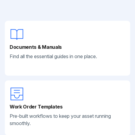
Documents & Manuals
Find all the essential guides in one place.
Work Order Templates
Pre-built workflows to keep your asset running
smoothly.