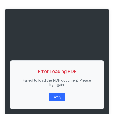
Error Loading PDF
Failed to load the PDF document. Please
try again.
Retry