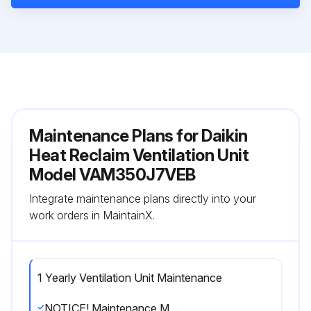
Maintenance Plans for Daikin
Heat Reclaim Ventilation Unit
Model VAM350J7VEB
Integrate maintenance plans directly into your
work orders in MaintainX.
1 Yearly Ventilation Unit Maintenance
NOTICE! Maintenance MUST be done by an authorized installer or service agent.