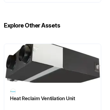
Explore Other Assets
Heat Reclaim Ventilation Unit