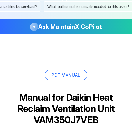
 this machine be serviced?
What routine maintenance is needed for this ass
Ask MaintainX CoPilot
PDF MANUAL
Manual for
Daikin Heat
Reclaim Ventilation Unit
VAM350J7VEB