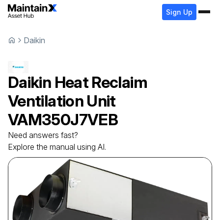
Sign Up
Daikin
Daikin
Heat Reclaim
Ventilation Unit
VAM350J7VEB
Need answers fast?
Explore the manual using AI.