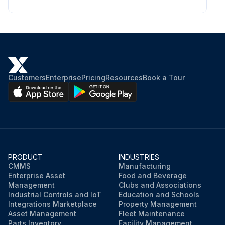
Customers
Enterprise
Pricing
Resources
Book a Tour
PRODUCT
INDUSTRIES
CMMS
Manufacturing
Enterprise Asset
Food and Beverage
Management
Clubs and Associations
Industrial Controls and IoT
Education and Schools
Integrations Marketplace
Property Management
Asset Management
Fleet Maintenance
Parts Inventory
Facility Management