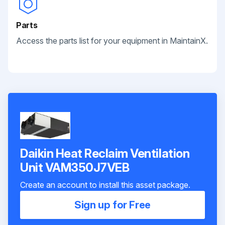
Parts
Access the parts list for your equipment in MaintainX.
Daikin Heat Reclaim Ventilation
Unit VAM350J7VEB
Create an account to install this asset package.
Sign up for Free