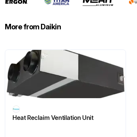
More from Daikin
Heat Reclaim Ventilation Unit