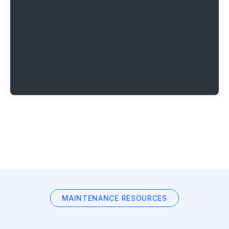
MAINTENANCE RESOURCES