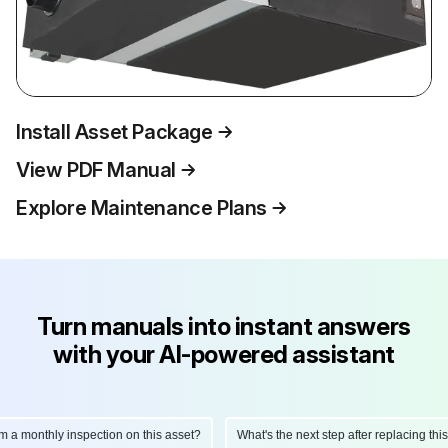
Install Asset Package
View PDF Manual
Explore Maintenance Plans
Turn manuals into instant answers
with your AI-powered assistant
monthly inspection on this asset?
What's the next step after replacing this par