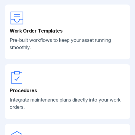
Work Order Templates
Pre-built workflows to keep your asset running
smoothly.
Procedures
Integrate maintenance plans directly into your work
orders.