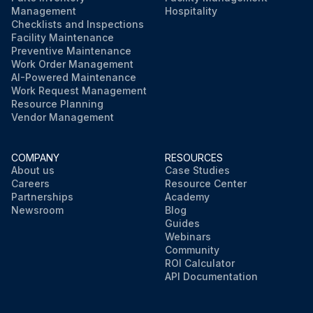
Management
Hospitality
Checklists and Inspections
Facility Maintenance
Preventive Maintenance
Work Order Management
AI-Powered Maintenance
Work Request Management
Resource Planning
Vendor Management
COMPANY
RESOURCES
About us
Case Studies
Careers
Resource Center
Partnerships
Academy
Newsroom
Blog
Guides
Webinars
Community
ROI Calculator
API Documentation