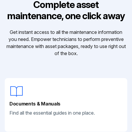
Complete asset
maintenance, one click away
Get instant access to all the maintenance information
you need. Empower technicians to perform preventive
maintenance with asset packages, ready to use right out
of the box.
Documents & Manuals
Find all the essential guides in one place.