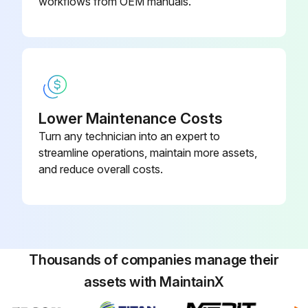
▪ Do NOT dry the air filter over a fire.
workflows from OEM manuals.
Run this procedure
Lower Maintenance Costs
Turn any technician into an expert to
streamline operations, maintain more assets,
and reduce overall costs.
Thousands of companies manage their
assets with MaintainX