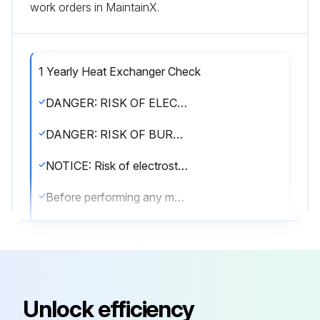
work orders in MaintainX.
1 Yearly Heat Exchanger Check
DANGER: RISK OF ELECTROCUTION!
DANGER: RISK OF BURNING/SCALDING!
NOTICE: Risk of electrostatic discharge!
Before performing any maintenance or service work, touch a metal part of the unit in order to eliminate static electricity and to protect the PCB.
WARNING!
▪ Before carrying out any maintenance or repair activity, ALWAYS switch off the circuit breaker on the supply panel, remove the fuses or open the protection devices of the unit.
▪ Do NOT touch live parts for 10 minutes after the power supply is turned off because of high voltage risk.
Unlock efficiency