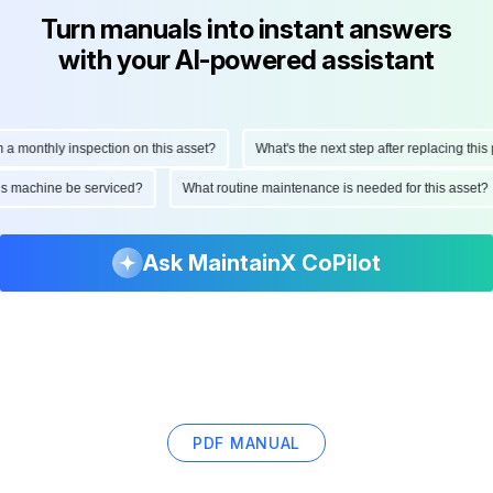
Turn manuals into instant answers
with your AI-powered assistant
onthly inspection on this asset?
What's the next step after replacing this part
d this machine be serviced?
What routine maintenance is needed for this as
Ask MaintainX CoPilot
PDF MANUAL