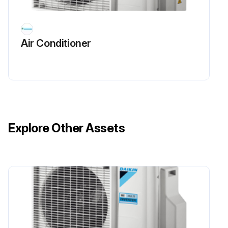
Air Conditioner
Explore Other Assets