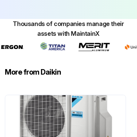
Thousands of companies manage their
assets with MaintainX
More from Daikin