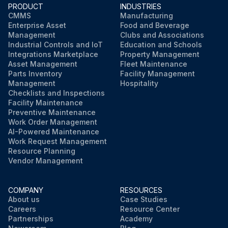
PRODUCT
INDUSTRIES
CMMS
Manufacturing
Enterprise Asset
Food and Beverage
Management
Clubs and Associations
Industrial Controls and IoT
Education and Schools
Integrations Marketplace
Property Management
Asset Management
Fleet Maintenance
Parts Inventory
Facility Management
Management
Hospitality
Checklists and Inspections
Facility Maintenance
Preventive Maintenance
Work Order Management
AI-Powered Maintenance
Work Request Management
Resource Planning
Vendor Management
COMPANY
RESOURCES
About us
Case Studies
Careers
Resource Center
Partnerships
Academy