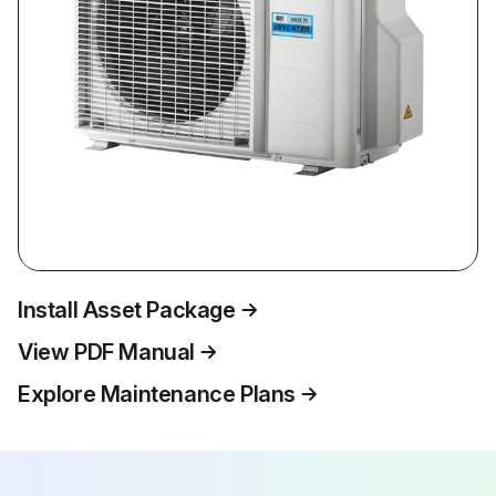
Install Asset Package
View PDF Manual
Explore Maintenance Plans