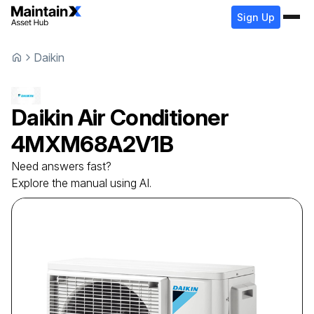
Sign Up
Daikin
Daikin
Air Conditioner
4MXM68A2V1B
Need answers fast?
Explore the manual using AI.