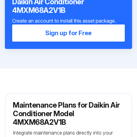
Daikin Air Conditioner
4MXM68A2V1B
Create an account to install this asset package.
Sign up for Free
Maintenance Plans for Daikin Air
Conditioner Model
4MXM68A2V1B
Integrate maintenance plans directly into your