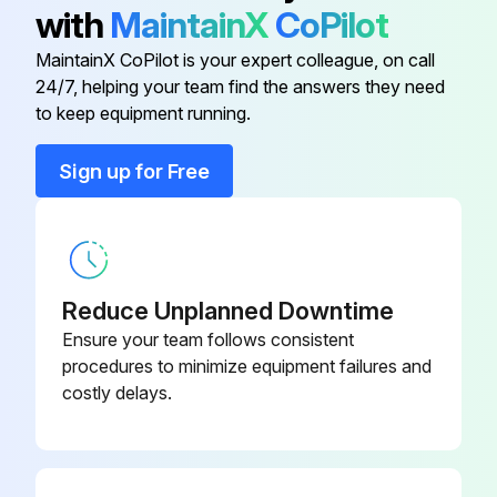
▪ Please note that some sections of the electric component box are hot.
with
MaintainX
CoPilot
▪ Make sure you do NOT touch a conductive section.
MaintainX CoPilot is your expert colleague, on call
24/7, helping your team find the answers they need
to keep equipment running.
Run this procedure
Sign up for Free
Reduce Unplanned Downtime
Ensure your team follows consistent
procedures to minimize equipment failures and
costly delays.