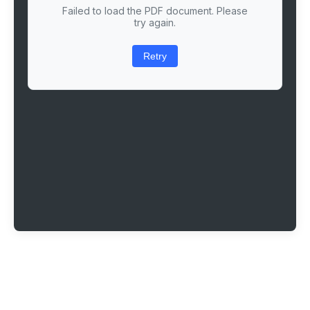
Failed to load the PDF document. Please
try again.
Retry