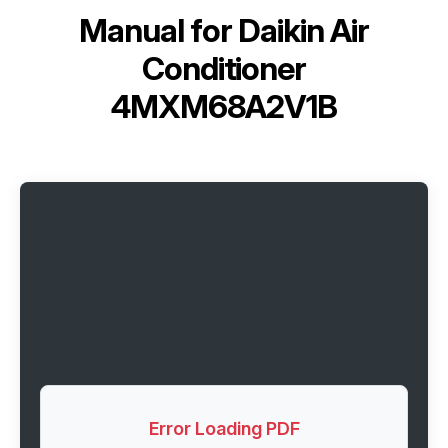
Manual for
Daikin Air
Conditioner
4MXM68A2V1B
Error Loading PDF