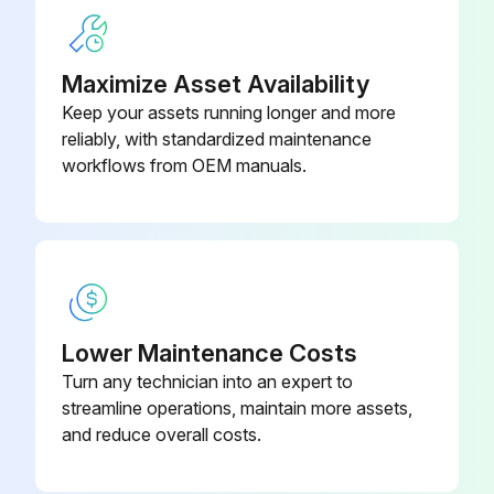
Maximize Asset Availability
Keep your assets running longer and more
reliably, with standardized maintenance
workflows from OEM manuals.
Lower Maintenance Costs
Turn any technician into an expert to
streamline operations, maintain more assets,
and reduce overall costs.