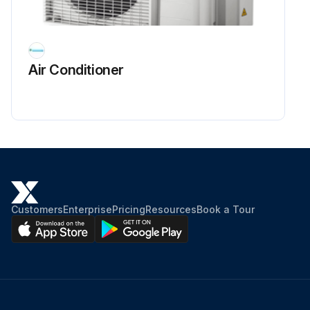
Air Conditioner
Customers
Enterprise
Pricing
Resources
Book a Tour