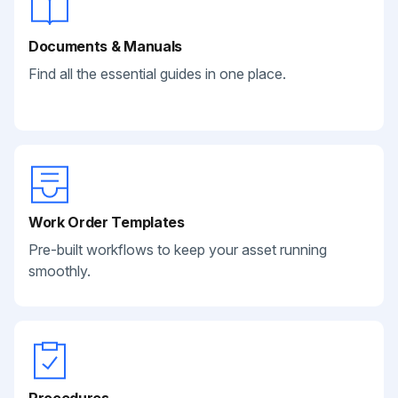
Documents & Manuals
Find all the essential guides in one place.
Work Order Templates
Pre-built workflows to keep your asset running
smoothly.
Procedures