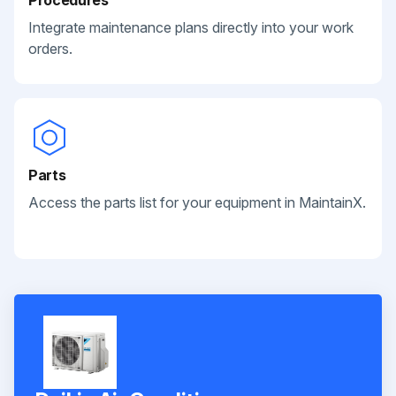
Integrate maintenance plans directly into your work
orders.
Parts
Access the parts list for your equipment in MaintainX.