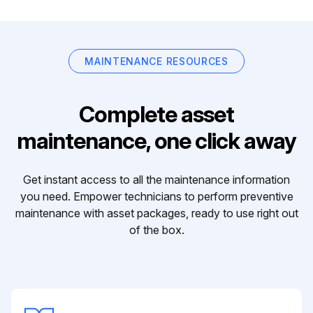
MAINTENANCE RESOURCES
Complete asset
maintenance, one click away
Get instant access to all the maintenance information
you need. Empower technicians to perform preventive
maintenance with asset packages, ready to use right out
of the box.