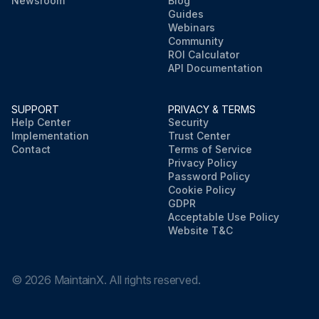
Newsroom
Blog
Guides
Webinars
Community
ROI Calculator
API Documentation
SUPPORT
PRIVACY & TERMS
Help Center
Security
Implementation
Trust Center
Contact
Terms of Service
Privacy Policy
Password Policy
Cookie Policy
GDPR
Acceptable Use Policy
Website T&C
©
2026
MaintainX. All rights reserved.