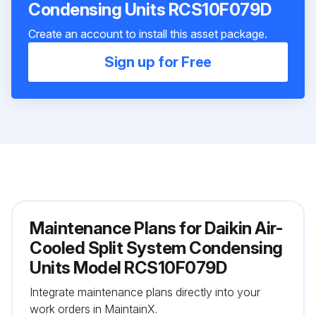
Condensing Units RCS10F079D
Create an account to install this asset package.
Sign up for Free
Maintenance Plans for Daikin Air-
Cooled Split System Condensing
Units Model RCS10F079D
Integrate maintenance plans directly into your
work orders in MaintainX.