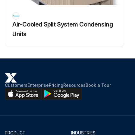
Air-Cooled Split System Condensing
Units
Customers
Enterprise
Pricing
Resources
Book a Tour
PRODUCT
INDUSTRIES