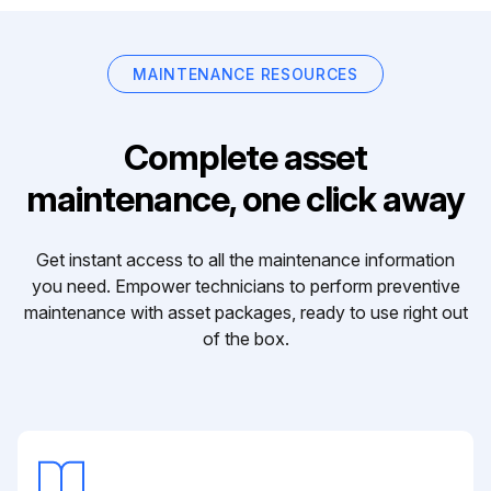
MAINTENANCE RESOURCES
Complete asset
maintenance, one click away
Get instant access to all the maintenance information
you need. Empower technicians to perform preventive
maintenance with asset packages, ready to use right out
of the box.