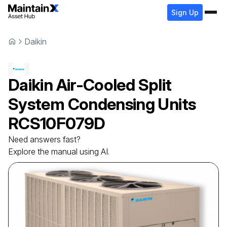
Sign Up
Daikin
Daikin
Air-Cooled Split
System Condensing Units
RCS10F079D
Need answers fast?
Explore the manual using AI.