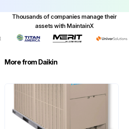
Thousands of companies manage their
assets with MaintainX
More from Daikin