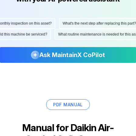
hly inspection on this asset?
What's the next step after replacing this part?
ould this machine be serviced?
What routine maintenance is needed for this
Ask MaintainX CoPilot
PDF MANUAL
Manual for
Daikin Air-