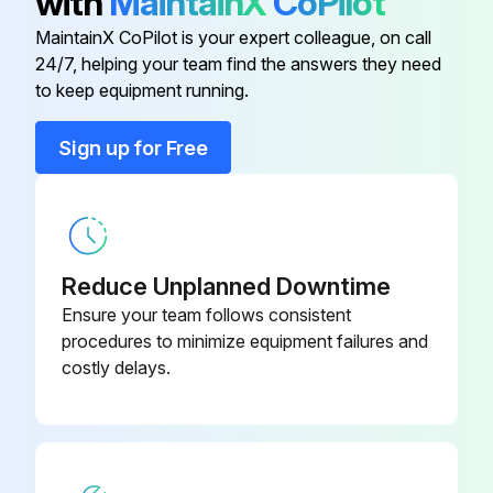
with
MaintainX
CoPilot
Run this procedure
MaintainX CoPilot is your expert colleague, on call
24/7, helping your team find the answers they need
to keep equipment running.
Condensing Units Regular Maintenance
Sign up for Free
DANGER! Disconnect all power to unit before starting maintenance. Failure to do so can cause electrical shock resulting in severe personal injury or death.
Power disconnected from the unit?
Regular maintenance tasks
Reduce Unplanned Downtime
Several different types of protective coatings are offered in some areas. These coatings may provide some benefit, but the effectiveness of such coating materials cannot be verified by the equipment manufacturer.
Ensure your team follows consistent
procedures to minimize equipment failures and
Select the type of protective coating used
costly delays.
Sign off on the regular maintenance of the condensing units
Run this procedure