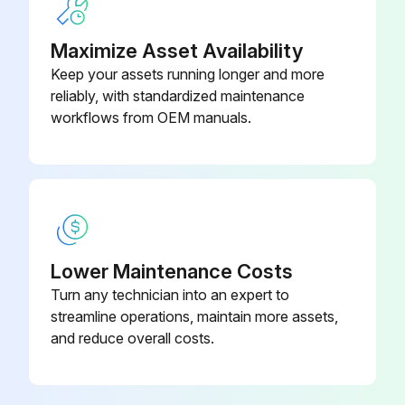
Maximize Asset Availability
Keep your assets running longer and more
reliably, with standardized maintenance
workflows from OEM manuals.
Lower Maintenance Costs
Turn any technician into an expert to
streamline operations, maintain more assets,
and reduce overall costs.