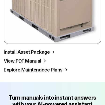
Install Asset Package
View PDF Manual
Explore Maintenance Plans
Turn manuals into instant answers
with your AI-powered assistant