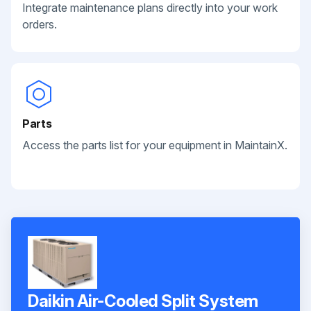
Integrate maintenance plans directly into your work
orders.
Parts
Access the parts list for your equipment in MaintainX.
Daikin Air-Cooled Split System