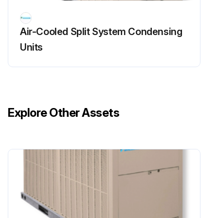
Air-Cooled Split System Condensing
Units
Explore Other Assets