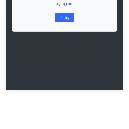
try again.
Retry