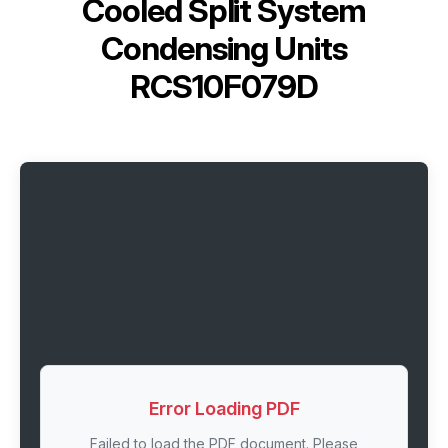
Cooled Split System
Condensing Units
RCS10F079D
Error Loading PDF
Failed to load the PDF document. Please