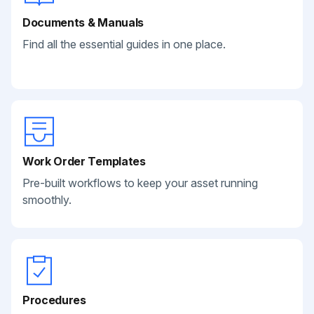
Documents & Manuals
Find all the essential guides in one place.
Work Order Templates
Pre-built workflows to keep your asset running
smoothly.
Procedures