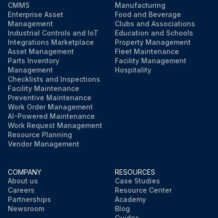
CMMS
Manufacturing
Enterprise Asset
Food and Beverage
Management
Clubs and Associations
Industrial Controls and IoT
Education and Schools
Integrations Marketplace
Property Management
Asset Management
Fleet Maintenance
Parts Inventory
Facility Management
Management
Hospitality
Checklists and Inspections
Facility Maintenance
Preventive Maintenance
Work Order Management
AI-Powered Maintenance
Work Request Management
Resource Planning
Vendor Management
COMPANY
RESOURCES
About us
Case Studies
Careers
Resource Center
Partnerships
Academy
Newsroom
Blog
Guides