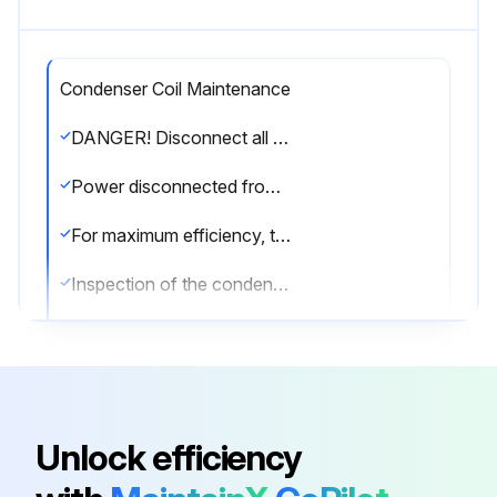
Condenser Coil Maintenance
DANGER! Disconnect all power to unit before starting maintenance. Failure to do so can cause electrical shock resulting in severe personal injury or death.
Power disconnected from the unit?
For maximum efficiency, the condenser coil must be kept clean. Periodic inspections, depending on local conditions are recommended.
Inspection of the condenser coil performed?
If it is necessary to clean the condenser coil, use a common garden hose.
Condenser coil cleaned with a garden hose?
Sign off on the condenser coil maintenance
Unlock efficiency