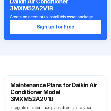
Daikin Air Conditioner
3MXM52A2V1B
Create an account to install this asset package.
Sign up for Free
Maintenance Plans for Daikin Air
Conditioner Model
3MXM52A2V1B
Integrate maintenance plans directly into your