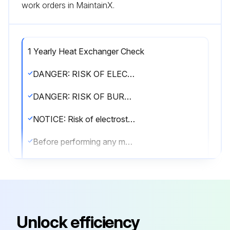
work orders in MaintainX.
1 Yearly Heat Exchanger Check
DANGER: RISK OF ELECTROCUTION!
DANGER: RISK OF BURNING/SCALDING!
NOTICE: Risk of electrostatic discharge!
Before performing any maintenance or service work, touch a metal part of the unit in order to eliminate static electricity and to protect the PCB.
WARNING!
▪ Before carrying out any maintenance or repair activity, ALWAYS switch off the circuit breaker on the supply panel, remove the fuses or open the protection devices of the unit.
▪ Do NOT touch live parts for 10 minutes after the power supply is turned off because of high voltage risk.
Unlock efficiency