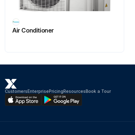
Air Conditioner
Customers
Enterprise
Pricing
Resources
Book a Tour