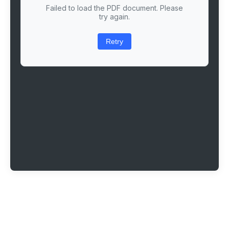
Failed to load the PDF document. Please
try again.
Retry