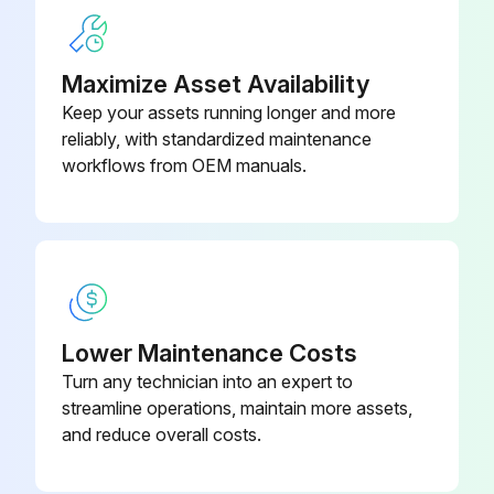
Maximize Asset Availability
Keep your assets running longer and more
reliably, with standardized maintenance
workflows from OEM manuals.
Lower Maintenance Costs
Turn any technician into an expert to
streamline operations, maintain more assets,
and reduce overall costs.