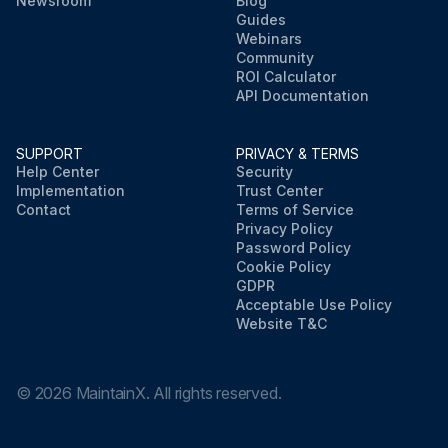
Newsroom
Blog
Guides
Webinars
Community
ROI Calculator
API Documentation
SUPPORT
PRIVACY & TERMS
Help Center
Security
Implementation
Trust Center
Contact
Terms of Service
Privacy Policy
Password Policy
Cookie Policy
GDPR
Acceptable Use Policy
Website T&C
©
2026
MaintainX. All rights reserved.