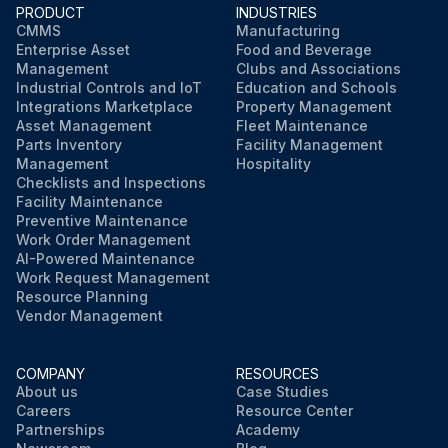
PRODUCT
INDUSTRIES
CMMS
Manufacturing
Enterprise Asset
Food and Beverage
Management
Clubs and Associations
Industrial Controls and IoT
Education and Schools
Integrations Marketplace
Property Management
Asset Management
Fleet Maintenance
Parts Inventory
Facility Management
Management
Hospitality
Checklists and Inspections
Facility Maintenance
Preventive Maintenance
Work Order Management
AI-Powered Maintenance
Work Request Management
Resource Planning
Vendor Management
COMPANY
RESOURCES
About us
Case Studies
Careers
Resource Center
Partnerships
Academy