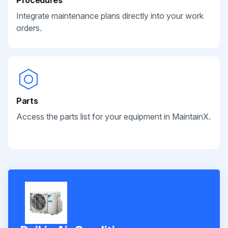
Integrate maintenance plans directly into your work
orders.
Parts
Access the parts list for your equipment in MaintainX.