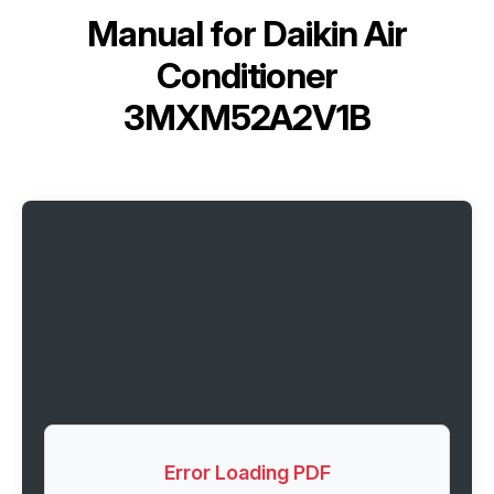
Manual for
Daikin Air
Conditioner
3MXM52A2V1B
Error Loading PDF