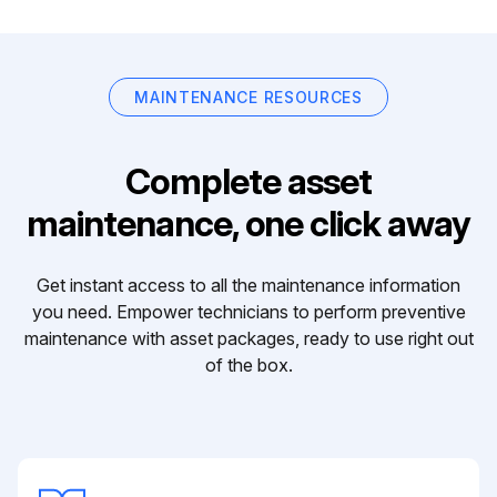
MAINTENANCE RESOURCES
Complete asset
maintenance, one click away
Get instant access to all the maintenance information
you need. Empower technicians to perform preventive
maintenance with asset packages, ready to use right out
of the box.