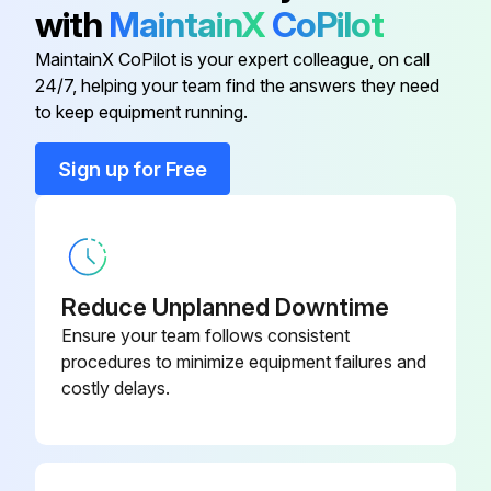
▪ Please note that some sections of the electric component box are hot.
with
MaintainX
CoPilot
▪ Make sure you do NOT touch a conductive section.
MaintainX CoPilot is your expert colleague, on call
24/7, helping your team find the answers they need
to keep equipment running.
Run this procedure
Sign up for Free
Reduce Unplanned Downtime
Ensure your team follows consistent
procedures to minimize equipment failures and
costly delays.