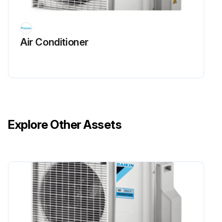
Air Conditioner
Explore Other Assets