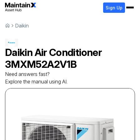
Sign Up
Daikin
Daikin
Air Conditioner
3MXM52A2V1B
Need answers fast?
Explore the manual using AI.