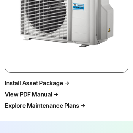
Install Asset Package
View PDF Manual
Explore Maintenance Plans