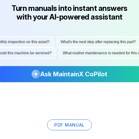
Turn manuals into instant answers
with your AI-powered assistant
y inspection on this asset?
What's the next step after replacing this part?
should this machine be serviced?
What routine maintenance is needed for th
Ask MaintainX CoPilot
PDF MANUAL