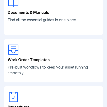
Documents & Manuals
Find all the essential guides in one place.
Work Order Templates
Pre-built workflows to keep your asset running
smoothly.
Procedures