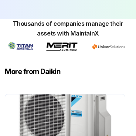
Thousands of companies manage their
assets with MaintainX
More from Daikin