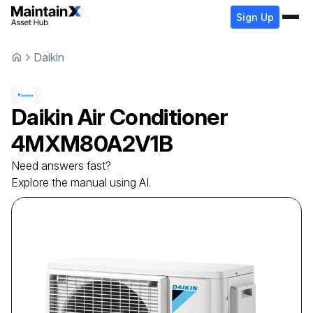
Sign Up
Daikin
Daikin
Air Conditioner
4MXM80A2V1B
Need answers fast?
Explore the manual using AI.