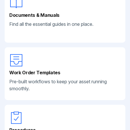
Documents & Manuals
Find all the essential guides in one place.
Work Order Templates
Pre-built workflows to keep your asset running
smoothly.
Procedures