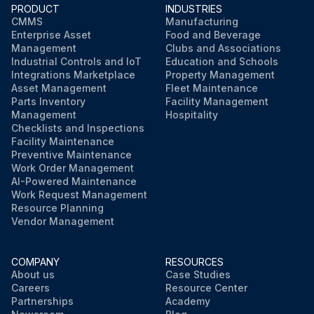
PRODUCT
INDUSTRIES
CMMS
Manufacturing
Enterprise Asset
Food and Beverage
Management
Clubs and Associations
Industrial Controls and IoT
Education and Schools
Integrations Marketplace
Property Management
Asset Management
Fleet Maintenance
Parts Inventory
Facility Management
Management
Hospitality
Checklists and Inspections
Facility Maintenance
Preventive Maintenance
Work Order Management
AI-Powered Maintenance
Work Request Management
Resource Planning
Vendor Management
COMPANY
RESOURCES
About us
Case Studies
Careers
Resource Center
Partnerships
Academy