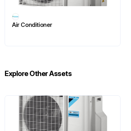
Air Conditioner
Explore Other Assets