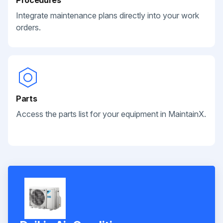
Integrate maintenance plans directly into your work
orders.
Parts
Access the parts list for your equipment in MaintainX.