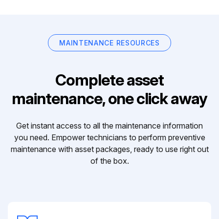
MAINTENANCE RESOURCES
Complete asset
maintenance, one click away
Get instant access to all the maintenance information
you need. Empower technicians to perform preventive
maintenance with asset packages, ready to use right out
of the box.