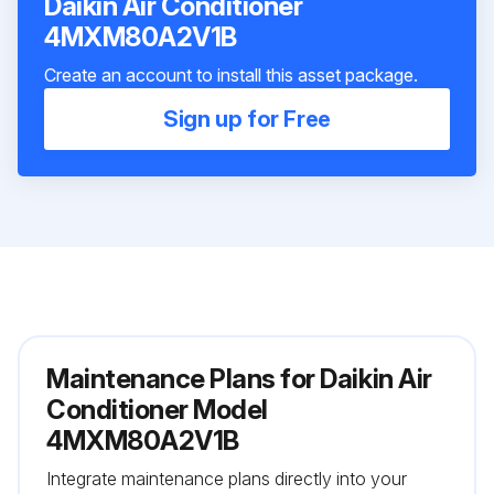
Daikin Air Conditioner
4MXM80A2V1B
Create an account to install this asset package.
Sign up for Free
Maintenance Plans for Daikin Air
Conditioner Model
4MXM80A2V1B
Integrate maintenance plans directly into your