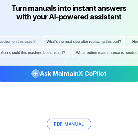
Turn manuals into instant answers
with your AI-powered assistant
ction on this asset?
What's the next step after replacing this part?
How 
 often should this machine be serviced?
What routine maintenance is needed
Ask MaintainX CoPilot
PDF MANUAL