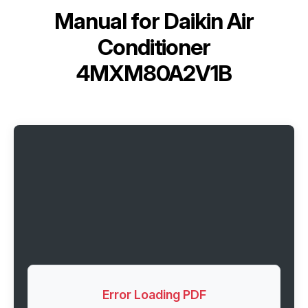
Manual for
Daikin Air
Conditioner
4MXM80A2V1B
Error Loading PDF