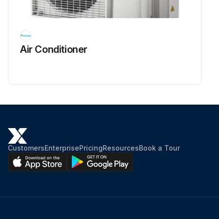
Air Conditioner
Customers
Enterprise
Pricing
Resources
Book a Tour