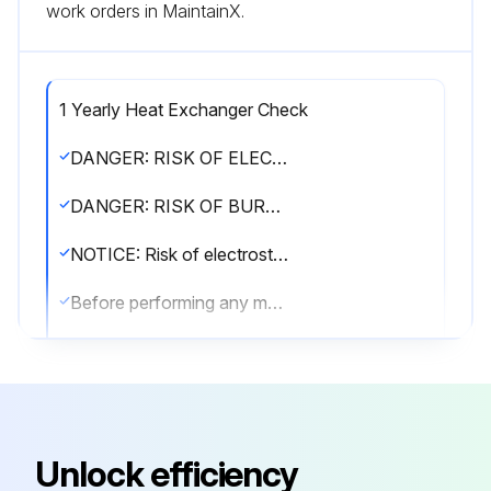
work orders in MaintainX.
1 Yearly Heat Exchanger Check
DANGER: RISK OF ELECTROCUTION!
DANGER: RISK OF BURNING/SCALDING!
NOTICE: Risk of electrostatic discharge!
Before performing any maintenance or service work, touch a metal part of the unit in order to eliminate static electricity and to protect the PCB.
WARNING!
▪ Before carrying out any maintenance or repair activity, ALWAYS switch off the circuit breaker on the supply panel, remove the fuses or open the protection devices of the unit.
▪ Do NOT touch live parts for 10 minutes after the power supply is turned off because of high voltage risk.
Unlock efficiency