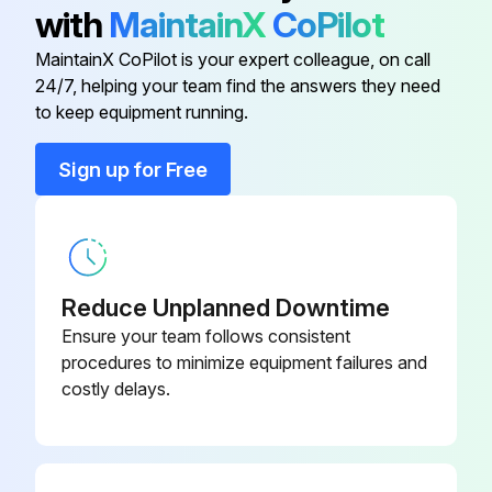
▪ Please note that some sections of the electric component box are hot.
with
MaintainX
CoPilot
▪ Make sure you do NOT touch a conductive section.
MaintainX CoPilot is your expert colleague, on call
24/7, helping your team find the answers they need
to keep equipment running.
Run this procedure
Sign up for Free
Reduce Unplanned Downtime
Ensure your team follows consistent
procedures to minimize equipment failures and
costly delays.