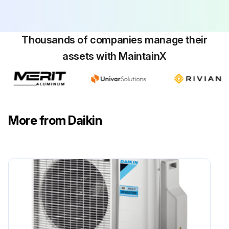
Thousands of companies manage their
assets with MaintainX
More from Daikin