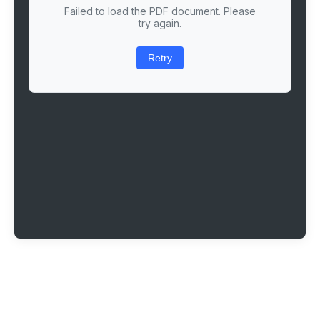
Failed to load the PDF document. Please
try again.
Retry