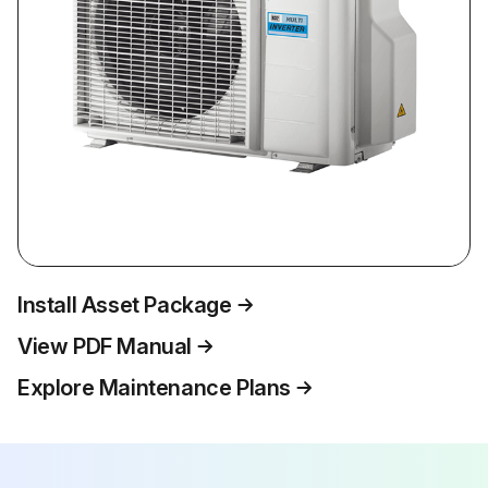
Install Asset Package
View PDF Manual
Explore Maintenance Plans