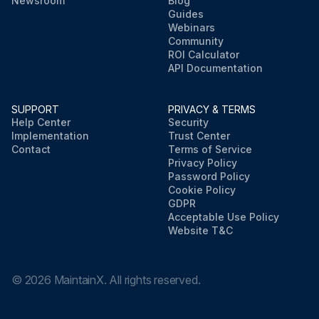
Newsroom
Blog
Guides
Webinars
Community
ROI Calculator
API Documentation
SUPPORT
PRIVACY & TERMS
Help Center
Security
Implementation
Trust Center
Contact
Terms of Service
Privacy Policy
Password Policy
Cookie Policy
GDPR
Acceptable Use Policy
Website T&C
©
2026
MaintainX. All rights reserved.