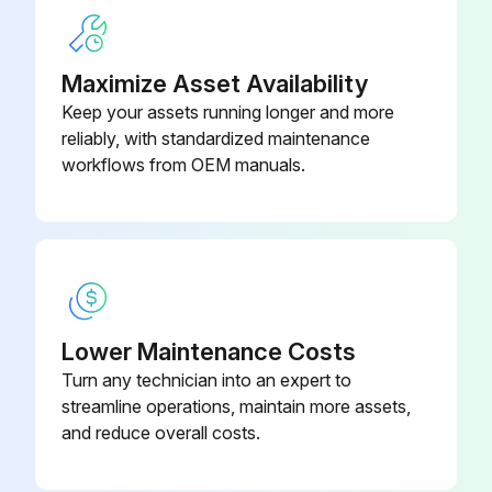
Maximize Asset Availability
Keep your assets running longer and more
reliably, with standardized maintenance
workflows from OEM manuals.
Lower Maintenance Costs
Turn any technician into an expert to
streamline operations, maintain more assets,
and reduce overall costs.