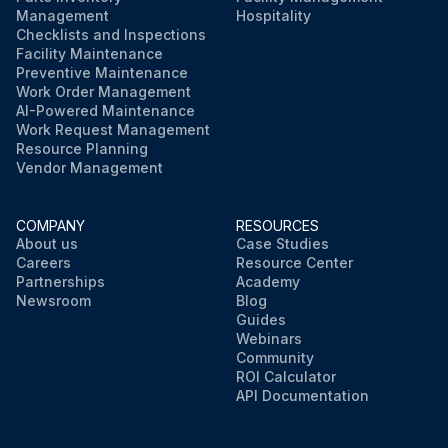
Management
Hospitality
Checklists and Inspections
Facility Maintenance
Preventive Maintenance
Work Order Management
AI-Powered Maintenance
Work Request Management
Resource Planning
Vendor Management
COMPANY
RESOURCES
About us
Case Studies
Careers
Resource Center
Partnerships
Academy
Newsroom
Blog
Guides
Webinars
Community
ROI Calculator
API Documentation