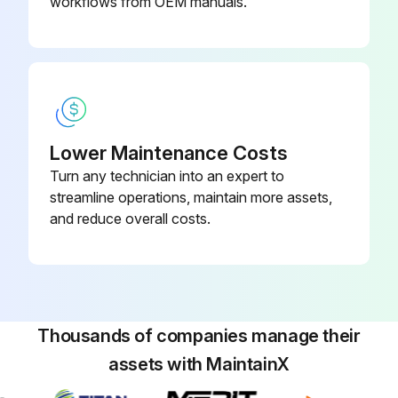
▪ Do NOT dry the air filter over a fire.
workflows from OEM manuals.
Run this procedure
Lower Maintenance Costs
Turn any technician into an expert to
streamline operations, maintain more assets,
and reduce overall costs.
Thousands of companies manage their
assets with MaintainX