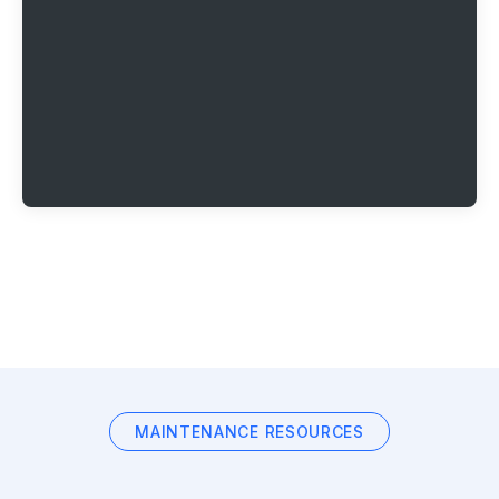
MAINTENANCE RESOURCES