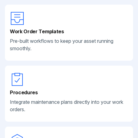
Work Order Templates
Pre-built workflows to keep your asset running
smoothly.
Procedures
Integrate maintenance plans directly into your work
orders.