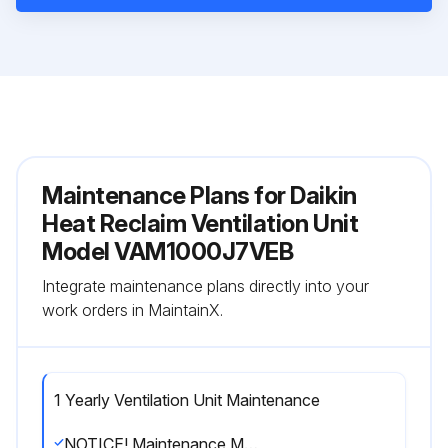
Maintenance Plans for Daikin
Heat Reclaim Ventilation Unit
Model VAM1000J7VEB
Integrate maintenance plans directly into your
work orders in MaintainX.
1 Yearly Ventilation Unit Maintenance
NOTICE! Maintenance MUST be done by an authorized installer or service agent.