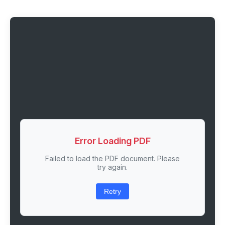
Error Loading PDF
Failed to load the PDF document. Please
try again.
Retry