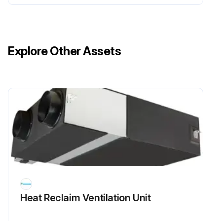
Explore Other Assets
Heat Reclaim Ventilation Unit