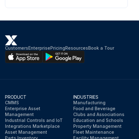
Customers
Enterprise
Pricing
Resources
Book a Tour
PRODUCT
INDUSTRIES
CMMS
Manufacturing
Enterprise Asset
Food and Beverage
Management
Clubs and Associations
Industrial Controls and IoT
Education and Schools
Integrations Marketplace
Property Management
Asset Management
Fleet Maintenance
Parts Inventory
Facility Management