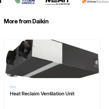
More from Daikin
Heat Reclaim Ventilation Unit