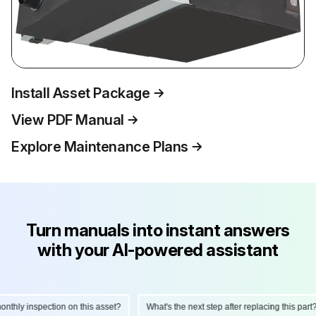
Install Asset Package
View PDF Manual
Explore Maintenance Plans
Turn manuals into instant answers
with your AI-powered assistant
hly inspection on this asset?
What's the next step after replacing this part?