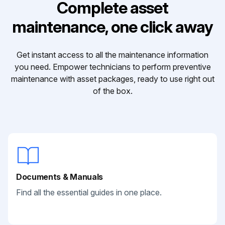
Complete asset
maintenance, one click away
Get instant access to all the maintenance information
you need. Empower technicians to perform preventive
maintenance with asset packages, ready to use right out
of the box.
Documents & Manuals
Find all the essential guides in one place.