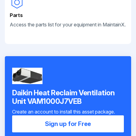
Parts
Access the parts list for your equipment in MaintainX.
Daikin Heat Reclaim Ventilation
Unit VAM1000J7VEB
Create an account to install this asset package.
Sign up for Free