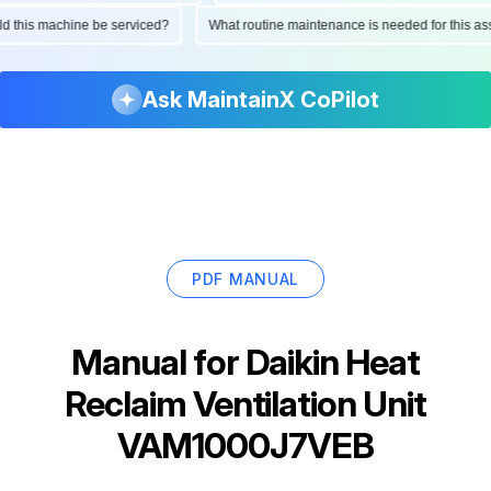
ould this machine be serviced?
What routine maintenance is needed for this
Ask MaintainX CoPilot
PDF MANUAL
Manual for
Daikin Heat
Reclaim Ventilation Unit
VAM1000J7VEB