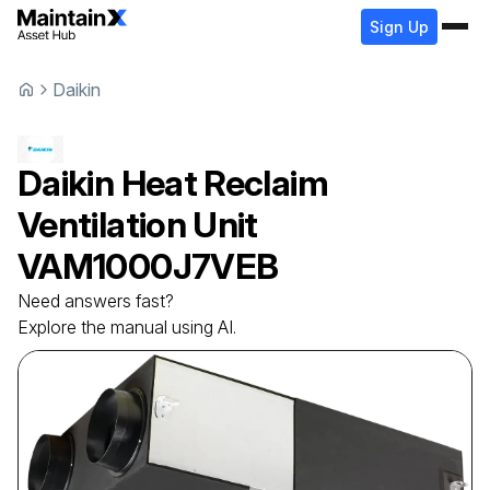
Sign Up
Daikin
Daikin
Heat Reclaim
Ventilation Unit
VAM1000J7VEB
Need answers fast?
Explore the manual using AI.