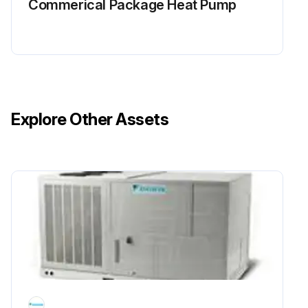
Commerical Package Heat Pump
Explore Other Assets