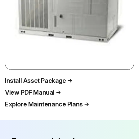
Install Asset Package
View PDF Manual
Explore Maintenance Plans