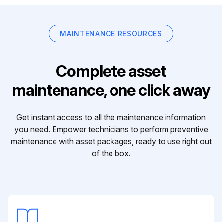
MAINTENANCE RESOURCES
Complete asset
maintenance, one click away
Get instant access to all the maintenance information
you need. Empower technicians to perform preventive
maintenance with asset packages, ready to use right out
of the box.