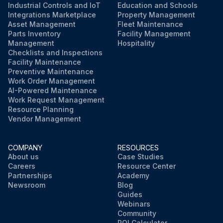
Industrial Controls and IoT
Education and Schools
Integrations Marketplace
Property Management
Asset Management
Fleet Maintenance
Parts Inventory
Facility Management
Management
Hospitality
Checklists and Inspections
Facility Maintenance
Preventive Maintenance
Work Order Management
AI-Powered Maintenance
Work Request Management
Resource Planning
Vendor Management
COMPANY
RESOURCES
About us
Case Studies
Careers
Resource Center
Partnerships
Academy
Newsroom
Blog
Guides
Webinars
Community
ROI Calculator