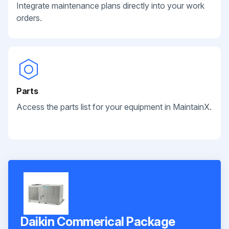
Integrate maintenance plans directly into your work
orders.
Parts
Access the parts list for your equipment in MaintainX.
Daikin Commerical Package