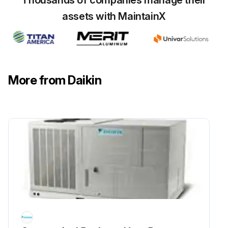
Thousands of companies manage their
assets with MaintainX
More from Daikin