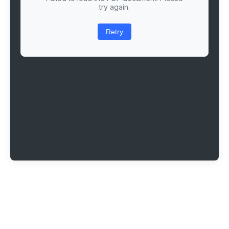
try again.
Retry