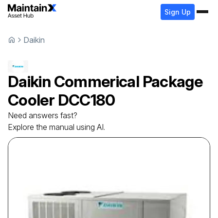
Sign Up
Daikin
Daikin
Commerical Package
Cooler
DCC180
Need answers fast?
Explore the manual using AI.