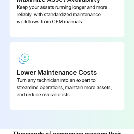
Keep your assets running longer and more
reliably, with standardized maintenance
workflows from OEM manuals.
Lower Maintenance Costs
Turn any technician into an expert to
streamline operations, maintain more assets,
and reduce overall costs.