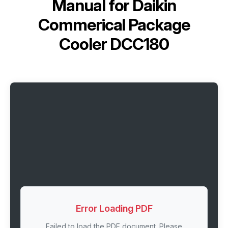
Manual for
Daikin
Commerical Package
Cooler DCC180
Error Loading PDF
Failed to load the PDF document. Please