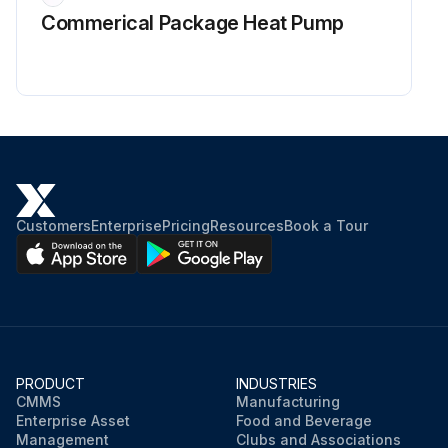
Commerical Package Heat Pump
Customers
Enterprise
Pricing
Resources
Book a Tour
PRODUCT
INDUSTRIES
CMMS
Manufacturing
Enterprise Asset
Food and Beverage
Management
Clubs and Associations