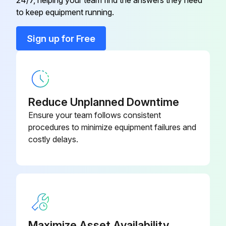
24/7, helping your team find the answers they need
Replace filters as needed.
to keep equipment running.
Check for blockage of condensate drain.
Sign up for Free
Run this procedure
Reduce Unplanned Downtime
Ensure your team follows consistent
procedures to minimize equipment failures and
costly delays.
Maximize Asset Availability