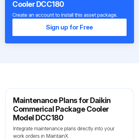
Cooler DCC180
Create an account to install this asset package.
Sign up for Free
Maintenance Plans for Daikin
Commerical Package Cooler
Model DCC180
Integrate maintenance plans directly into your
work orders in MaintainX.