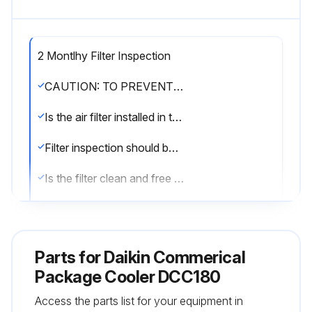
2 Montlhy Filter Inspection
CAUTION: TO PREVENT PROPERTY DAMAGE DUE TO FIRE AND LOSS OF EQUIPMENT EFFICIENCY OR EQUIPMENT DAMAGE, DUE TO DUST AND LINT BUILD UP ON INTERNAL PARTS, NEVER OPERATE UNIT WITHOUT AN AIR FILTER INSTALLED IN THE RETURN AIR SYSTEM.
Is the air filter installed in the return air system?
Filter inspection should be made at least every two months; more often if necessary because of local conditions and usage.
Is the filter clean and free of dust and lint?
Sign off on the filter inspection
Parts for
Daikin Commerical
Run this procedure
Package Cooler DCC180
Access the parts list for your equipment in