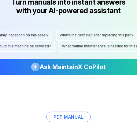
Turn manuals into instant answers
with your AI-powered assistant
 inspection on this asset?
What's the next step after replacing this part?
 should this machine be serviced?
What routine maintenance is needed for t
Ask MaintainX CoPilot
PDF MANUAL