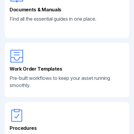
Documents & Manuals
Find all the essential guides in one place.
Work Order Templates
Pre-built workflows to keep your asset running
smoothly.
Procedures