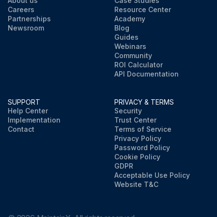
About us
Case Studies
Careers
Resource Center
Partnerships
Academy
Newsroom
Blog
Guides
Webinars
Community
ROI Calculator
API Documentation
SUPPORT
PRIVACY & TERMS
Help Center
Security
Implementation
Trust Center
Contact
Terms of Service
Privacy Policy
Password Policy
Cookie Policy
GDPR
Acceptable Use Policy
Website T&C