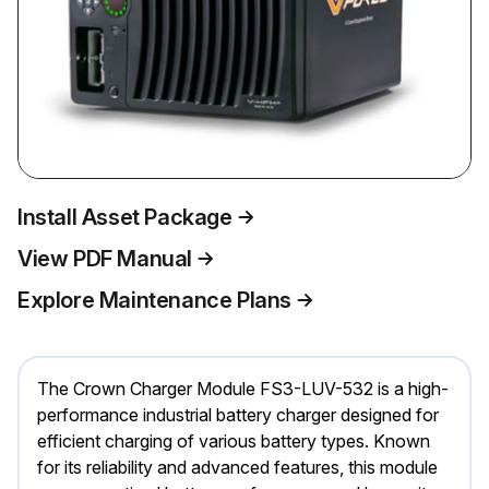
Install Asset Package
View PDF Manual
Explore Maintenance Plans
The Crown Charger Module FS3-LUV-532 is a high-
performance industrial battery charger designed for
efficient charging of various battery types. Known
for its reliability and advanced features, this module