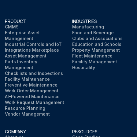
PRODUCT
INDUSTRIES
CMMS
Manufacturing
Enterprise Asset
Food and Beverage
Management
Clubs and Associations
Industrial Controls and IoT
Education and Schools
Integrations Marketplace
Property Management
Asset Management
Fleet Maintenance
Parts Inventory
Facility Management
Management
Hospitality
Checklists and Inspections
Facility Maintenance
Preventive Maintenance
Work Order Management
AI-Powered Maintenance
Work Request Management
Resource Planning
Vendor Management
COMPANY
RESOURCES