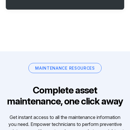
MAINTENANCE RESOURCES
Complete asset
maintenance, one click away
Get instant access to all the maintenance information
you need. Empower technicians to perform preventive