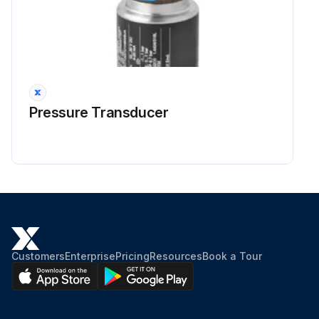
Pressure Transducer
Customers
Enterprise
Pricing
Resources
Book a Tour