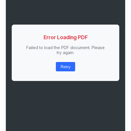
Error Loading PDF
Failed to load the PDF document. Please
try again.
Retry