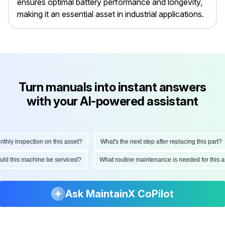
ensures optimal battery performance and longevity,
making it an essential asset in industrial applications.
Turn manuals into instant answers
with your AI-powered assistant
y inspection on this asset?
What's the next step after replacing this part?
should this machine be serviced?
What routine maintenance is needed for th
Ask MaintainX CoPilot