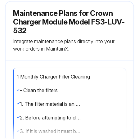
Maintenance Plans for Crown
Charger Module Model FS3-LUV-
532
Integrate maintenance plans directly into your
work orders in MaintainX.
1 Monthly Charger Filter Cleaning
- Clean the filters
1. The filter material is an electrostatic polypropylene type that is easily cleaned with compressed air or in extreme situations washed with clean soapy water
2. Before attempting to clean the filter it is necessary to remove it from the housing and taken to an appropriate place to be cleaned
3. If it is washed it must be left to dry fully before being refitted to the charger, drawing moist or wet air into the Charger Modules could cause failure of the modules