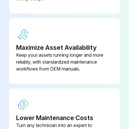
Ensure that the LCD displays the start-up screen with mains power only applied to the Charger
Hold down the 'Up' and 'Down' buttons simultaneously for 10 seconds and ensure that the display changes to Test Mode Disabled
Press the 'Down' button to get to the Self-Test Disabled menu, then press the ENTER button to bring up the double headed arrow
Press the 'Up' button to enable Self Test and press the ENTER button. In the Cancel/Store menu press the 'Down' button to select Store
Maximize Asset Availability
Press ENTER and in the Switch Test menu Toggle the On/Off switch. Ensure that the Red Charging lamp in illuminated and the display reads Red Led Test. Press the 'Up' button to pass the test
Keep your assets running longer and more
reliably, with standardized maintenance
In Green Led Test menu ensure that the Green Ready lamp is illuminated and the display reads Green Led Test. Press the 'Up' button to pass the test
workflows from OEM manuals.
In the Buzzer Test menu ensure the buzzer is sounding, press the 'Up' button to pass the test. The next 3 tests are automated and require no user intervention
On completion of the test the LCD comes up as shown below, if a fault occurs the test will stop at the point of failure. Cycling the power returns the Charger to normal operation mode
Run this procedure
Lower Maintenance Costs
Turn any technician into an expert to