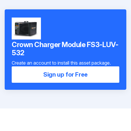
Crown Charger Module FS3-LUV-
532
Create an account to install this asset package.
Sign up for Free