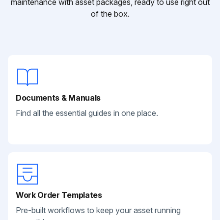
maintenance with asset packages, ready to use right out
of the box.
Documents & Manuals
Find all the essential guides in one place.
Work Order Templates
Pre-built workflows to keep your asset running