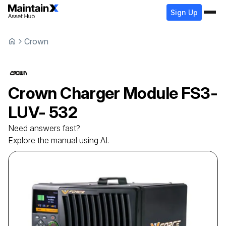
Sign Up
Crown
Crown
Charger Module
FS3-
LUV- 532
Need answers fast?
Explore the manual using AI.