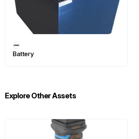
Battery
Explore Other Assets