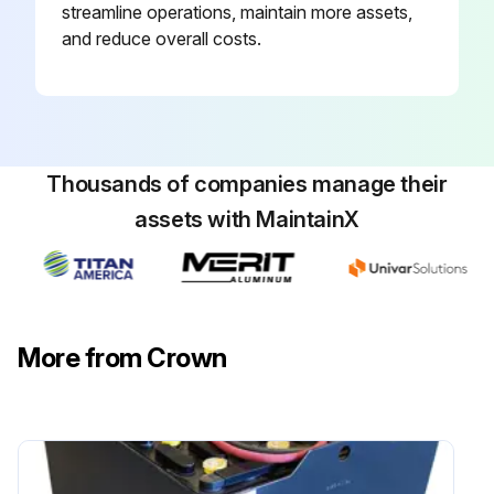
streamline operations, maintain more assets,
and reduce overall costs.
Thousands of companies manage their
assets with MaintainX
More from Crown