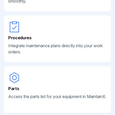
smoothly.
Procedures
Integrate maintenance plans directly into your work
orders.
Parts
Access the parts list for your equipment in MaintainX.