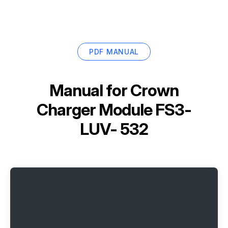
PDF MANUAL
Manual for
Crown
Charger Module FS3-
LUV- 532