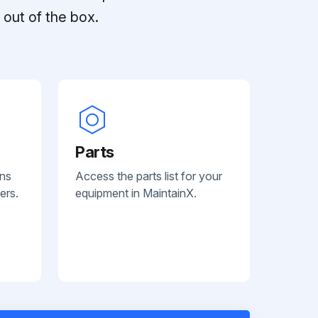
out of the box.
Parts
ans
Access the parts list for your
ers.
equipment in MaintainX.