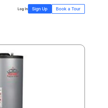
Sign Up
Book a Tour
Log In