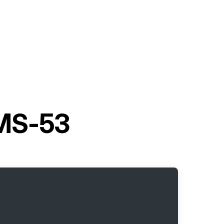
 MS-53