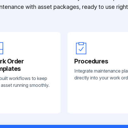
ntenance with asset packages, ready to use right 
rk Order
Procedures
mplates
Integrate maintenance pl
directly into your work ord
built workflows to keep
 asset running smoothly.