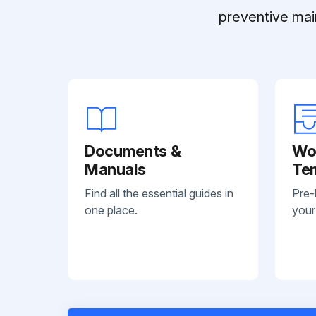
preventive mai
Documents &
Wo
Manuals
Te
Find all the essential guides in
Pre-
one place.
your