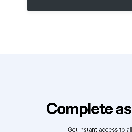
Complete as
Get instant access to a