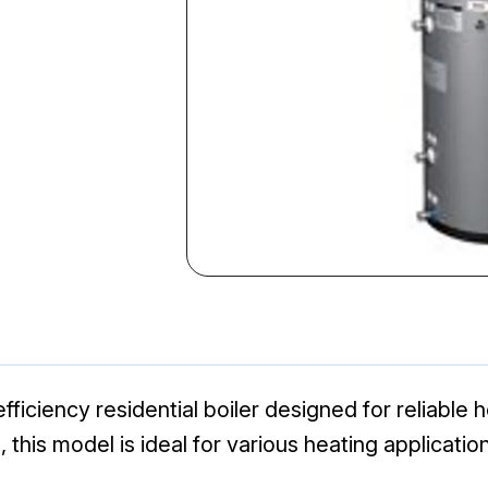
ficiency residential boiler designed for reliable
 this model is ideal for various heating applicati