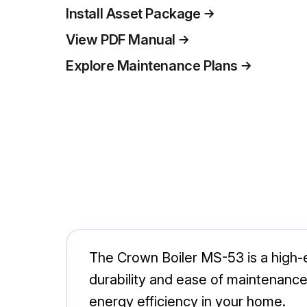
Install Asset Package
View PDF Manual
Explore Maintenance Plans
The Crown Boiler MS-53 is a high-ef
durability and ease of maintenance,
energy efficiency in your home.