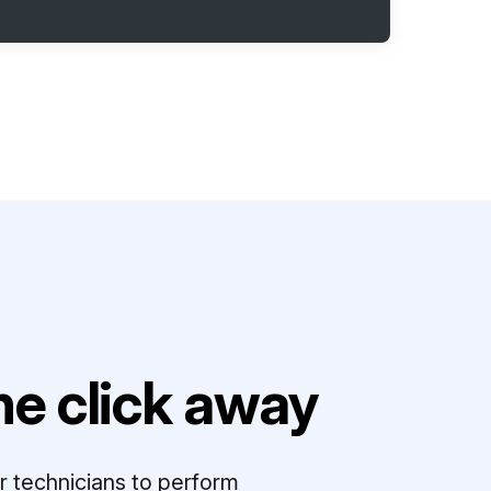
e click away
r technicians to perform