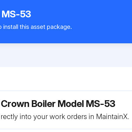
r MS-53
 install this asset package.
r Crown Boiler Model MS-53
rectly into your work orders in MaintainX.