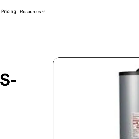
Pricing
Resources
S-