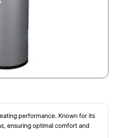
 heating performance. Known for its
ons, ensuring optimal comfort and