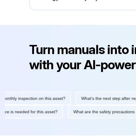
Turn manuals into 
with your AI-power
y inspection on this asset?
What's the next step after replacing
aintenance is needed for this asset?
What are the safety prec