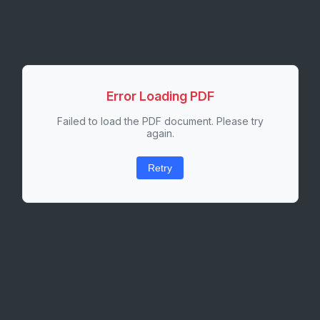
Error Loading PDF
Failed to load the PDF document. Please try
again.
Retry