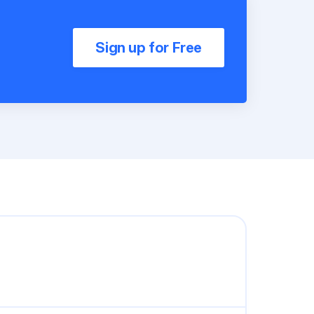
Sign up for Free