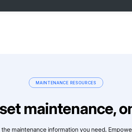
MAINTENANCE RESOURCES
set maintenance, on
ll the maintenance information you need. Empowe