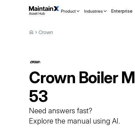
Enterprise
Product
Industries
Crown
Crown
Boiler
M
53
Need answers fast?
Explore the manual using AI.