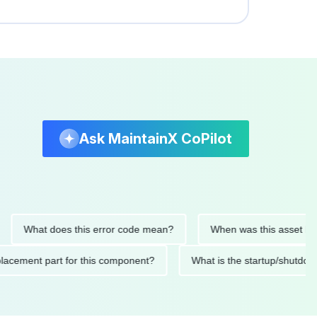
Ask MaintainX CoPilot
hat does this error code mean?
When was this asset last servi
ed replacement part for this component?
What is the startup