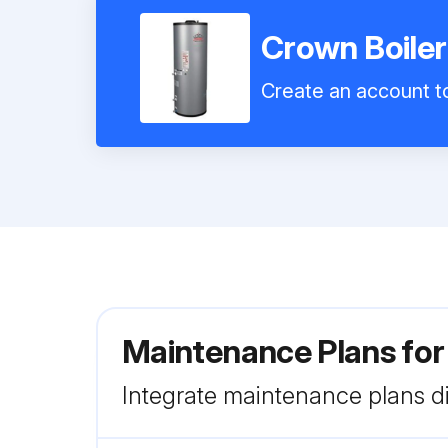
Crown Boile
Create an account to
Maintenance Plans fo
Integrate maintenance plans di