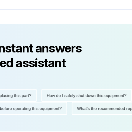
instant answers
ed assistant
 this part?
How do I safely shut down this equipment?
W
autions before operating this equipment?
What's the recommend