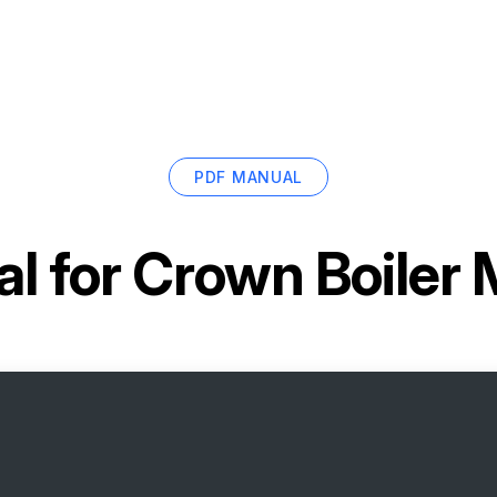
PDF MANUAL
l for
Crown Boiler