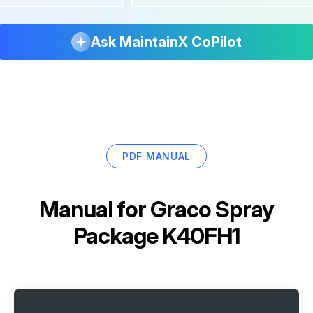
Ask MaintainX CoPilot
PDF MANUAL
Manual for
Graco Spray
Package K40FH1