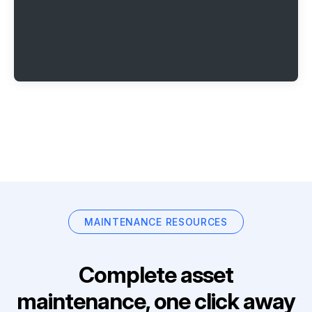
MAINTENANCE RESOURCES
Complete asset
maintenance, one click away