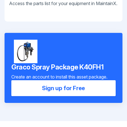
Access the parts list for your equipment in MaintainX.
Graco Spray Package K40FH1
Create an account to install this asset package.
Sign up for Free