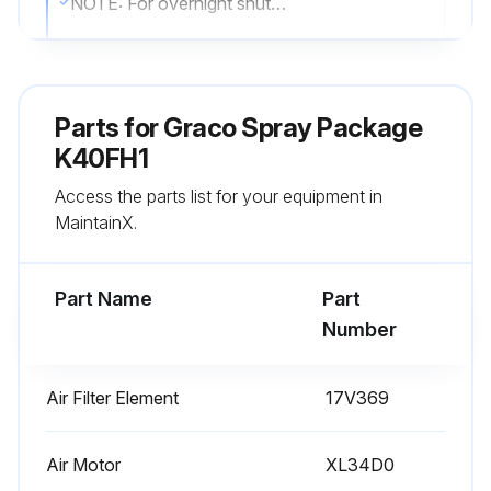
NOTE: For overnight shutdown, stop pump at bottom of its stroke to prevent fluid from drying on exposed displacement rod and damaging throat packings. Perform the Prime procedure on page 17.
Perform the Flush procedure
Perform Pressure Relief Procedure
Parts for
Graco Spray Package
Engage gun trigger lock
K40FH1
Access the parts list for your equipment in
Close bleed type master air valve B
MaintainX.
Disengage gun trigger lock
Part Name
Part
Run this procedure
Number
Air Filter Element
17V369
Cart Maintenance
Preventative Maintenance Schedule
Air Motor
XL34D0