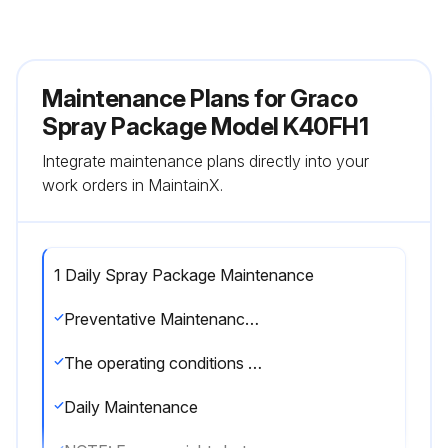
Maintenance Plans for Graco
Spray Package Model K40FH1
Integrate maintenance plans directly into your
work orders in MaintainX.
1 Daily Spray Package Maintenance
Preventative Maintenance Schedule
The operating conditions of your particular system determine how often maintenance is required. Establish a preventative maintenance schedule by recording when and what kind of maintenance is needed, and then determine a regular schedule for checking your system.
Daily Maintenance