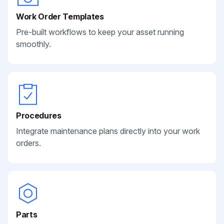
Work Order Templates
Pre-built workflows to keep your asset running
smoothly.
Procedures
Integrate maintenance plans directly into your work
orders.
Parts