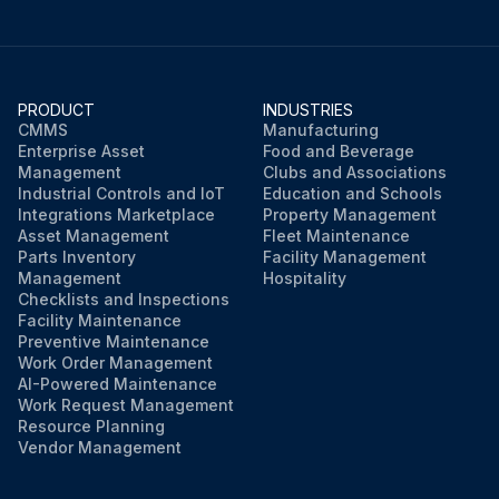
PRODUCT
INDUSTRIES
CMMS
Manufacturing
Enterprise Asset
Food and Beverage
Management
Clubs and Associations
Industrial Controls and IoT
Education and Schools
Integrations Marketplace
Property Management
Asset Management
Fleet Maintenance
Parts Inventory
Facility Management
Management
Hospitality
Checklists and Inspections
Facility Maintenance
Preventive Maintenance
Work Order Management
AI-Powered Maintenance
Work Request Management
Resource Planning
Vendor Management