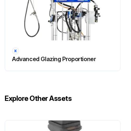
Advanced Glazing Proportioner
Explore Other Assets