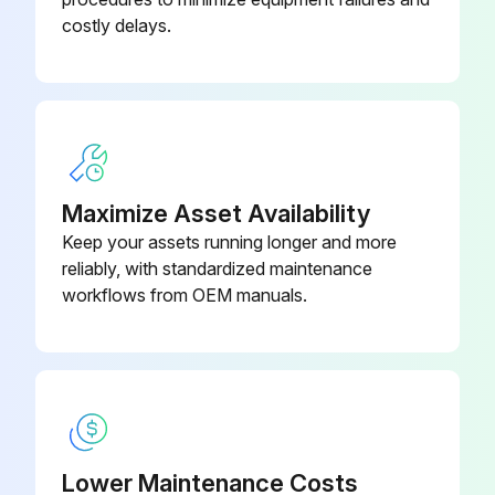
costly delays.
Maximize Asset Availability
Keep your assets running longer and more
reliably, with standardized maintenance
workflows from OEM manuals.
Lower Maintenance Costs