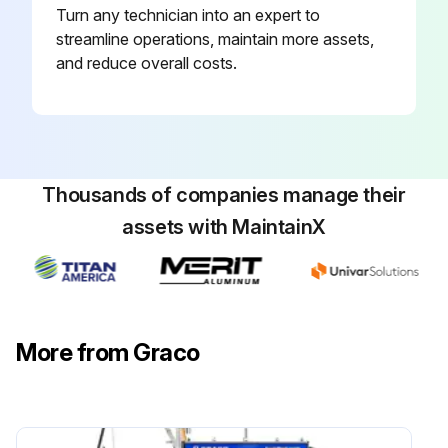
Turn any technician into an expert to
streamline operations, maintain more assets,
and reduce overall costs.
Thousands of companies manage their
assets with MaintainX
More from Graco