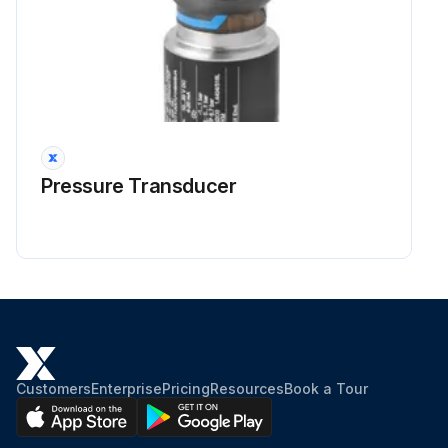
Pressure Transducer
Customers
Enterprise
Pricing
Resources
Book a Tour