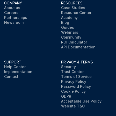
COMPANY
RESOURCES
About us
Case Studies
Careers
Resource Center
Partnerships
Academy
Newsroom
Blog
Guides
Webinars
Community
ROI Calculator
API Documentation
SUPPORT
PRIVACY & TERMS
Help Center
Security
Implementation
Trust Center
Contact
Terms of Service
Privacy Policy
Password Policy
Cookie Policy
GDPR
Acceptable Use Policy
Website T&C