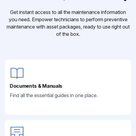
Get instant access to all the maintenance information
you need. Empower technicians to perform preventive
maintenance with asset packages, ready to use right out
of the box.
Documents & Manuals
Find all the essential guides in one place.