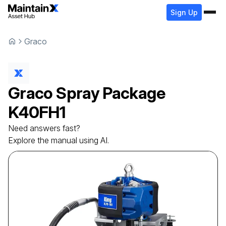
Sign Up
Graco
Graco
Spray Package
K40FH1
Need answers fast?
Explore the manual using AI.