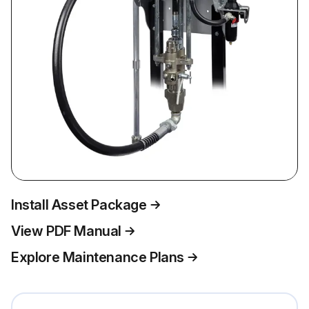
Install Asset Package
View PDF Manual
Explore Maintenance Plans