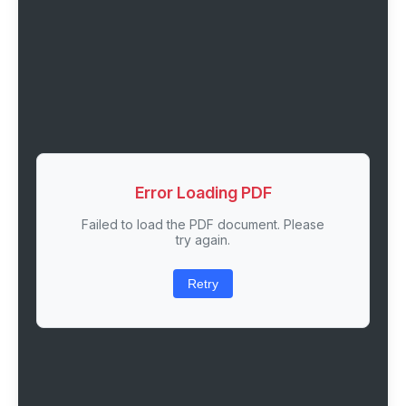
Error Loading PDF
Failed to load the PDF document. Please
try again.
Retry