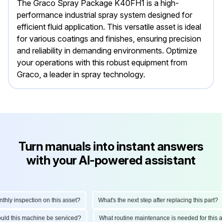
The Graco Spray Package K40FH1 is a high-
performance industrial spray system designed for
efficient fluid application. This versatile asset is ideal
for various coatings and finishes, ensuring precision
and reliability in demanding environments. Optimize
your operations with this robust equipment from
Graco, a leader in spray technology.
Turn manuals into instant answers
with your AI-powered assistant
y inspection on this asset?
What's the next step after replacing this part?
should this machine be serviced?
What routine maintenance is needed for th