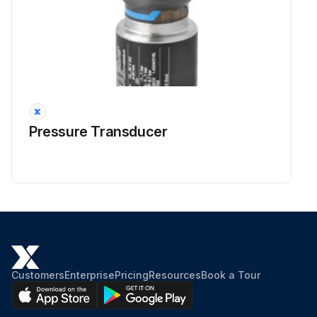
Pressure Transducer
Customers
Enterprise
Pricing
Resources
Book a Tour