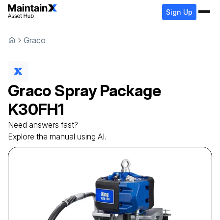
Sign Up
Graco
Graco
Spray Package
K30FH1
Need answers fast?
Explore the manual using AI.