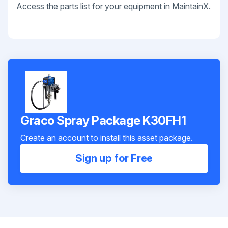
Access the parts list for your equipment in MaintainX.
Graco Spray Package K30FH1
Create an account to install this asset package.
Sign up for Free