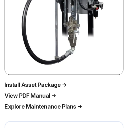
Install Asset Package
View PDF Manual
Explore Maintenance Plans