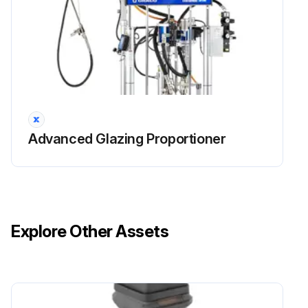
Advanced Glazing Proportioner
Explore Other Assets