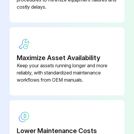
costly delays.
Maximize Asset Availability
Keep your assets running longer and more
reliably, with standardized maintenance
workflows from OEM manuals.
Lower Maintenance Costs