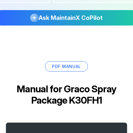
Ask MaintainX CoPilot
PDF MANUAL
Manual for
Graco Spray
Package K30FH1