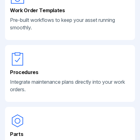
Work Order Templates
Pre-built workflows to keep your asset running
smoothly.
Procedures
Integrate maintenance plans directly into your work
orders.
Parts