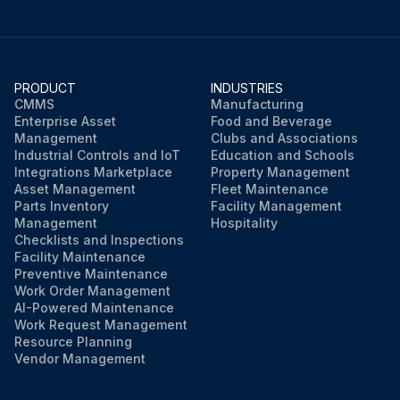
PRODUCT
INDUSTRIES
CMMS
Manufacturing
Enterprise Asset
Food and Beverage
Management
Clubs and Associations
Industrial Controls and IoT
Education and Schools
Integrations Marketplace
Property Management
Asset Management
Fleet Maintenance
Parts Inventory
Facility Management
Management
Hospitality
Checklists and Inspections
Facility Maintenance
Preventive Maintenance
Work Order Management
AI-Powered Maintenance
Work Request Management
Resource Planning
Vendor Management