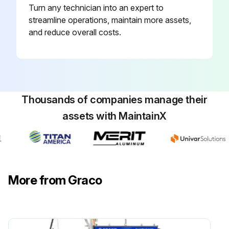
Turn any technician into an expert to
streamline operations, maintain more assets,
and reduce overall costs.
Thousands of companies manage their
assets with MaintainX
More from Graco