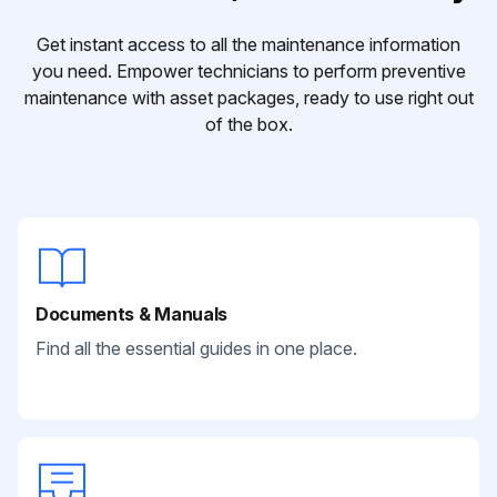
Get instant access to all the maintenance information
you need. Empower technicians to perform preventive
maintenance with asset packages, ready to use right out
of the box.
Documents & Manuals
Find all the essential guides in one place.