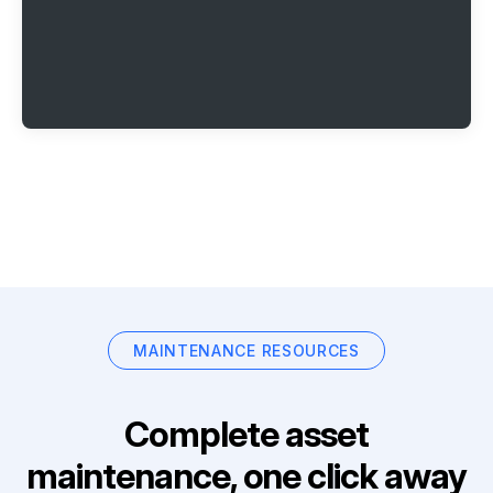
MAINTENANCE RESOURCES
Complete asset
maintenance, one click away