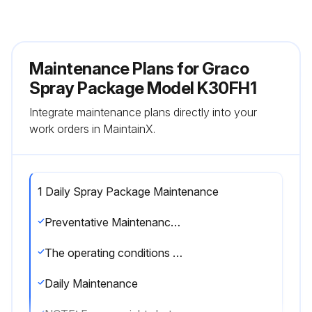
Maintenance Plans for Graco
Spray Package Model K30FH1
Integrate maintenance plans directly into your
work orders in MaintainX.
1 Daily Spray Package Maintenance
Preventative Maintenance Schedule
The operating conditions of your particular system determine how often maintenance is required. Establish a preventative maintenance schedule by recording when and what kind of maintenance is needed, and then determine a regular schedule for checking your system.
Daily Maintenance