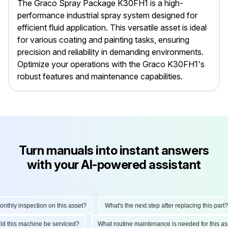
The Graco Spray Package K30FH1 is a high-
performance industrial spray system designed for
efficient fluid application. This versatile asset is ideal
for various coating and painting tasks, ensuring
precision and reliability in demanding environments.
Optimize your operations with the Graco K30FH1's
robust features and maintenance capabilities.
Turn manuals into instant answers
with your AI-powered assistant
hly inspection on this asset?
What's the next step after replacing this part?
ould this machine be serviced?
What routine maintenance is needed for this