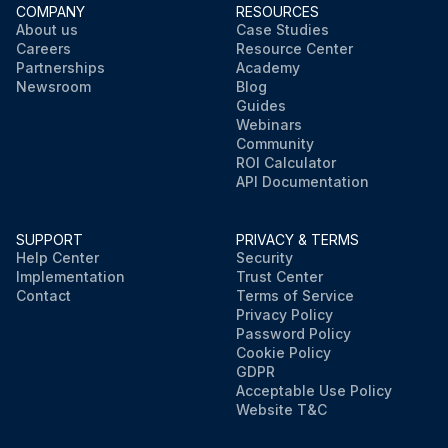
COMPANY
RESOURCES
About us
Case Studies
Careers
Resource Center
Partnerships
Academy
Newsroom
Blog
Guides
Webinars
Community
ROI Calculator
API Documentation
SUPPORT
PRIVACY & TERMS
Help Center
Security
Implementation
Trust Center
Contact
Terms of Service
Privacy Policy
Password Policy
Cookie Policy
GDPR
Acceptable Use Policy
Website T&C