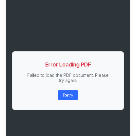
Error Loading PDF
Failed to load the PDF document. Please
try again.
Retry