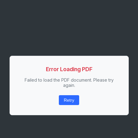
Error Loading PDF
Failed to load the PDF document. Please try
again.
Retry