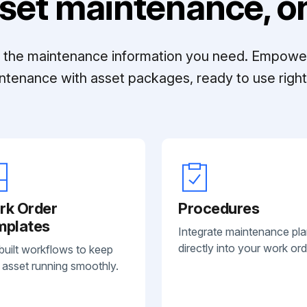
set maintenance, on
ll the maintenance information you need. Empowe
ntenance with asset packages, ready to use right 
rk Order
Procedures
mplates
Integrate maintenance pl
directly into your work ord
built workflows to keep
 asset running smoothly.