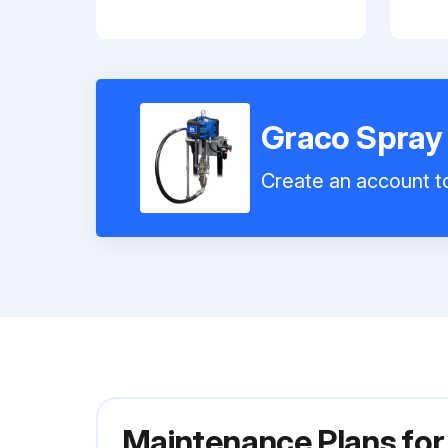
Graco Spray
Create an account to
Maintenance Plans fo