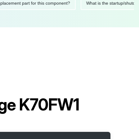
ded replacement part for this component?
What is the startup
age K70FW1