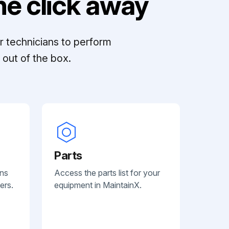
e click away
r technicians to perform
out of the box.
Parts
ans
Access the parts list for your
ers.
equipment in MaintainX.