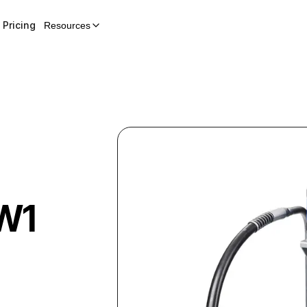
Pricing
Resources
W1