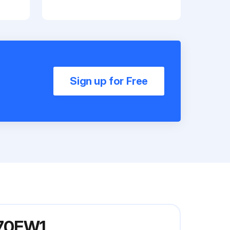
Sign up for Free
K70FW1