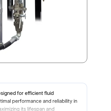
gned for efficient fluid
ptimal performance and reliability in
imizing its lifespan and