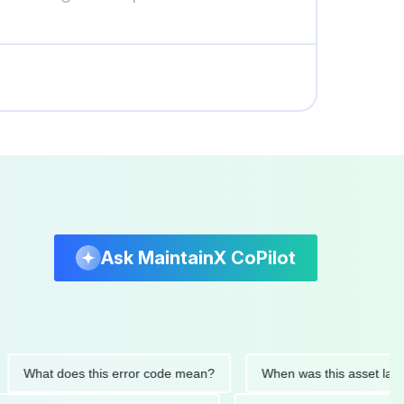
Ask MaintainX CoPilot
at does this error code mean?
When was this asset last servi