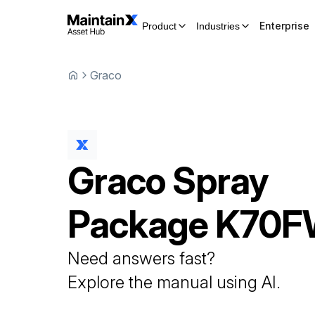
Enterprise
Product
Industries
Graco
Graco
Spray
Package
K70F
Need answers fast?
Explore the manual using AI.