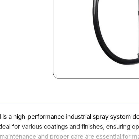
 a high-performance industrial spray system desi
 ideal for various coatings and finishes, ensuring o
aintenance and proper care are essential for max