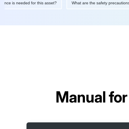
maintenance is needed for this asset?
What are the safety prec
Manual fo