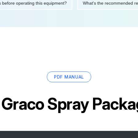
autions before operating this equipment?
What's the recommen
PDF MANUAL
r
Graco Spray Pack