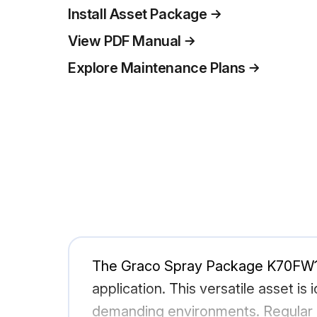
Install Asset Package
View PDF Manual
Explore Maintenance Plans
The Graco Spray Package K70FW1 is
application. This versatile asset is
demanding environments. Regular m