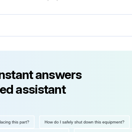
instant answers
ed assistant
this part?
How do I safely shut down this equipment?
Wh