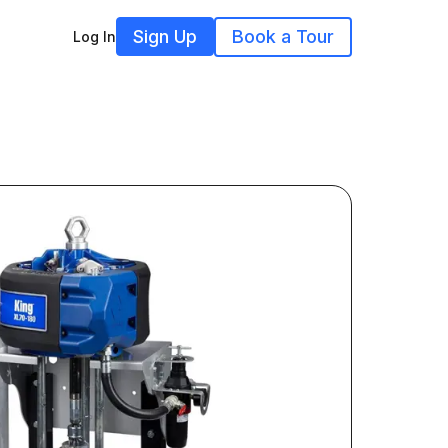
Sign Up
Book a Tour
Log In