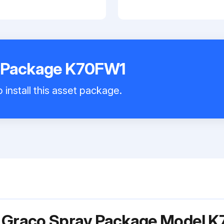
 Package K70FW1
 install this asset package.
r Graco Spray Package Model 