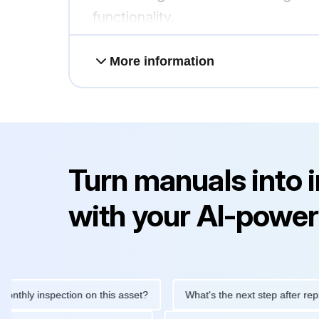
functionality.
More information
Turn manuals into 
with your AI-power
 inspection on this asset?
What's the next step after replacing 