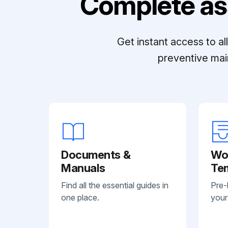
Complete as
Get instant access to a
preventive mai
Documents &
Wo
Manuals
Te
Find all the essential guides in
Pre-
one place.
your