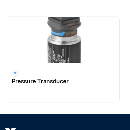
Pressure Transducer