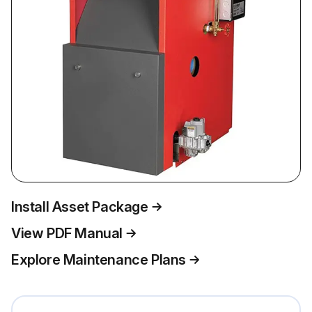
Install Asset Package
View PDF Manual
Explore Maintenance Plans