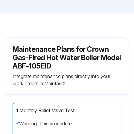
Maintenance Plans for Crown
Gas-Fired Hot Water Boiler Model
ABF-105EID
Integrate maintenance plans directly into your
work orders in MaintainX.
1 Monthly Relief Valve Test
Warning: This procedure should be performed by a trained technician.