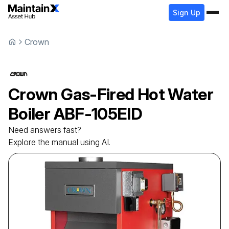
Sign Up
Crown
Crown
Gas-Fired Hot Water
Boiler
ABF-105EID
Need answers fast?
Explore the manual using AI.