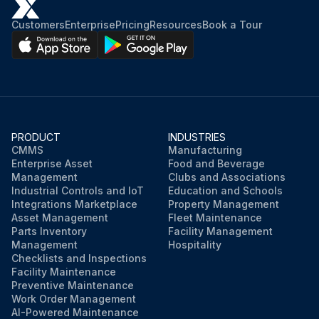
Customers
Enterprise
Pricing
Resources
Book a Tour
PRODUCT
INDUSTRIES
CMMS
Manufacturing
Enterprise Asset
Food and Beverage
Management
Clubs and Associations
Industrial Controls and IoT
Education and Schools
Integrations Marketplace
Property Management
Asset Management
Fleet Maintenance
Parts Inventory
Facility Management
Management
Hospitality
Checklists and Inspections
Facility Maintenance
Preventive Maintenance
Work Order Management
AI-Powered Maintenance