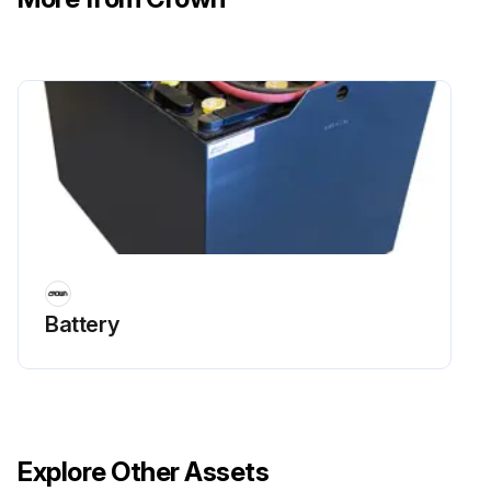
If yes, the tank may be waterlogged.
Is the boiler temperature high with unusually low radiation unit temperature?
If yes, there may be excess air in the tank.
To correct either condition, follow the steps below.
Close the valve between the boiler and the tank.
Drain the tank until it is empty.
Check all the tank plugs and fittings.
Battery
Run this procedure
Explore Other Assets