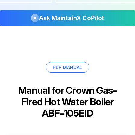
Ask MaintainX CoPilot
PDF MANUAL
Manual for
Crown Gas-
Fired Hot Water Boiler
ABF-105EID