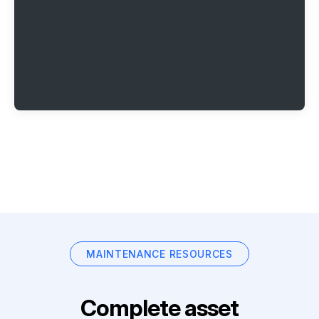
MAINTENANCE RESOURCES
Complete asset