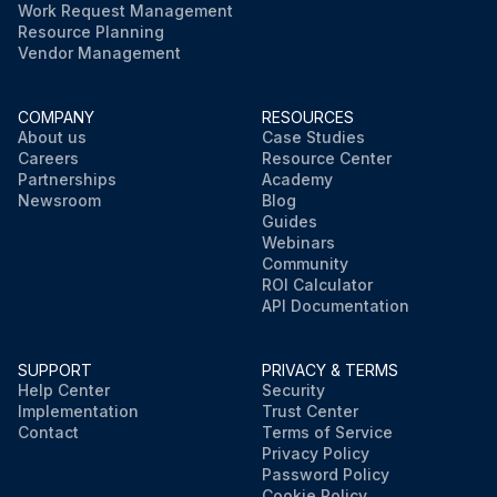
Work Request Management
Resource Planning
Vendor Management
COMPANY
RESOURCES
About us
Case Studies
Careers
Resource Center
Partnerships
Academy
Newsroom
Blog
Guides
Webinars
Community
ROI Calculator
API Documentation
SUPPORT
PRIVACY & TERMS
Help Center
Security
Implementation
Trust Center
Contact
Terms of Service
Privacy Policy
Password Policy
Cookie Policy