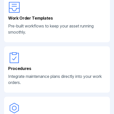
Work Order Templates
Pre-built workflows to keep your asset running
smoothly.
Procedures
Integrate maintenance plans directly into your work
orders.