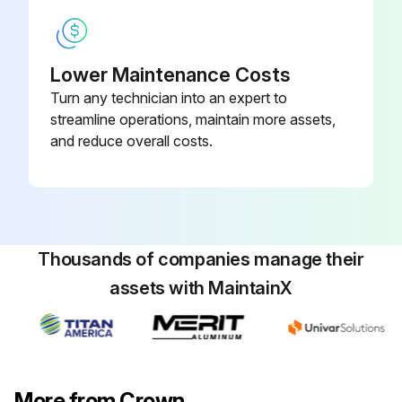
2. Insert small screwdriver and adjust flame as needed. Turn screw counterclockwise to increase flame, clockwise to decrease.
Lower Maintenance Costs
3. Replace screw cover over pilot adjusting screw.
Turn any technician into an expert to
MAIN BURNER AIR ADJUSTMENT:
streamline operations, maintain more assets,
and reduce overall costs.
The primary air shutters on the cast iron main burners should be adjusted so the flame forms a sharp blue cone with no yellow. It may be necessary to remove the rollout shield to observe main burner flames. Replace after adjustment of air shutters.
Run this procedure
Thousands of companies manage their
assets with MaintainX
Expansion Tank Maintenance
Check the tank
Is the relief valve frequently opening automatically?
More from Crown