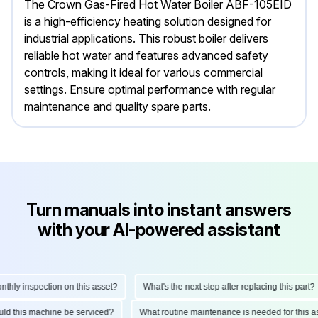
The Crown Gas-Fired Hot Water Boiler ABF-105EID
is a high-efficiency heating solution designed for
industrial applications. This robust boiler delivers
reliable hot water and features advanced safety
controls, making it ideal for various commercial
settings. Ensure optimal performance with regular
maintenance and quality spare parts.
Turn manuals into instant answers
with your AI-powered assistant
ly inspection on this asset?
What's the next step after replacing this part?
hould this machine be serviced?
What routine maintenance is needed for thi