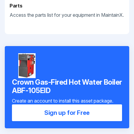
Parts
Access the parts list for your equipment in MaintainX.
Crown Gas-Fired Hot Water Boiler
ABF-105EID
Create an account to install this asset package.
Sign up for Free