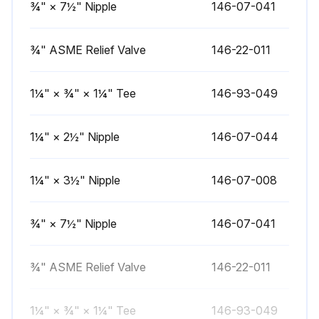
¾" × 7½" Nipple
146-07-041
1 Yearly Boiler Cleaning
Warning: This procedure requires trained personnel with PPE!
¾" ASME Relief Valve
146-22-011
Flue passages between sections examined and cleaned if necessary
1¼" × ¾" × 1¼" Tee
146-93-049
Burners, pilot, and vent pipe removed for cleaning
1¼" × 2½" Nipple
146-07-044
Top and front jacket panels removed
Two screws attaching the intermediate front panel to the left and right side jacket panels removed
1¼" × 3½" Nipple
146-07-008
Draft diverter and intermediate front panel removed as a unit
¾" × 7½" Nipple
146-07-041
Cerafelt gasket strips carefully removed
Passageways between sections cleaned with a flexible handle wire brush
¾" ASME Relief Valve
146-22-011
Dirt removed from bottom of boiler and from between sections by vacuuming
1¼" × ¾" × 1¼" Tee
146-93-049