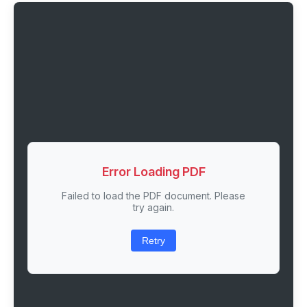
Error Loading PDF
Failed to load the PDF document. Please
try again.
Retry