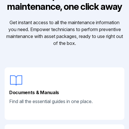
maintenance, one click away
Get instant access to all the maintenance information
you need. Empower technicians to perform preventive
maintenance with asset packages, ready to use right out
of the box.
Documents & Manuals
Find all the essential guides in one place.