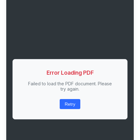
Error Loading PDF
Failed to load the PDF document. Please
try again.
Retry