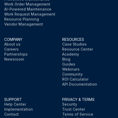
Work Order Management
AI-Powered Maintenance
Work Request Management
Resource Planning
Vendor Management
COMPANY
RESOURCES
About us
Case Studies
Careers
Resource Center
Partnerships
Academy
Newsroom
Blog
Guides
Webinars
Community
ROI Calculator
API Documentation
SUPPORT
PRIVACY & TERMS
Help Center
Security
Implementation
Trust Center
Contact
Terms of Service