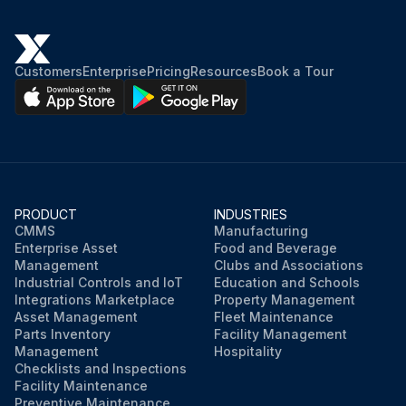
Did you wipe them with a soft cloth?
NOTE! For cleaning, do not use any of the following: Water hotter than 40°C/104°F, Volatile liquid such as benzene, gasoline and thinner, Polishing compounds, Rough materials such as a scrubbing brush
Customers
Enterprise
Pricing
Resources
Book a Tour
Did you avoid using the prohibited cleaning materials?
Sign off on the cleaning procedure
Run this procedure
PRODUCT
INDUSTRIES
CMMS
Manufacturing
Enterprise Asset
Food and Beverage
Management
Clubs and Associations
Industrial Controls and IoT
Education and Schools
Integrations Marketplace
Property Management
Asset Management
Fleet Maintenance
Parts Inventory
Facility Management
Management
Hospitality
Checklists and Inspections
Facility Maintenance
Preventive Maintenance