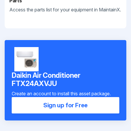
Parts
Access the parts list for your equipment in MaintainX.
Daikin Air Conditioner
FTX24AXVJU
Create an account to install this asset package.
Sign up for Free