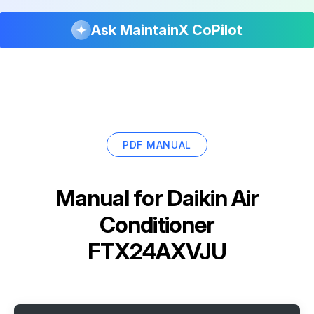
Ask MaintainX CoPilot
PDF MANUAL
Manual for
Daikin Air
Conditioner
FTX24AXVJU