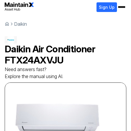
Sign Up
Daikin
Daikin
Air Conditioner
FTX24AXVJU
Need answers fast?
Explore the manual using AI.