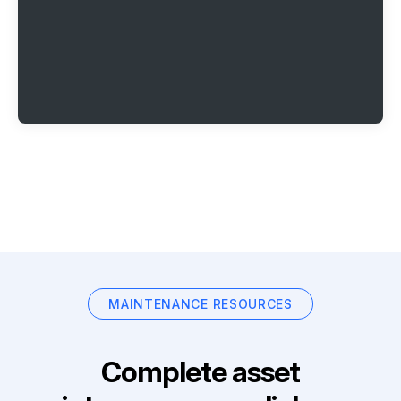
MAINTENANCE RESOURCES
Complete asset