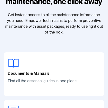
maintenance, one click away
Get instant access to all the maintenance information
you need. Empower technicians to perform preventive
maintenance with asset packages, ready to use right out
of the box.
Documents & Manuals
Find all the essential guides in one place.