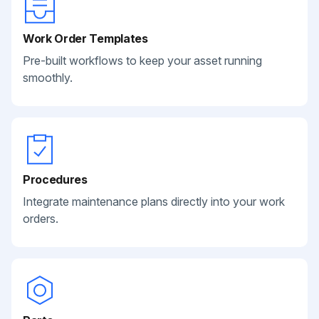
Work Order Templates
Pre-built workflows to keep your asset running
smoothly.
Procedures
Integrate maintenance plans directly into your work
orders.