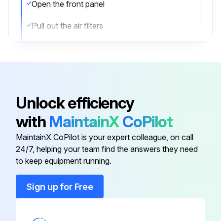
Open the front panel
Pull out the air filters
Clean the air filters with water or vacuum cleaner
Set the filters back and close the front panel slowly
If the dust does not come off easily, wash the air filters with neutral detergent thinned with lukewarm water, then dry them up in the shade. Be sure to remove the titanium apatite deodorizing filter.
Unlock efficiency
Sign off on the air filter cleaning
with
MaintainX
CoPilot
MaintainX CoPilot is your expert colleague, on call
Run this procedure
24/7, helping your team find the answers they need
to keep equipment running.
Sign up for Free
3 Yearly Titanium Apatite Deodorizing Filter
Replacement