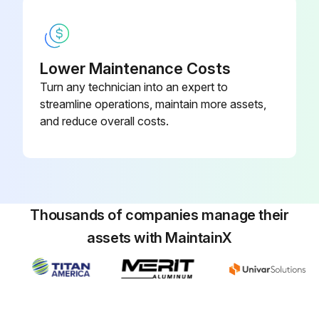
6 Monthly Titanium Apatite Deodorizing Filter
Cleaning
Lower Maintenance Costs
Turn any technician into an expert to
CAUTION: Before cleaning, be sure to stop the operation and turn off the circuit breaker. Do not touch the aluminum fins of the indoor unit. If you touch those parts, this may cause an injury. Avoid direct contact of any coil treatment cleaners on plastic part. This may cause plastic part to deform as a result of chemical reaction.
streamline operations, maintain more assets,
and reduce overall costs.
Operation stopped and circuit breaker turned off
Avoided touching aluminum fins of the indoor unit
Avoided direct contact of coil treatment cleaners on plastic part
Thousands of companies manage their
Take off the titanium apatite deodorizing filter
assets with MaintainX
Front panel opened and air filter pulled out
Titanium apatite deodorizing filter removed from the back of air filter
Clean or replace the titanium apatite deodorizing filter