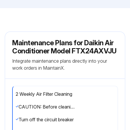
Maintenance Plans for Daikin Air
Conditioner Model FTX24AXVJU
Integrate maintenance plans directly into your
work orders in MaintainX.
2 Weekly Air Filter Cleaning
CAUTION: Before cleaning, be sure to stop the operation and turn off the circuit breaker. Do not touch the aluminum fins of the indoor unit. If you touch those parts, this may cause an injury. Avoid direct contact of any coil treatment cleaners on plastic part. This may cause plastic part to deform as a result of chemical reaction.
Turn off the circuit breaker