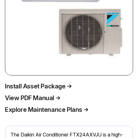
Install Asset Package
View PDF Manual
Explore Maintenance Plans
The Daikin Air Conditioner FTX24AXVJU is a high-