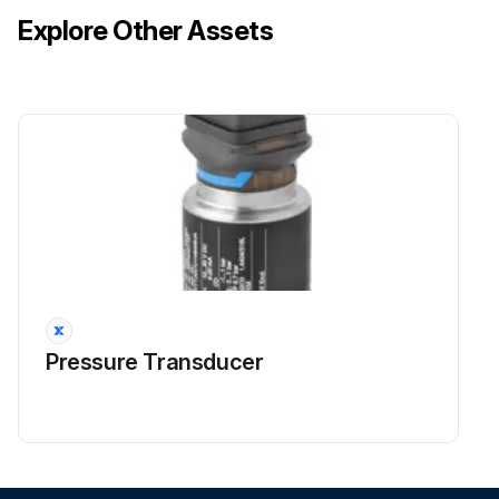
Explore Other Assets
Did you wipe it with a soft damp cloth?
Did you use only neutral detergent?
NOTE! For cleaning, do not use any of the following
Run this procedure
Indoor Unit, Outdoor Unit and Remote
Controller Cleaning
Pressure Transducer
CAUTION: Before cleaning, be sure to stop the operation and turn off the circuit breaker
Do not touch the aluminum fins of the indoor unit. If you touch those parts, this may cause an injury
Avoid direct contact of any coil treatment cleaners on plastic part. This may cause plastic part to deform as a result of chemical reaction