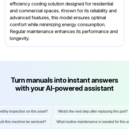
efficiency cooling solution designed for residential
and commercial spaces. Known for its reliability and
advanced features, this model ensures optimal
comfort while minimizing energy consumption.
Regular maintenance enhances its performance and
longevity.
Turn manuals into instant answers
with your AI-powered assistant
y inspection on this asset?
What's the next step after replacing this part?
should this machine be serviced?
What routine maintenance is needed for th