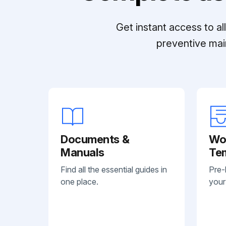
Get instant access to a
preventive mai
Documents &
Wo
Manuals
Te
Find all the essential guides in
Pre-
one place.
your