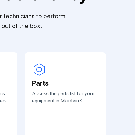
r technicians to perform
out of the box.
Parts
ans
Access the parts list for your
ers.
equipment in MaintainX.