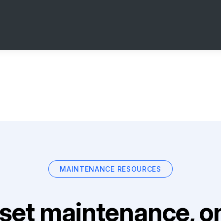
MAINTENANCE RESOURCES
set maintenance, on