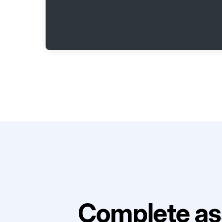
Complete as