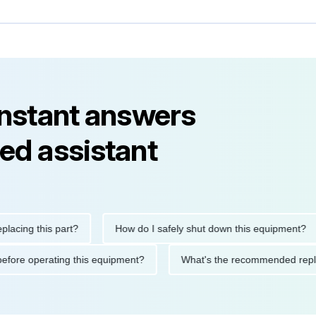
instant answers
ed assistant
g this part?
How do I safely shut down this equipment?
tions before operating this equipment?
What's the recommended