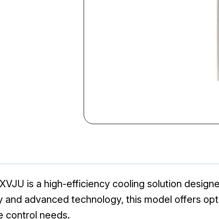
VJU is a high-efficiency cooling solution designe
lity and advanced technology, this model offers o
te control needs.