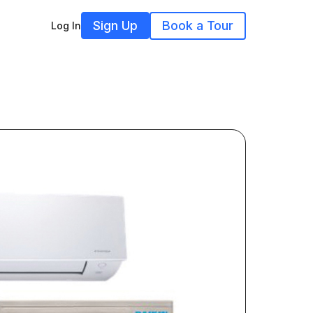
Sign Up
Book a Tour
Log In