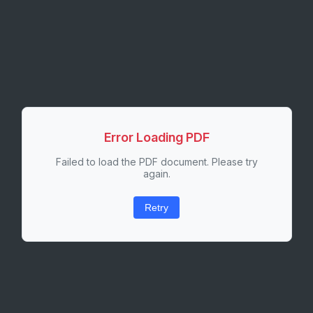
Error Loading PDF
Failed to load the PDF document. Please try
again.
Retry