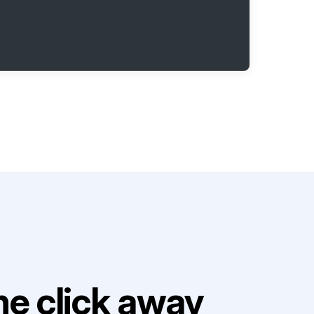
e click away