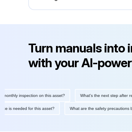
Turn manuals into 
with your AI-power
ly inspection on this asset?
What's the next step after replacin
intenance is needed for this asset?
What are the safety precau