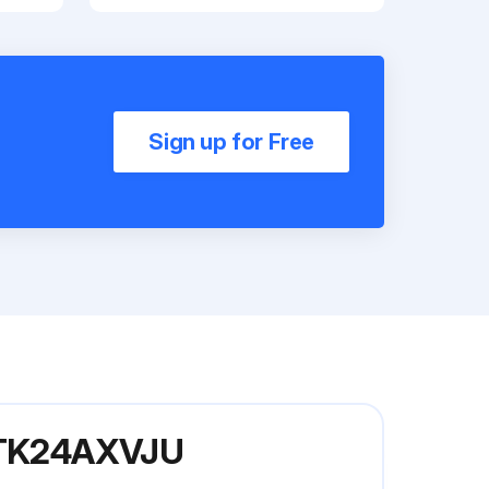
Sign up for Free
 FTK24AXVJU