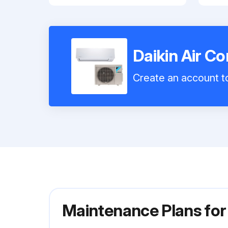
Daikin Air 
Create an account to
Maintenance Plans for