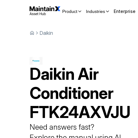
Enterprise
Product
Industries
Daikin
Daikin
Air
Conditioner
FTK24AXVJU
Need answers fast?
Explore the manual using AI.