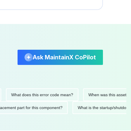
Ask MaintainX CoPilot
What does this error code mean?
When was this asset last ser
 replacement part for this component?
What is the startup/s