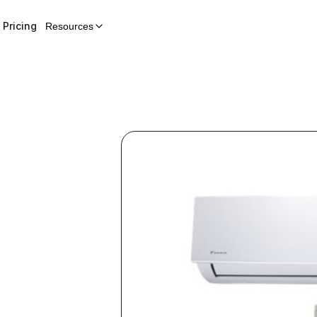
Pricing
Resources