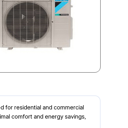
d for residential and commercial
ptimal comfort and energy savings,