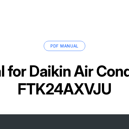
PDF MANUAL
 for
Daikin Air Cond
FTK24AXVJU