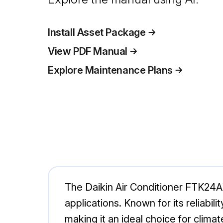
Install Asset Package
View PDF Manual
Explore Maintenance Plans
The Daikin Air Conditioner FTK24AX
applications. Known for its reliabi
making it an ideal choice for clima