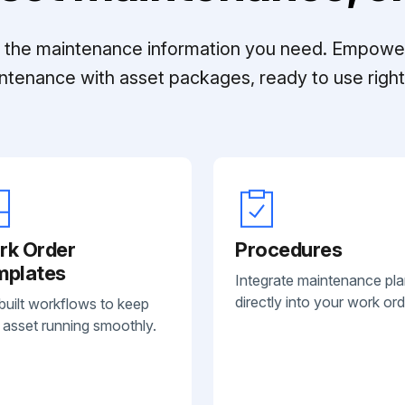
ll the maintenance information you need. Empowe
ntenance with asset packages, ready to use right 
rk Order
Procedures
mplates
Integrate maintenance pl
directly into your work ord
built workflows to keep
 asset running smoothly.