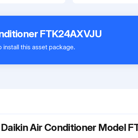
Conditioner FTK24AXVJU
 install this asset package.
 Daikin Air Conditioner Model