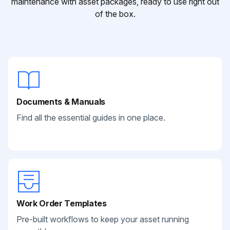
maintenance with asset packages, ready to use right out
of the box.
Documents & Manuals
Find all the essential guides in one place.
Work Order Templates
Pre-built workflows to keep your asset running