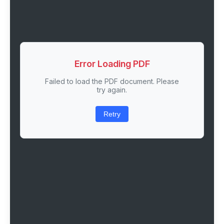
Error Loading PDF
Failed to load the PDF document. Please
try again.
Retry