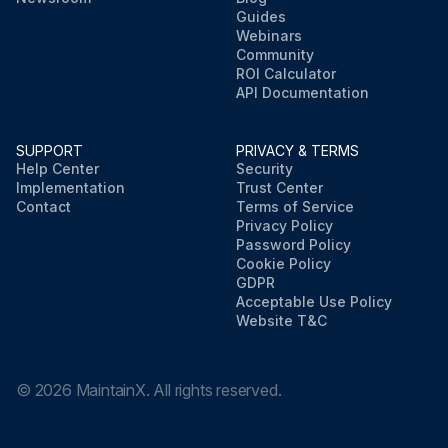
Guides
Webinars
Community
ROI Calculator
API Documentation
SUPPORT
PRIVACY & TERMS
Help Center
Security
Implementation
Trust Center
Contact
Terms of Service
Privacy Policy
Password Policy
Cookie Policy
GDPR
Acceptable Use Policy
Website T&C
©
2026
MaintainX. All rights reserved.