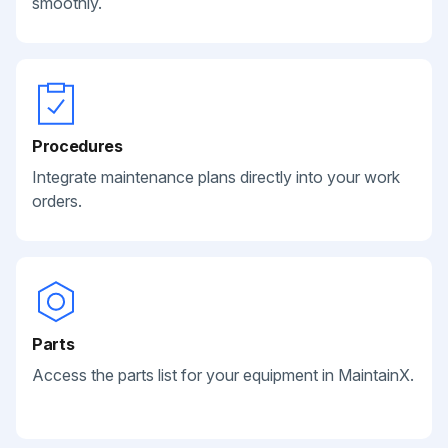
smoothly.
Procedures
Integrate maintenance plans directly into your work
orders.
Parts
Access the parts list for your equipment in MaintainX.