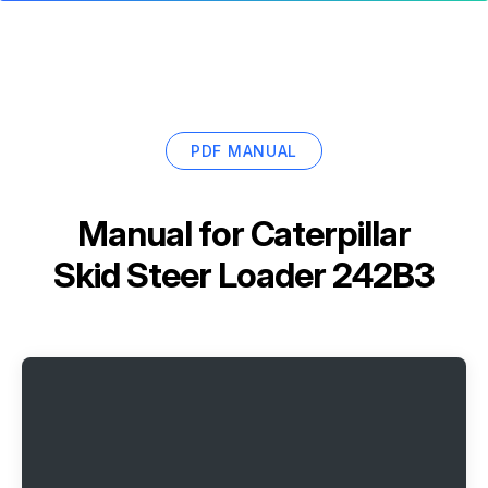
PDF MANUAL
Manual for
Caterpillar
Skid Steer Loader 242B3