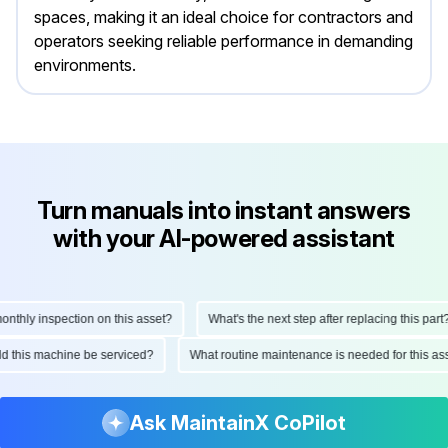
spaces, making it an ideal choice for contractors and
operators seeking reliable performance in demanding
environments.
Turn manuals into instant answers
with your AI-powered assistant
hly inspection on this asset?
What's the next step after replacing this part?
ould this machine be serviced?
What routine maintenance is needed for this
Ask MaintainX CoPilot