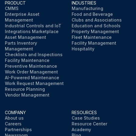
PRODUCT
INDUSTRIES
CMMS
Manufacturing
Enterprise Asset
Food and Beverage
Management
Clubs and Associations
Industrial Controls and IoT
Education and Schools
Integrations Marketplace
Property Management
Asset Management
Fleet Maintenance
Parts Inventory
Facility Management
Management
Hospitality
Checklists and Inspections
Facility Maintenance
Preventive Maintenance
Work Order Management
AI-Powered Maintenance
Work Request Management
Resource Planning
Vendor Management
COMPANY
RESOURCES
About us
Case Studies
Careers
Resource Center
Partnerships
Academy
Newsroom
Blog