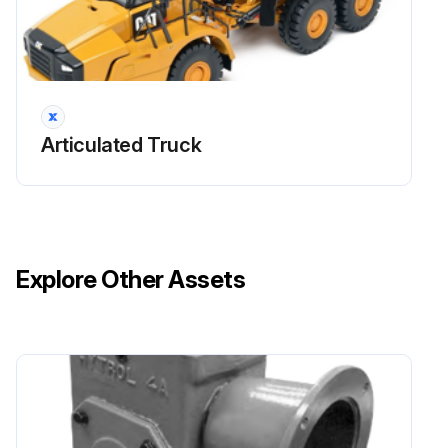
Articulated Truck
Explore Other Assets