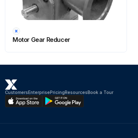
Motor Gear Reducer
Customers
Enterprise
Pricing
Resources
Book a Tour