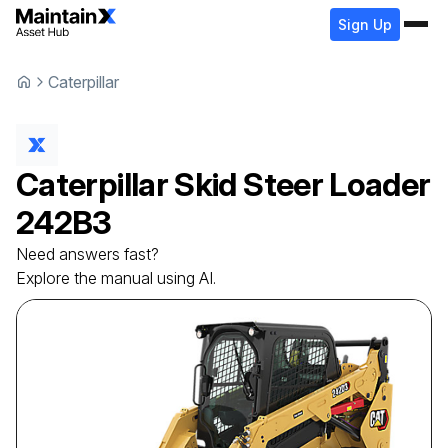
Sign Up
Caterpillar
Caterpillar
Skid Steer Loader
242B3
Need answers fast?
Explore the manual using AI.