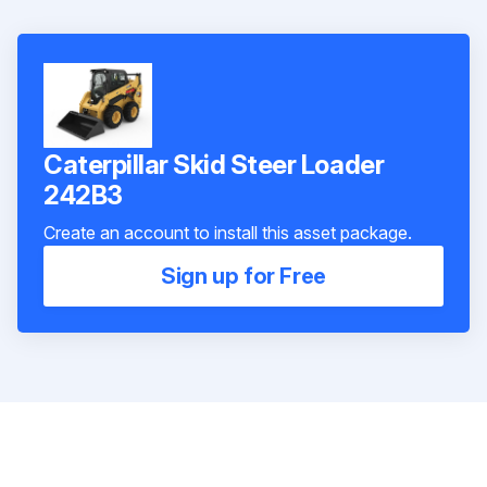
Caterpillar Skid Steer Loader
242B3
Create an account to install this asset package.
Sign up for Free