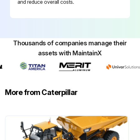
and reduce overall costs.
NOTICE: Mixing ELC with other products will reduce the effectiveness of the coolant. This could result in damage to cooling system components.
Note: The machine was shipped from the factory with Extended Life Coolant (ELC) in the cooling system.
Drain the coolant whenever the coolant is dirty or whenever the coolant is foaming.
Thousands of companies manage their
Machine cooled down before coolant change?
assets with MaintainX
Engine access door opened?
Radiator guard raised?
Radiator cap loosened and removed?
More from Caterpillar
Drain plug removed or drain valve opened?
Run this procedure