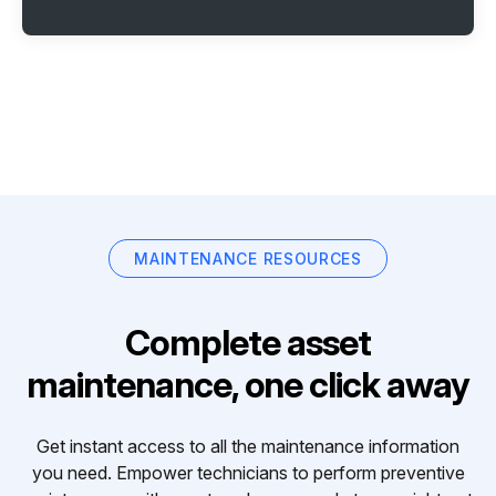
MAINTENANCE RESOURCES
Complete asset
maintenance, one click away
Get instant access to all the maintenance information
you need. Empower technicians to perform preventive