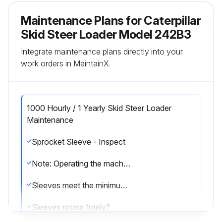
Maintenance Plans for Caterpillar
Skid Steer Loader Model 242B3
Integrate maintenance plans directly into your
work orders in MaintainX.
1000 Hourly / 1 Yearly Skid Steer Loader
Maintenance
Sprocket Sleeve - Inspect
Note: Operating the machine in conditions that are muddy or sandy will cause accelerated wear on the sprocket and other undercarriage components. It is important to clean the undercarriage of the machine daily in order to maximize component life.
Sleeves meet the minimum thickness?
Sleeves rotate freely?