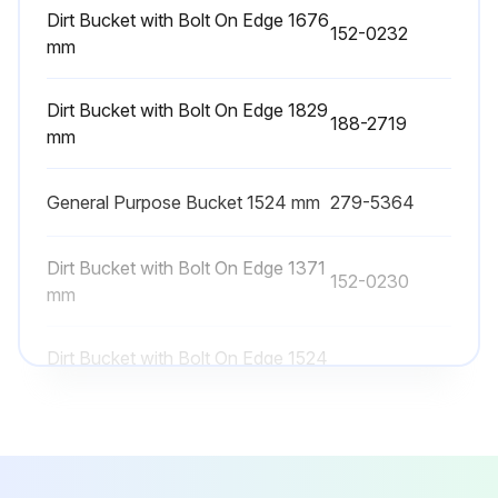
3. Remove the filler plug for the right side drive chain case. Fill the drive chain case with oil to the bottom of the threads on the fill port. Refer to Operation and Maintenance Manual, “Lubricant Viscosities” and Operation and Maintenance Manual, “Refill Capacities”.
Dirt Bucket with Bolt On Edge 1676
152-0232
mm
4. Apply 169-5464 Quick Cure Primer and 5P-3413 Pipe Sealant to the threads on the filler plug. Install the filler plug.
5. Repeat the process for the left side drive chain case.
Dirt Bucket with Bolt On Edge 1829
188-2719
mm
Drive Chain Case Breathers
General Purpose Bucket 1524 mm
279-5364
The breathers for the drive chain cases are located underneath the cab (1). Refer to Operation and Maintenance Manual, “Cab Tilting”.
Dirt Bucket with Bolt On Edge 1371
Run this procedure
152-0230
mm
Dirt Bucket with Bolt On Edge 1524
152-0231
1000 Hourly Skid Steer Loader Maintenance
mm
Engine Valve Lash - Check
Dirt Bucket with Bolt On Edge 1676
152-0232
Refer to the Service Manual for the complete adjustment procedure for the engine valve lash.
mm