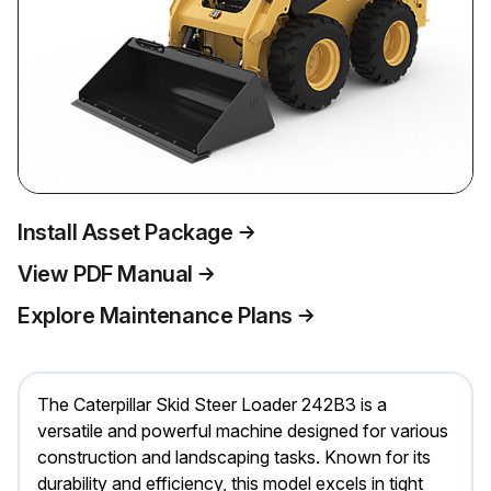
Install Asset Package
View PDF Manual
Explore Maintenance Plans
The Caterpillar Skid Steer Loader 242B3 is a
versatile and powerful machine designed for various
construction and landscaping tasks. Known for its
durability and efficiency, this model excels in tight