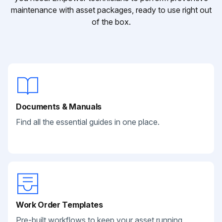
maintenance with asset packages, ready to use right out
of the box.
Documents & Manuals
Find all the essential guides in one place.
Work Order Templates
Pre-built workflows to keep your asset running