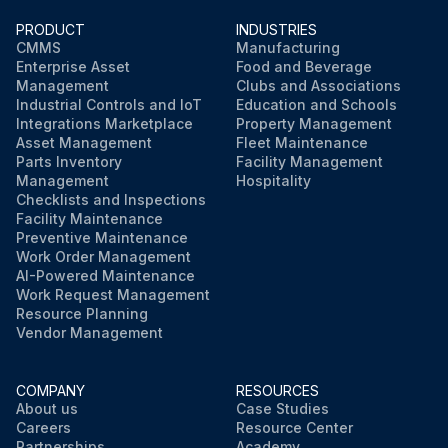
PRODUCT
INDUSTRIES
CMMS
Manufacturing
Enterprise Asset
Food and Beverage
Management
Clubs and Associations
Industrial Controls and IoT
Education and Schools
Integrations Marketplace
Property Management
Asset Management
Fleet Maintenance
Parts Inventory
Facility Management
Management
Hospitality
Checklists and Inspections
Facility Maintenance
Preventive Maintenance
Work Order Management
AI-Powered Maintenance
Work Request Management
Resource Planning
Vendor Management
COMPANY
RESOURCES
About us
Case Studies
Careers
Resource Center
Partnerships
Academy