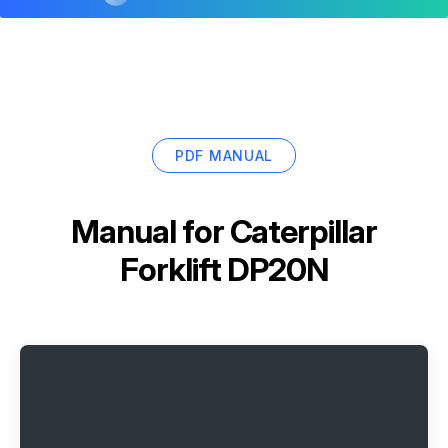
PDF MANUAL
Manual for
Caterpillar
Forklift DP20N