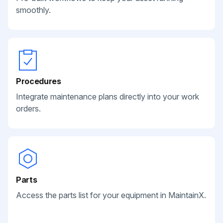
smoothly.
Procedures
Integrate maintenance plans directly into your work
orders.
Parts
Access the parts list for your equipment in MaintainX.