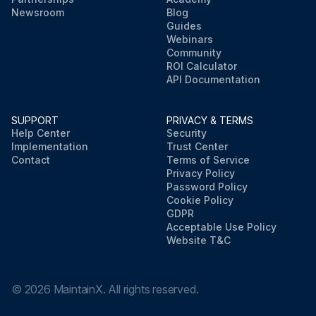
Newsroom
Blog
Guides
Webinars
Community
ROI Calculator
API Documentation
SUPPORT
PRIVACY & TERMS
Help Center
Security
Implementation
Trust Center
Contact
Terms of Service
Privacy Policy
Password Policy
Cookie Policy
GDPR
Acceptable Use Policy
Website T&C
©
2026
MaintainX. All rights reserved.