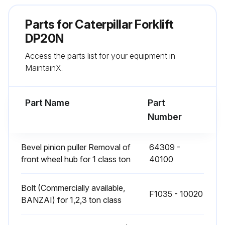
• Rubber parts of brake master cylinder
Parts for
Caterpillar Forklift
• Rubber parts of brake wheel cylinders
DP20N
• LP-Gas repair kit
Access the parts list for your equipment in
MaintainX.
2000 to 4000 service hours or 1 to 2 years whichever comes first:
• High pressure hoses of hydraulic system
Part Name
Part
Number
Run this procedure
Bevel pinion puller Removal of
64309 -
front wheel hub for 1 class ton
40100
4000 Hourly or 2 Yearly Forklift Parts
Replacement
Bolt (Commercially available,
F1035 - 10020
BANZAI) for 1,2,3 ton class
Periodic Replacement Parts
The following parts should be periodically changed as noted below.