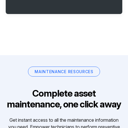
MAINTENANCE RESOURCES
Complete asset
maintenance, one click away
Get instant access to all the maintenance information
you need. Empower technicians to perform preventive