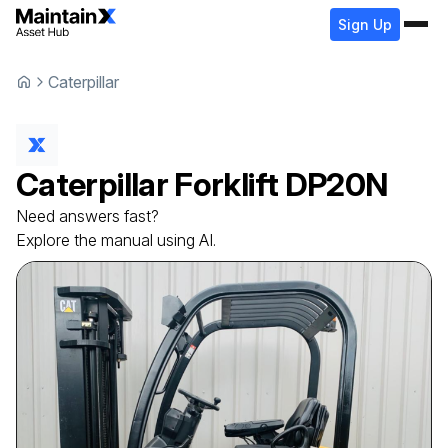
Sign Up
Caterpillar
Caterpillar
Forklift
DP20N
Need answers fast?
Explore the manual using AI.