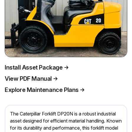
Install Asset Package
View PDF Manual
Explore Maintenance Plans
The Caterpillar Forklift DP20N is a robust industrial
asset designed for efficient material handling. Known
for its durability and performance, this forklift model