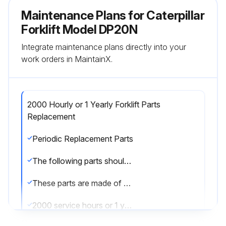
Maintenance Plans for Caterpillar
Forklift Model DP20N
Integrate maintenance plans directly into your
work orders in MaintainX.
2000 Hourly or 1 Yearly Forklift Parts
Replacement
Periodic Replacement Parts
The following parts should be periodically changed as noted below.
These parts are made of materials which will deteriorate overtime. Further, it is difficult to determine visually whether or not they are still in good condition. Changing at proper intervals will reduce the risk of injury to the operator and damage to the truck.
2000 service hours or 1 year, whichever comes firstRubber parts of brake master cylinder: