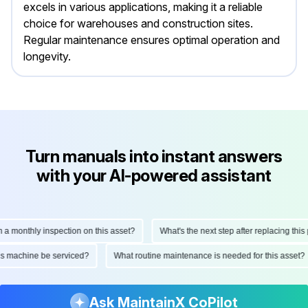
excels in various applications, making it a reliable
choice for warehouses and construction sites.
Regular maintenance ensures optimal operation and
longevity.
Turn manuals into instant answers
with your AI-powered assistant
onthly inspection on this asset?
What's the next step after replacing this part
d this machine be serviced?
What routine maintenance is needed for this as
Ask MaintainX CoPilot