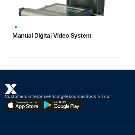
Manual Digital Video System
Customers
Enterprise
Pricing
Resources
Book a Tour