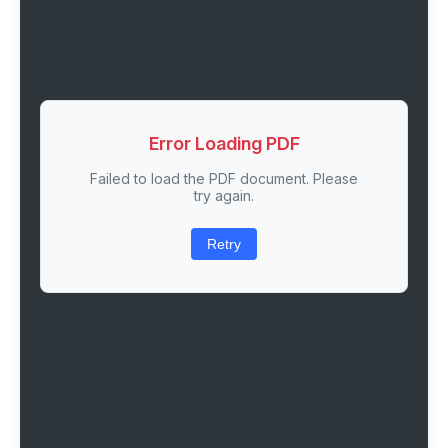
Error Loading PDF
Failed to load the PDF document. Please
try again.
Retry