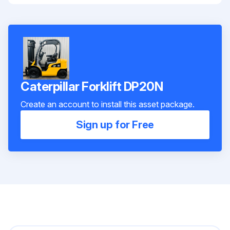
Caterpillar Forklift DP20N
Create an account to install this asset package.
Sign up for Free