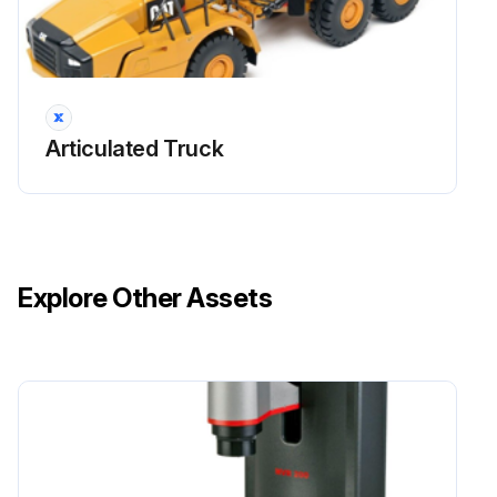
Connecting Radiator Hoses
When connecting the hoses to the radiator, fit their ends fully on the fittings and secure them with clamps. Make sure that each hose is correctly connected and prevented from disconnection by the flare of the fitting.
Coolant
Articulated Truck
Fill the radiator with coolant containing antifreeze. Start and operate the engine to let it warm up while checking for abnormal noise. Make sure that the quantity of coolant is as specified by checking the level in the reserve tank.;
Run this procedure
Explore Other Assets