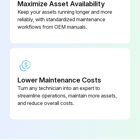
Maximize Asset Availability
Keep your assets running longer and more
reliably, with standardized maintenance
workflows from OEM manuals.
Lower Maintenance Costs
Turn any technician into an expert to
streamline operations, maintain more assets,
and reduce overall costs.