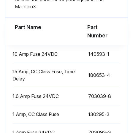
MaintainX.
Run this procedure
Part Name
Part
Number
1 Weekly Robotic Welding Cell Cleaning
10 Amp Fuse 24VDC
149593-1
Caution: Use only YASKAWA-specified antifreeze if the system uses a water-cooled torch. Do not use automotive antifreeze. It typically contains additives that can clog the small cooling ports in the torch and damage sealing gaskets in the water circulator pump.
Remove accumulated dirt, grease, and debris from inside the work cell in ArcWorld
15 Amp, CC Class Fuse, Time
180653-4
Delay
Sign off on the cleaning procedure
1.6 Amp Fuse 24VDC
703039-8
Run this procedure
1 Amp, CC Class Fuse
130295-3
6 Monthly Robotic Welding Cell Check
1 Amp Fuse 24VDC
703093-3