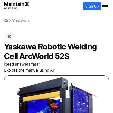
Sign Up
Yaskawa
Yaskawa
Robotic Welding
Cell
ArcWorld 52S
Need answers fast?
Explore the manual using AI.