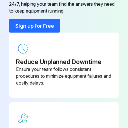
180653-4
24/7, helping your team find the answers they need
Delay
to keep equipment running.
1.6 Amp Fuse 24VDC
703039-8
Sign up for Free
1 Amp, CC Class Fuse
130295-3
1 Amp Fuse 24VDC
703093-3
Reduce Unplanned Downtime
Ensure your team follows consistent
procedures to minimize equipment failures and
costly delays.