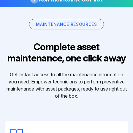
MAINTENANCE RESOURCES
Complete asset
maintenance, one click away
Get instant access to all the maintenance information
you need. Empower technicians to perform preventive
maintenance with asset packages, ready to use right out
of the box.