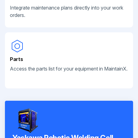
Integrate maintenance plans directly into your work
orders.
Parts
Access the parts list for your equipment in MaintainX.
Yaskawa Robotic Welding Cell