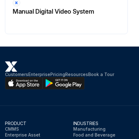
Manual Digital Video System
Customers
Enterprise
Pricing
Resources
Book a Tour
PRODUCT
INDUSTRIES
CMMS
Manufacturing
Enterprise Asset
Food and Beverage