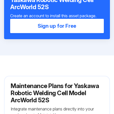
ArcWorld 52S
Create an account to install this asset package.
Sign up for Free
Maintenance Plans for Yaskawa
Robotic Welding Cell Model
ArcWorld 52S
Integrate maintenance plans directly into your