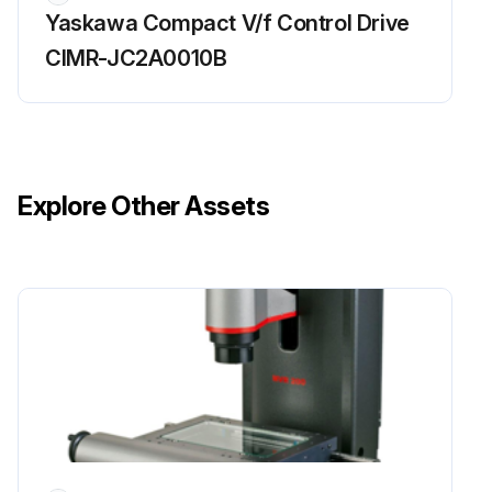
Yaskawa Compact V/f Control Drive
CIMR-JC2A0010B
Explore Other Assets