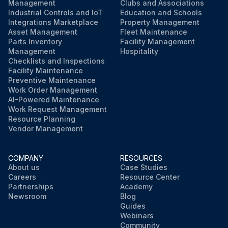
Management
Clubs and Associations
Industrial Controls and IoT
Education and Schools
Integrations Marketplace
Property Management
Asset Management
Fleet Maintenance
Parts Inventory
Facility Management
Management
Hospitality
Checklists and Inspections
Facility Maintenance
Preventive Maintenance
Work Order Management
AI-Powered Maintenance
Work Request Management
Resource Planning
Vendor Management
COMPANY
RESOURCES
About us
Case Studies
Careers
Resource Center
Partnerships
Academy
Newsroom
Blog
Guides
Webinars
Community