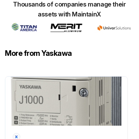
Thousands of companies manage their
assets with MaintainX
More from Yaskawa