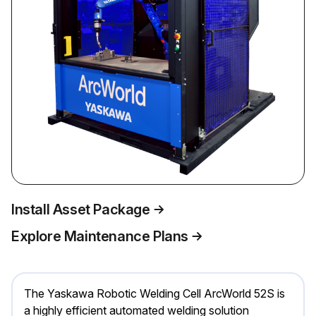
Install Asset Package
Explore Maintenance Plans
The Yaskawa Robotic Welding Cell ArcWorld 52S is
a highly efficient automated welding solution