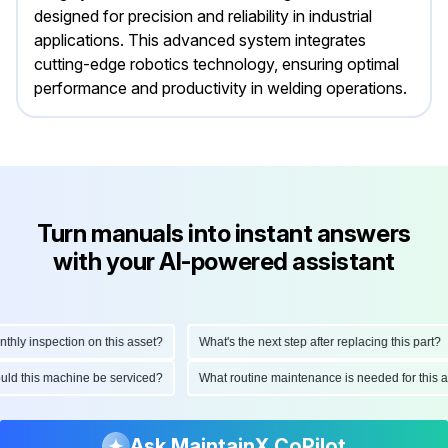
designed for precision and reliability in industrial
applications. This advanced system integrates
cutting-edge robotics technology, ensuring optimal
performance and productivity in welding operations.
Turn manuals into instant answers
with your AI-powered assistant
ly inspection on this asset?
What's the next step after replacing this part?
hould this machine be serviced?
What routine maintenance is needed for thi
Ask MaintainX CoPilot