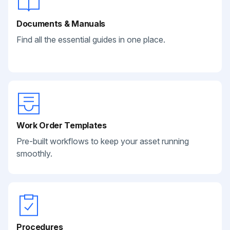
Documents & Manuals
Find all the essential guides in one place.
Work Order Templates
Pre-built workflows to keep your asset running
smoothly.
Procedures