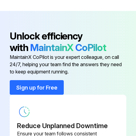
4000 Hourly 60Hz Motor Bearing Greasing
Unlock efficiency
Warning: Do not mix greases of different types
with
MaintainX
CoPilot
Type of grease used
MaintainX CoPilot is your expert colleague, on call
Quantity of grease used
24/7, helping your team find the answers they need
to keep equipment running.
Was the greasing successful?
Sign up for Free
Sign off on the motor bearing greasing
Run this procedure
Reduce Unplanned Downtime
Ensure your team follows consistent
8 Hourly / 1 Daily Stationary Air Compressor