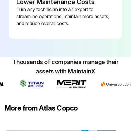
Lower Maintenance Costs
Turn any technician into an expert to
Run this procedure
streamline operations, maintain more assets,
and reduce overall costs.
Thousands of companies manage their
assets with MaintainX
More from Atlas Copco