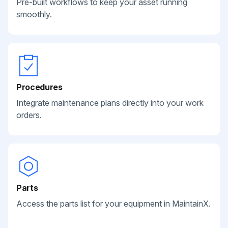
Pre-built workflows to keep your asset running
smoothly.
Procedures
Integrate maintenance plans directly into your work
orders.
Parts
Access the parts list for your equipment in MaintainX.