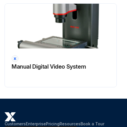
Manual Digital Video System
Customers
Enterprise
Pricing
Resources
Book a Tour