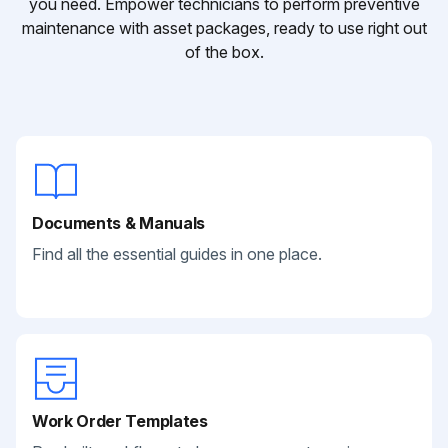
you need. Empower technicians to perform preventive
maintenance with asset packages, ready to use right out
of the box.
Documents & Manuals
Find all the essential guides in one place.
Work Order Templates