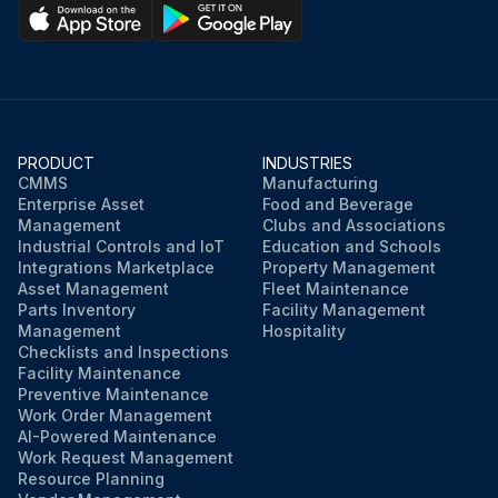
PRODUCT
INDUSTRIES
CMMS
Manufacturing
Enterprise Asset
Food and Beverage
Management
Clubs and Associations
Industrial Controls and IoT
Education and Schools
Integrations Marketplace
Property Management
Asset Management
Fleet Maintenance
Parts Inventory
Facility Management
Management
Hospitality
Checklists and Inspections
Facility Maintenance
Preventive Maintenance
Work Order Management
AI-Powered Maintenance
Work Request Management
Resource Planning