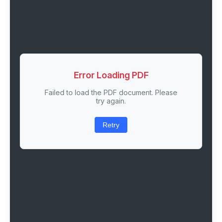
Error Loading PDF
Failed to load the PDF document. Please
try again.
Retry