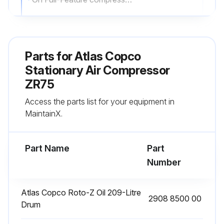
Adjustments made if necessary
Sign off on the daily stationary air compressor check
Parts for
Atlas Copco
Stationary Air Compressor
Run this procedure
ZR75
Access the parts list for your equipment in
MaintainX.
3600 Hourly 50Hz Motor Bearing Greasing
Warning: Do not mix greases of different types
Part Name
Part
Number
Enter the quantity of grease used per bearing
Enter the type of grease used
Atlas Copco Roto-Z Oil 209-Litre
2908 8500 00
Drum
Was the greasing successful?