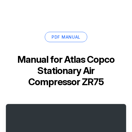
PDF MANUAL
Manual for
Atlas Copco
Stationary Air
Compressor ZR75