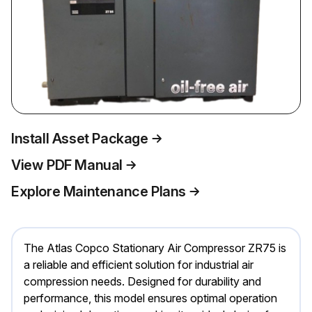
Install Asset Package
View PDF Manual
Explore Maintenance Plans
The Atlas Copco Stationary Air Compressor ZR75 is
a reliable and efficient solution for industrial air
compression needs. Designed for durability and
performance, this model ensures optimal operation