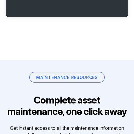
MAINTENANCE RESOURCES
Complete asset
maintenance, one click away
Get instant access to all the maintenance information