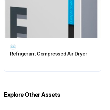
Refrigerant Сompressed Air Dryer
Explore Other Assets