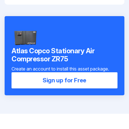
Atlas Copco Stationary Air
Compressor ZR75
Create an account to install this asset package.
Sign up for Free