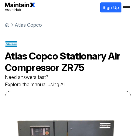
Sign Up
Atlas Copco
Atlas Copco
Stationary Air
Compressor
ZR75
Need answers fast?
Explore the manual using AI.