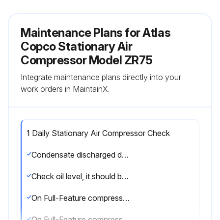
Maintenance Plans for Atlas
Copco Stationary Air
Compressor Model ZR75
Integrate maintenance plans directly into your
work orders in MaintainX.
1 Daily Stationary Air Compressor Check
Condensate discharged during loading?
Check oil level, it should be in the middle of the sight-glass
On Full-Feature compressors, does the moisture indicator show blue?
On Full-Feature compressors, check pressure differential of rotor compartments