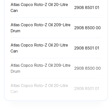
Sign off on the motor bearing greasing
Atlas Copco Roto-Z Oil 20-Litre
2908 8501 01
Can
Run this procedure
Atlas Copco Roto-Z Oil 209-Litre
2908 8500 00
Drum
3 Monthly Stationary Air Compressor
Atlas Copco Roto-Z Oil 20-Litre
Maintenance
2908 8501 01
Can
Clean compressor
Atlas Copco Roto-Z Oil 209-Litre
2908 8500 00
Check for possible leaks
Drum
Check coolers, clean if necessary every 3 Months / 500 Hours
Atlas Copco Roto-Z Oil 20-Litre
2908 8501 01
On Full-Feature compressors, replace demister sponge every 16000 Hours / 2 Years
Can
Run this procedure