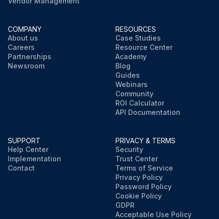
Vendor Management
COMPANY
RESOURCES
About us
Case Studies
Careers
Resource Center
Partnerships
Academy
Newsroom
Blog
Guides
Webinars
Community
ROI Calculator
API Documentation
SUPPORT
PRIVACY & TERMS
Help Center
Security
Implementation
Trust Center
Contact
Terms of Service
Privacy Policy
Password Policy
Cookie Policy
GDPR
Acceptable Use Policy