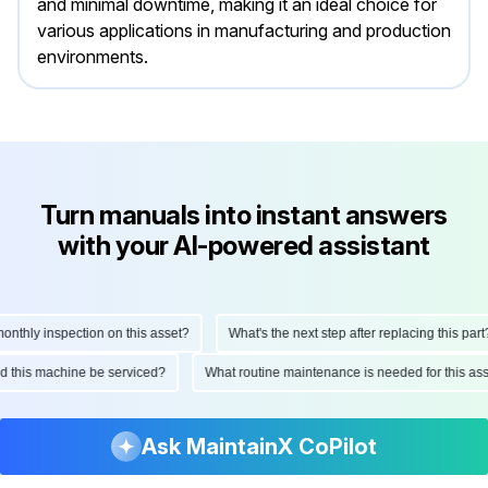
and minimal downtime, making it an ideal choice for
various applications in manufacturing and production
environments.
Turn manuals into instant answers
with your AI-powered assistant
hly inspection on this asset?
What's the next step after replacing this part?
ould this machine be serviced?
What routine maintenance is needed for this
Ask MaintainX CoPilot