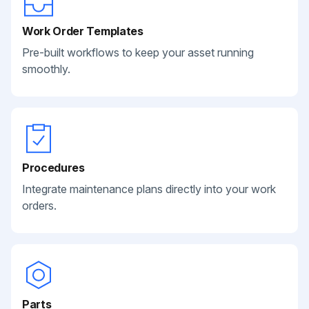
Work Order Templates
Pre-built workflows to keep your asset running
smoothly.
Procedures
Integrate maintenance plans directly into your work
orders.
Parts