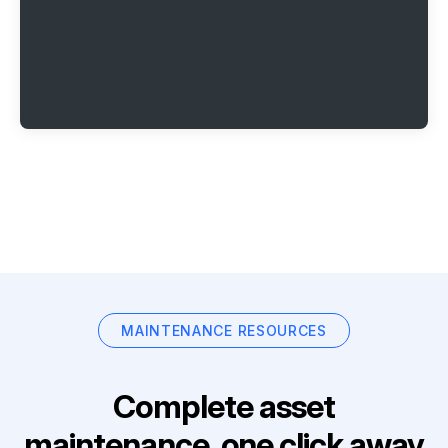
MAINTENANCE RESOURCES
Complete asset
maintenance, one click away