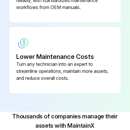
reliably, with standardized maintenance
Use an insulator (such as plywood) when necessary
workflows from OEM manuals.
5. Use an approved spreader bar to move a battery to, or from, the battery compartment or stand. Make sure you adjust the spreader bar hooks to fit the battery
Run this procedure
Lower Maintenance Costs
Turn any technician into an expert to
streamline operations, maintain more assets,
and reduce overall costs.
Thousands of companies manage their
assets with MaintainX