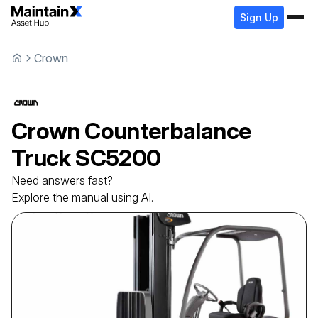
Sign Up
Crown
Crown
Counterbalance
Truck
SC5200
Need answers fast?
Explore the manual using AI.