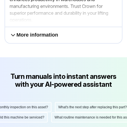
manufacturing environments. Trust Crown for
superior performance and durability in your lifting
operations.
More information
Turn manuals into instant answers
with your AI-powered assistant
ly inspection on this asset?
What's the next step after replacing this part?
hould this machine be serviced?
What routine maintenance is needed for this