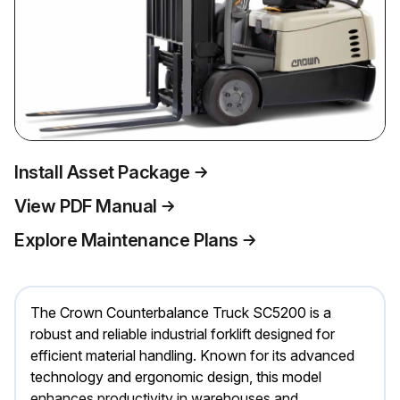
Install Asset Package
View PDF Manual
Explore Maintenance Plans
The Crown Counterbalance Truck SC5200 is a
robust and reliable industrial forklift designed for
efficient material handling. Known for its advanced
technology and ergonomic design, this model
enhances productivity in warehouses and