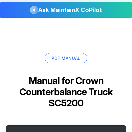
Ask MaintainX CoPilot
PDF MANUAL
Manual for
Crown
Counterbalance Truck
SC5200