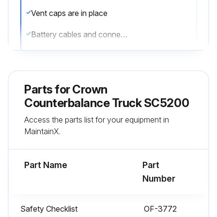
Vent caps are in place
Battery cables and connectors are not damaged or corroded
Battery retainer is properly installed
All wheels are in good condition
Parts for
Crown
Both forks are secure and not bent, cracked or badly worn
Counterbalance Truck SC5200
Access the parts list for your equipment in
All lift chains are not damaged
MaintainX.
The load backrest is in place and secure, when required
Part Name
Part
Run this procedure
Number
Safety Checklist
OF-3772
1 Daily Truck Test