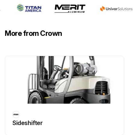
More from Crown
Sideshifter