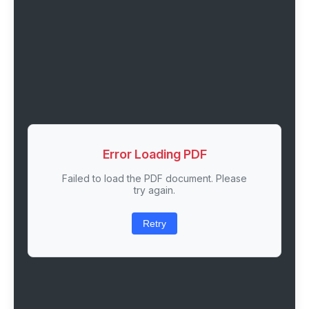
Error Loading PDF
Failed to load the PDF document. Please
try again.
Retry