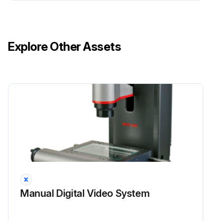
Explore Other Assets
Manual Digital Video System