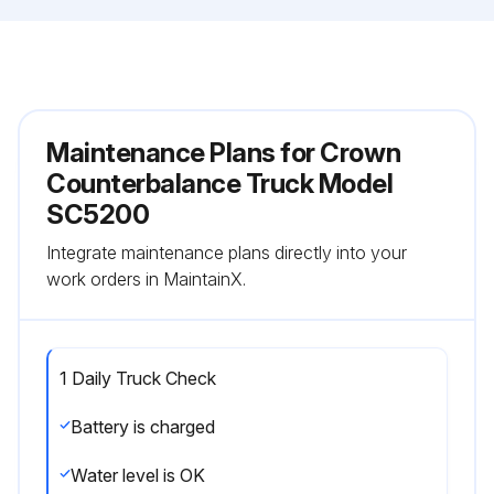
Maintenance Plans for Crown
Counterbalance Truck Model
SC5200
Integrate maintenance plans directly into your
work orders in MaintainX.
1 Daily Truck Check
Battery is charged
Water level is OK