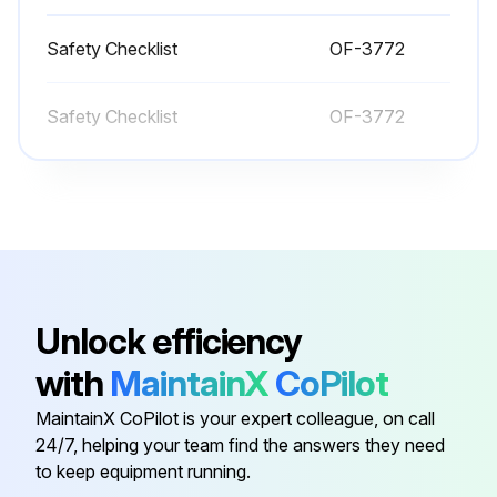
Test drive in an uncongested area
Safety Checklist
OF-3772
Adjust the operator seat and steering wheel to comfortable positions
Safety Checklist
OF-3772
Fasten your seat belt
Try all the hydraulic functions
Check that the steering is easy and smooth
Drive the truck slowly in both directions
Unlock efficiency
Drive through the full speed range in both forward and reverse
with
MaintainX
CoPilot
Check braking and plugging distances in forward and reverse
MaintainX CoPilot is your expert colleague, on call
Is the braking distance safe?
24/7, helping your team find the answers they need
to keep equipment running.