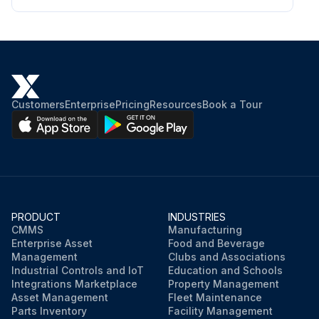
Customers
Enterprise
Pricing
Resources
Book a Tour
PRODUCT
INDUSTRIES
CMMS
Manufacturing
Enterprise Asset
Food and Beverage
Management
Clubs and Associations
Industrial Controls and IoT
Education and Schools
Integrations Marketplace
Property Management
Asset Management
Fleet Maintenance
Parts Inventory
Facility Management