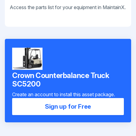
Access the parts list for your equipment in MaintainX.
Crown Counterbalance Truck
SC5200
Create an account to install this asset package.
Sign up for Free