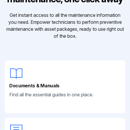
Get instant access to all the maintenance information
you need. Empower technicians to perform preventive
maintenance with asset packages, ready to use right out
of the box.
Documents & Manuals
Find all the essential guides in one place.