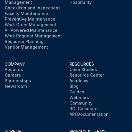
Management
Hospitality
Checklists and Inspections
Facility Maintenance
Preventive Maintenance
Work Order Management
AI-Powered Maintenance
Work Request Management
Resource Planning
Vendor Management
COMPANY
RESOURCES
About us
Case Studies
Careers
Resource Center
Partnerships
Academy
Newsroom
Blog
Guides
Webinars
Community
ROI Calculator
API Documentation
SUPPORT
PRIVACY & TERMS