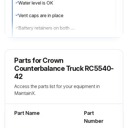
Water level is OK
Vent caps are in place
Battery retainers on both sides of the truck are properly installed
All wheels are in good condition
Both forks are secure and not bent, cracked or badly worn
Parts for
Crown
Lift chains are not damaged
Counterbalance Truck RC5540-
42
Load backrest is in place
Access the parts list for your equipment in
No signs of hydraulic leaks under the truck
MaintainX.
Run this procedure
Part Name
Part
Number