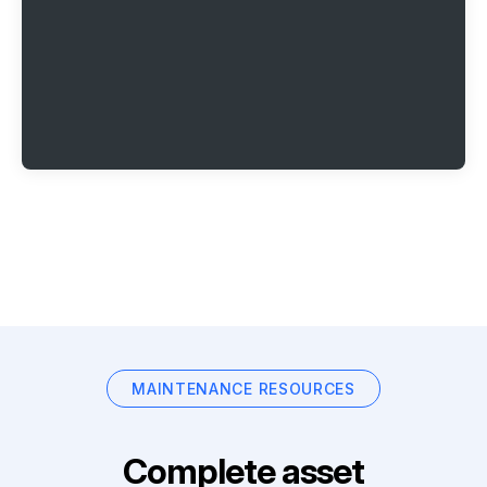
MAINTENANCE RESOURCES
Complete asset