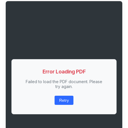
Error Loading PDF
Failed to load the PDF document. Please
try again.
Retry