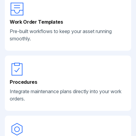
Work Order Templates
Pre-built workflows to keep your asset running
smoothly.
Procedures
Integrate maintenance plans directly into your work
orders.