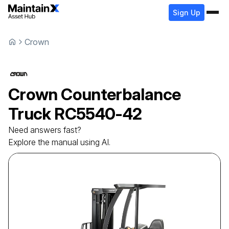
Sign Up
Crown
Crown
Counterbalance
Truck
RC5540-42
Need answers fast?
Explore the manual using AI.