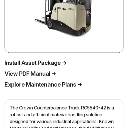
Install Asset Package
View PDF Manual
Explore Maintenance Plans
The Crown Counterbalance Truck RC5540-42 is a
robust and efficient material handling solution
designed for various industrial applications. Known