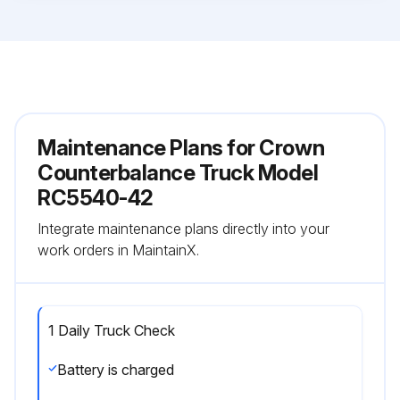
Maintenance Plans for Crown
Counterbalance Truck Model
RC5540-42
Integrate maintenance plans directly into your
work orders in MaintainX.
1 Daily Truck Check
Battery is charged