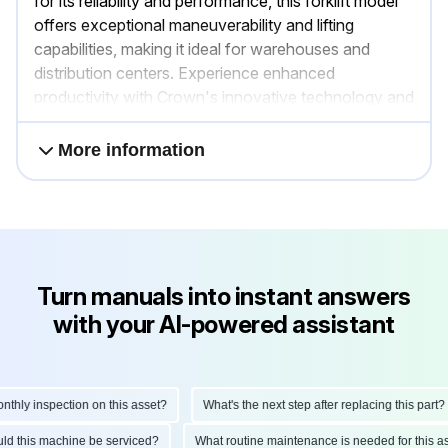
for its reliability and performance, this forklift model
offers exceptional maneuverability and lifting
capabilities, making it ideal for warehouses and
distribution centers. Experience enhanced
productivity with Crown's innovative technology and
ergonomic design.
More information
Turn manuals into instant answers
with your AI-powered assistant
ly inspection on this asset?
What's the next step after replacing this part?
hould this machine be serviced?
What routine maintenance is needed for thi