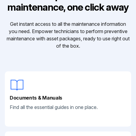
maintenance, one click away
Get instant access to all the maintenance information
you need. Empower technicians to perform preventive
maintenance with asset packages, ready to use right out
of the box.
Documents & Manuals
Find all the essential guides in one place.