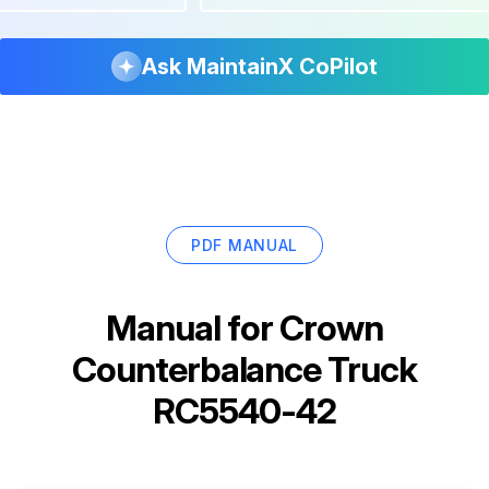
Ask MaintainX CoPilot
PDF MANUAL
Manual for
Crown
Counterbalance Truck
RC5540-42