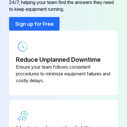
24/7, helping your team find the answers they need
to keep equipment running.
Run this procedure
Sign up for Free
Battery Maintenance
- Change Batteries
Reduce Unplanned Downtime
WHEN YOU INSTALL OR CHANGE BATTERIES:
Ensure your team follows consistent
1. Turn the truck OFF. Be sure the coast selector is off and the brake is applied
procedures to minimize equipment failures and
costly delays.
2. Make certain you use the correct size and weight battery. Never operate a truck that has an underweight or undersize battery installed
3. Never let anything metal touch the top of the cells
You could cause sparks or do damage to the battery
Use an insulator (such as plywood) when necessary