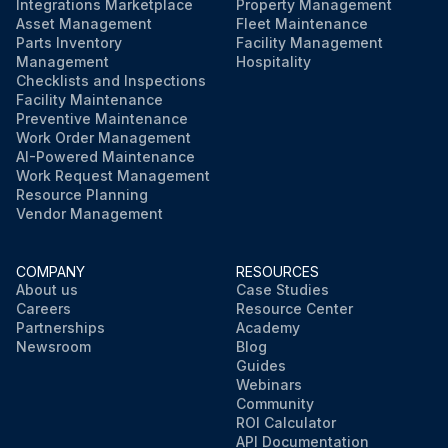
Integrations Marketplace
Property Management
Asset Management
Fleet Maintenance
Parts Inventory
Facility Management
Management
Hospitality
Checklists and Inspections
Facility Maintenance
Preventive Maintenance
Work Order Management
AI-Powered Maintenance
Work Request Management
Resource Planning
Vendor Management
COMPANY
RESOURCES
About us
Case Studies
Careers
Resource Center
Partnerships
Academy
Newsroom
Blog
Guides
Webinars
Community
ROI Calculator
API Documentation