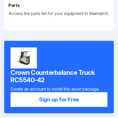
Parts
Access the parts list for your equipment in MaintainX.
Crown Counterbalance Truck
RC5540-42
Create an account to install this asset package.
Sign up for Free