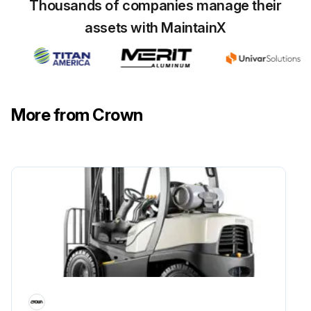
Thousands of companies manage their
assets with MaintainX
More from Crown