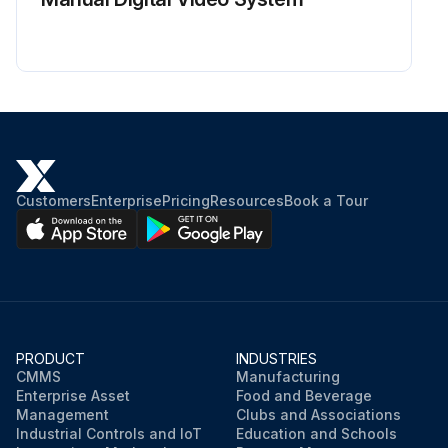
Customers
Enterprise
Pricing
Resources
Book a Tour
PRODUCT
INDUSTRIES
CMMS
Manufacturing
Enterprise Asset
Food and Beverage
Management
Clubs and Associations
Industrial Controls and IoT
Education and Schools