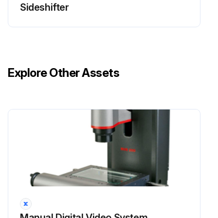
Sideshifter
Explore Other Assets
Manual Digital Video System