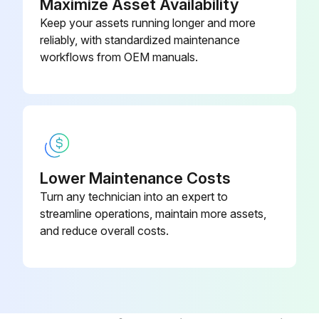
Maximize Asset Availability
4. Use an approved spreader bar to place a battery in, or remove it from, the battery compartment or a stand
Keep your assets running longer and more
reliably, with standardized maintenance
Make sure you adjust the spreader bar hooks to fit the battery
workflows from OEM manuals.
Run this procedure
Lower Maintenance Costs
Turn any technician into an expert to
streamline operations, maintain more assets,
and reduce overall costs.