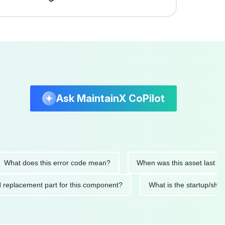
Ask MaintainX CoPilot
t does this error code mean?
When was this asset last servic
ded replacement part for this component?
What is the startu