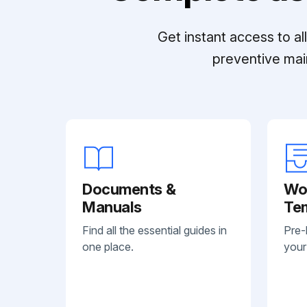
Get instant access to a
preventive mai
Documents &
Wo
Manuals
Te
Find all the essential guides in
Pre-
one place.
your