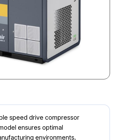
able speed drive compressor
s model ensures optimal
manufacturing environments.