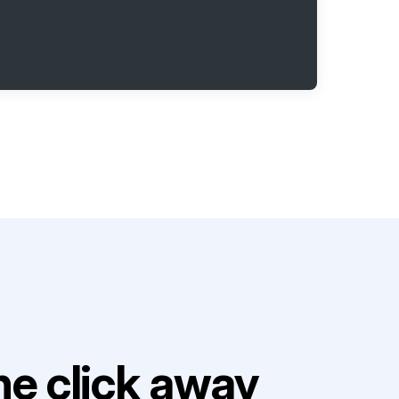
e click away