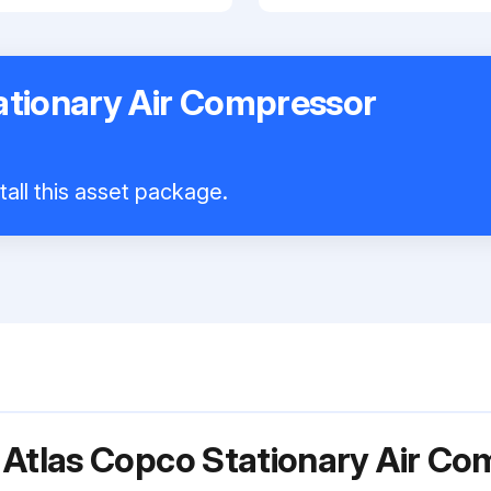
ationary Air Compressor
tall this asset package.
 Atlas Copco Stationary Air C