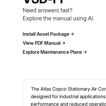
Need answers fast?
Explore the manual using AI.
Install Asset Package
View PDF Manual
Explore Maintenance Plans
The Atlas Copco Stationary Air Co
designed for industrial applications
performance and reduced operationa