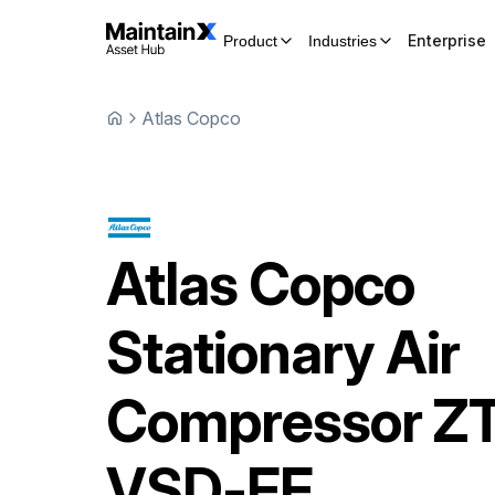
Enterprise
Product
Industries
Atlas Copco
Atlas Copco
Stationary Air
Compressor
ZT
VSD-FF