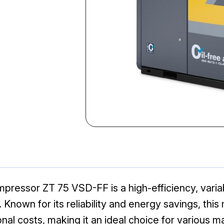
mpressor ZT 75 VSD-FF is a high-efficiency, vari
. Known for its reliability and energy savings, thi
l costs, making it an ideal choice for various 