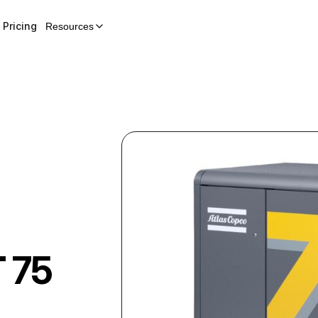
Pricing
Resources
 75