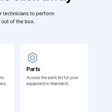
r technicians to perform
out of the box.
Parts
ans
Access the parts list for your
ers.
equipment in MaintainX.