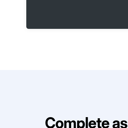
Complete as