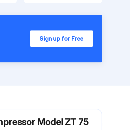
Sign up for Free
ompressor Model ZT 75