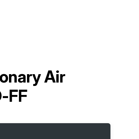
onary Air
D-FF