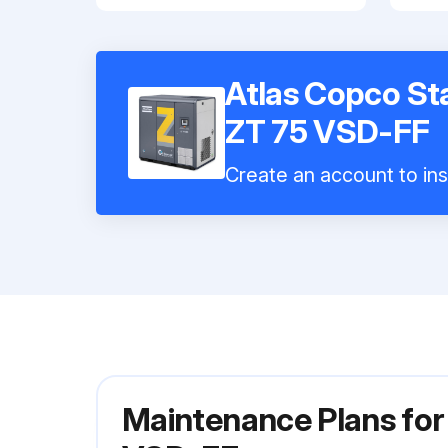
Atlas Copco St
ZT 75 VSD-FF
Create an account to ins
Maintenance Plans for