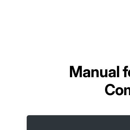
Manual f
Com