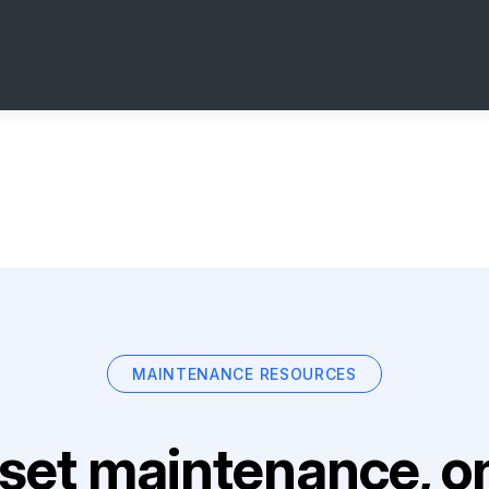
MAINTENANCE RESOURCES
set maintenance, on