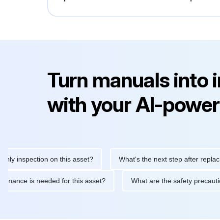
Turn manuals into 
with your AI-power
inspection on this asset?
What's the next step after replacing t
 maintenance is needed for this asset?
What are the safety pre