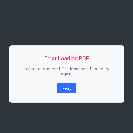
Error Loading PDF
Failed to load the PDF document. Please try
again.
Retry