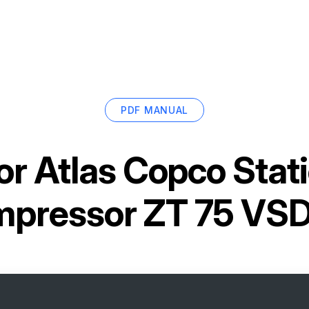
PDF MANUAL
or
Atlas Copco Stati
pressor ZT 75 VS