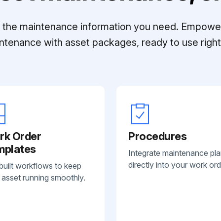
ll the maintenance information you need. Empowe
ntenance with asset packages, ready to use right 
rk Order
Procedures
mplates
Integrate maintenance pl
directly into your work ord
built workflows to keep
 asset running smoothly.