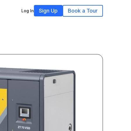
Sign Up
Book a Tour
Log In