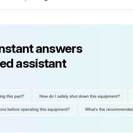
instant answers
ed assistant
his part?
How do I safely shut down this equipment?
Wha
cautions before operating this equipment?
What's the recommen