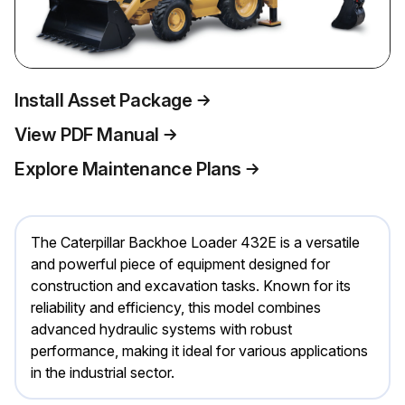
Install Asset Package
View PDF Manual
Explore Maintenance Plans
The Caterpillar Backhoe Loader 432E is a versatile
and powerful piece of equipment designed for
construction and excavation tasks. Known for its
reliability and efficiency, this model combines
advanced hydraulic systems with robust
performance, making it ideal for various applications
in the industrial sector.