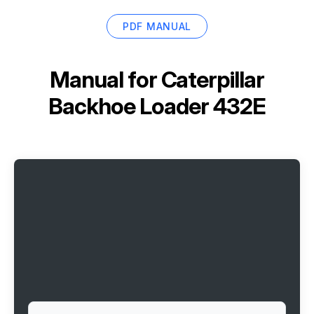
PDF MANUAL
Manual for
Caterpillar
Backhoe Loader 432E