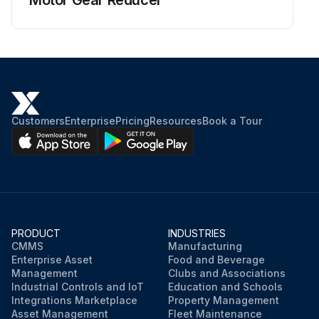
Customers
Enterprise
Pricing
Resources
Book a Tour
PRODUCT
INDUSTRIES
CMMS
Manufacturing
Enterprise Asset
Food and Beverage
Management
Clubs and Associations
Industrial Controls and IoT
Education and Schools
Integrations Marketplace
Property Management
Asset Management
Fleet Maintenance