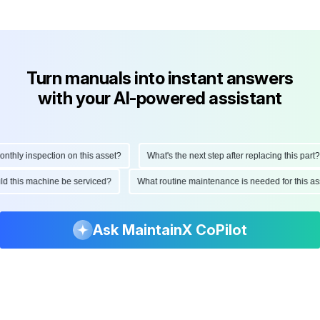
Turn manuals into instant answers
with your AI-powered assistant
ly inspection on this asset?
What's the next step after replacing this part?
hould this machine be serviced?
What routine maintenance is needed for thi
Ask MaintainX CoPilot