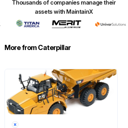
Thousands of companies manage their
Refer to Operation and Maintenance Manual, “Cooling System Coolant Sample (Level 1) - Obtain” for the guidelines for proper sampling of the coolant.
assets with MaintainX
Submit the sample for Level 2 analysis.
Reference: For additional information about coolant analysis, refer to Special Publication, SEBU6250, “Caterpillar Machine Fluids Recommendations” or consult your Caterpillar dealer.
Sign off on the coolant sample collection
More from Caterpillar
Run this procedure