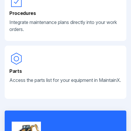
Procedures
Integrate maintenance plans directly into your work
orders.
Parts
Access the parts list for your equipment in MaintainX.