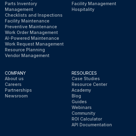
Parts Inventory
Facility Management
Management
Hospitality
Checklists and Inspections
Facility Maintenance
Preventive Maintenance
Work Order Management
AI-Powered Maintenance
Work Request Management
Resource Planning
Vendor Management
COMPANY
RESOURCES
About us
Case Studies
Careers
Resource Center
Partnerships
Academy
Newsroom
Blog
Guides
Webinars
Community
ROI Calculator
API Documentation