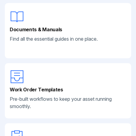
Documents & Manuals
Find all the essential guides in one place.
Work Order Templates
Pre-built workflows to keep your asset running
smoothly.