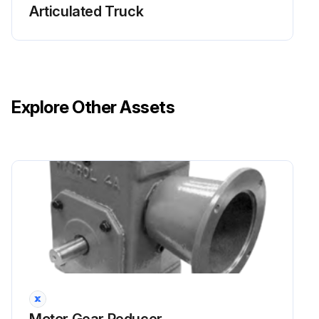
Articulated Truck
Explore Other Assets
Motor Gear Reducer