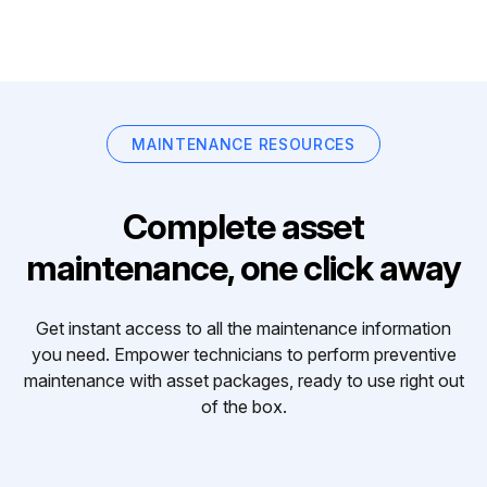
MAINTENANCE RESOURCES
Complete asset
maintenance, one click away
Get instant access to all the maintenance information
you need. Empower technicians to perform preventive
maintenance with asset packages, ready to use right out
of the box.