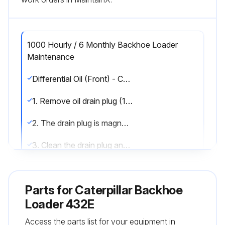
1000 Hourly / 6 Monthly Backhoe Loader
Maintenance
Differential Oil (Front) - Change
1. Remove oil drain plug (1) and drain the oil into a suitable container.
2. The drain plug is magnetic. Check the plug for metal.
3. Clean the drain plug and install the drain plug.
4. Remove oil level/fill plug (2).
Parts for
Caterpillar Backhoe
5. Add oil until the oil is level with the threads for the filler plug. Refer to Operation and Maintenance Manual, “Lubricant Viscosities” and Operation and Maintenance Manual, “Capacities (Refill)” for oil.
Loader 432E
6. Clean the filler plug and install the filler plug.
Access the parts list for your equipment in