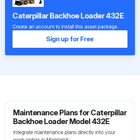
Caterpillar Backhoe Loader 432E
Create an account to install this asset package.
Sign up for Free
Maintenance Plans for Caterpillar
Backhoe Loader Model 432E
Integrate maintenance plans directly into your
work orders in MaintainX.