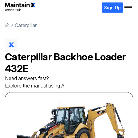
Sign Up
Caterpillar
Caterpillar
Backhoe Loader
432E
Need answers fast?
Explore the manual using AI.