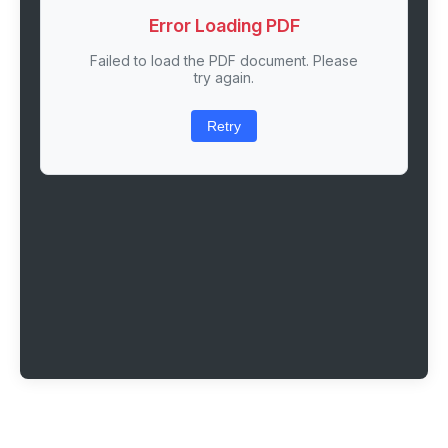
Error Loading PDF
Failed to load the PDF document. Please
try again.
Retry