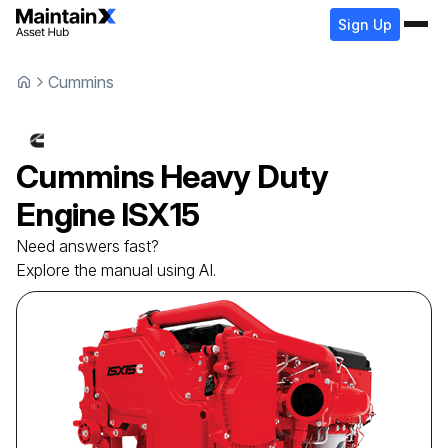
Sign Up
Cummins
Cummins
Heavy Duty
Engine
ISX15
Need answers fast?
Explore the manual using AI.