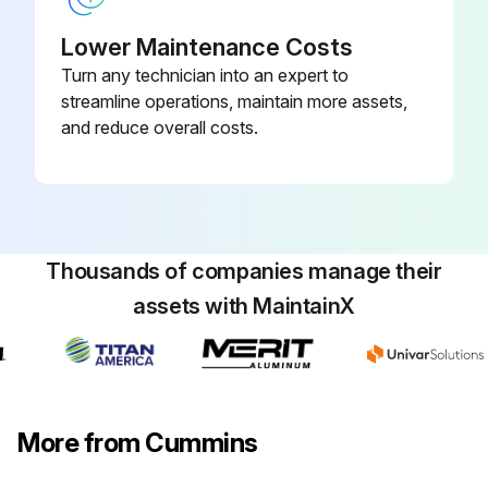
Valve Adjustment
Lower Maintenance Costs
Turn any technician into an expert to
Valves adjusted
streamline operations, maintain more assets,
Follow the procedures of valve adjustment
and reduce overall costs.
Contact your dealer for information about clearances of intake and exhaust
Sign off on the valve adjustment
Thousands of companies manage their
Run this procedure
assets with MaintainX
6 Monthly / 1,000 Heavy Duty Engine
Maintenance
More from Cummins
Caution