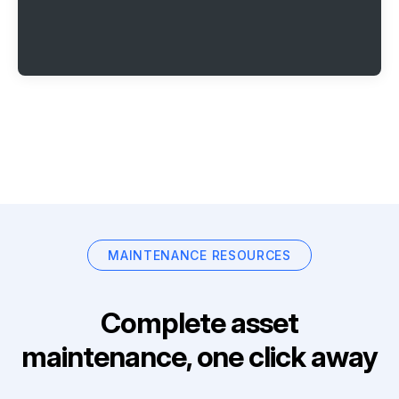
MAINTENANCE RESOURCES
Complete asset
maintenance, one click away