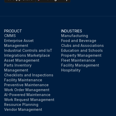
PRODUCT
INDUSTRIES
CMMS
Manufacturing
Enterprise Asset
Food and Beverage
Management
Clubs and Associations
Industrial Controls and IoT
Education and Schools
Integrations Marketplace
Property Management
Asset Management
Fleet Maintenance
Parts Inventory
Facility Management
Management
Hospitality
Checklists and Inspections
Facility Maintenance
Preventive Maintenance
Work Order Management
AI-Powered Maintenance
Work Request Management
Resource Planning
Vendor Management