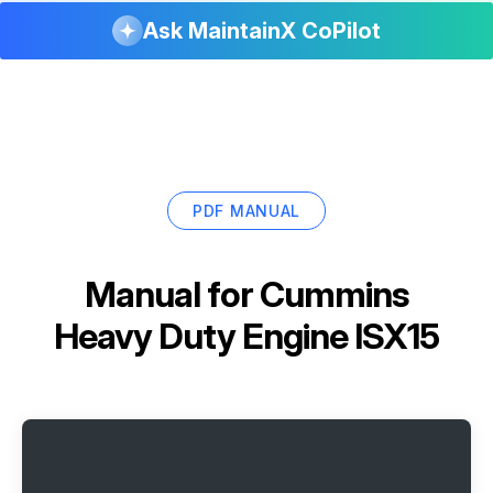
Ask MaintainX CoPilot
PDF MANUAL
Manual for
Cummins
Heavy Duty Engine ISX15