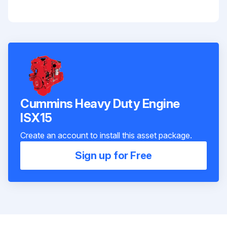
Cummins Heavy Duty Engine
ISX15
Create an account to install this asset package.
Sign up for Free