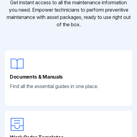
Get instant access to all the maintenance information
you need. Empower technicians to perform preventive
maintenance with asset packages, ready to use right out
of the box.
Documents & Manuals
Find all the essential guides in one place.