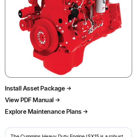
Install Asset Package
View PDF Manual
Explore Maintenance Plans
The Cummins Heavy Duty Engine ISX15 is a robust