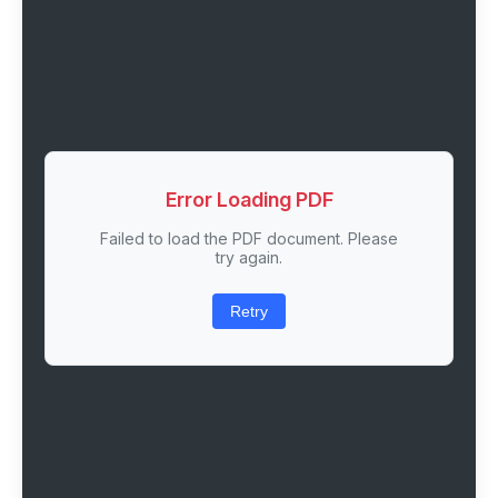
Error Loading PDF
Failed to load the PDF document. Please
try again.
Retry