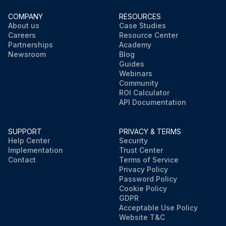
COMPANY
RESOURCES
About us
Case Studies
Careers
Resource Center
Partnerships
Academy
Newsroom
Blog
Guides
Webinars
Community
ROI Calculator
API Documentation
SUPPORT
PRIVACY & TERMS
Help Center
Security
Implementation
Trust Center
Contact
Terms of Service
Privacy Policy
Password Policy
Cookie Policy
GDPR
Acceptable Use Policy
Website T&C