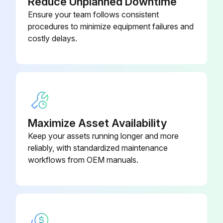
Reduce Unplanned Downtime
Check Engine Lamp or Amber Warning Lamp flashing for 30 seconds after the key switch is set to ON
Ensure your team follows consistent
procedures to minimize equipment failures and
Enter the current mileage of the engine
costly delays.
Select the engine build date
Select the operating duty cycle
DEF Filter Replacement
Change the DEF Filter
Maximize Asset Availability
Keep your assets running longer and more
Sign off on the filter replacement
reliably, with standardized maintenance
workflows from OEM manuals.
Run this procedure
60 Monthly / 10,000 Hourly Valve Adjustment