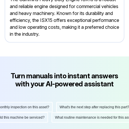
and reliable engine designed for commercial vehicles
and heavy machinery. Known for its durability and
efficiency, the ISX15 offers exceptional performance
and low operating costs, making it a preferred choice
in the industry.
Turn manuals into instant answers
with your AI-powered assistant
hly inspection on this asset?
What's the next step after replacing this part?
ould this machine be serviced?
What routine maintenance is needed for this