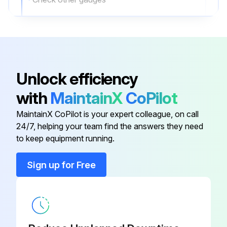
Check the oil pressure via the OEM instrument panel or gauge cluster
Check coolant temperatures via the OEM instrument panel or gauge cluster
Check DEF level via the OEM instrument panel or gauge cluster
Unlock efficiency
Check other engine parameters via the OEM instrument panel or gauge cluster
with
MaintainX
CoPilot
Check the instrument panel for any alarm messages
MaintainX CoPilot is your expert colleague, on call
24/7, helping your team find the answers they need
to keep equipment running.
Run this procedure
Sign up for Free
24 Monthly / 6,750 Hourly Filters Replacement
Particulate Filter Replacement