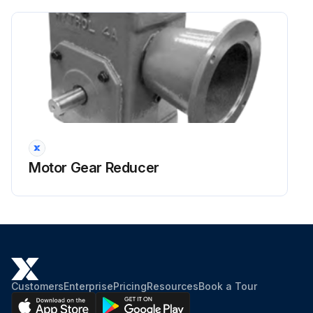
Motor Gear Reducer
Customers
Enterprise
Pricing
Resources
Book a Tour