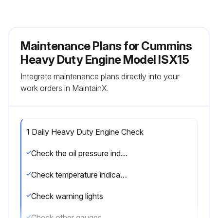
Maintenance Plans for Cummins
Heavy Duty Engine Model ISX15
Integrate maintenance plans directly into your
work orders in MaintainX.
1 Daily Heavy Duty Engine Check
Check the oil pressure indicators
Check temperature indicators
Check warning lights
Check other gauges