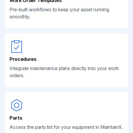
Work Order Templates
Pre-built workflows to keep your asset running
smoothly.
Procedures
Integrate maintenance plans directly into your work
orders.
Parts
Access the parts list for your equipment in MaintainX.