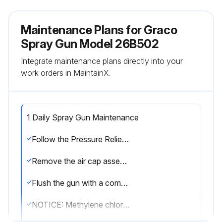
Maintenance Plans for Graco
Spray Gun Model 26B502
Integrate maintenance plans directly into your
work orders in MaintainX.
1 Daily Spray Gun Maintenance
Follow the Pressure Relief Procedure, page 15.
Remove the air cap assembly (8) and spray tip (7).
Flush the gun with a compatible solvent. Follow the Flushing Procedure, page 21.
NOTICE: Methylene chloride with formic or propionic acid will damage aluminum and nylon components. Do not use to flush or clean the gun.