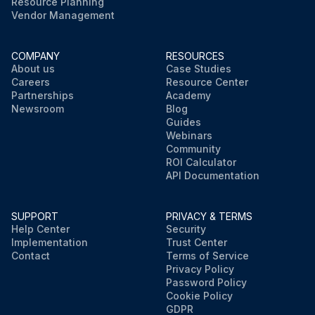
Resource Planning
Vendor Management
COMPANY
RESOURCES
About us
Case Studies
Careers
Resource Center
Partnerships
Academy
Newsroom
Blog
Guides
Webinars
Community
ROI Calculator
API Documentation
SUPPORT
PRIVACY & TERMS
Help Center
Security
Implementation
Trust Center
Contact
Terms of Service
Privacy Policy
Password Policy
Cookie Policy
GDPR