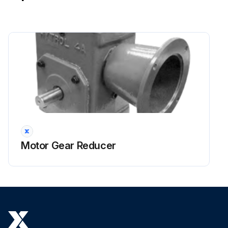
Run this procedure
Motor Gear Reducer