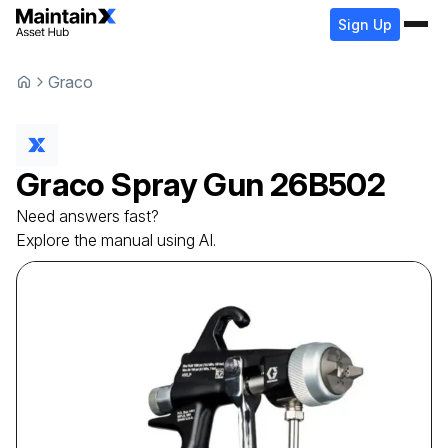
Sign Up
Graco
Graco
Spray Gun
26B502
Need answers fast?
Explore the manual using AI.