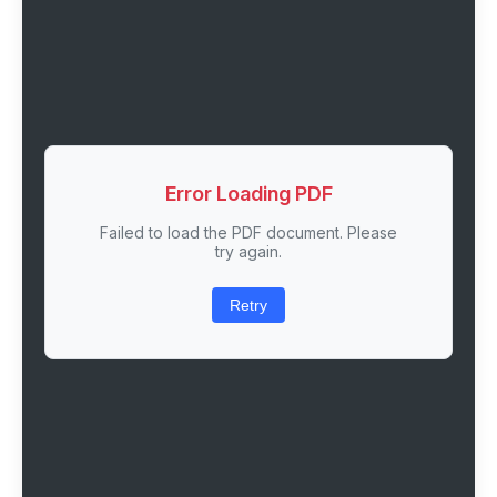
Error Loading PDF
Failed to load the PDF document. Please
try again.
Retry