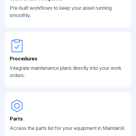
Pre-built workflows to keep your asset running
smoothly.
Procedures
Integrate maintenance plans directly into your work
orders.
Parts
Access the parts list for your equipment in MaintainX.