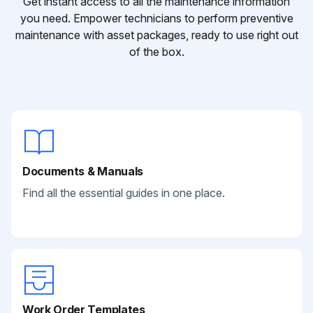
Get instant access to all the maintenance information
you need. Empower technicians to perform preventive
maintenance with asset packages, ready to use right out
of the box.
Documents & Manuals
Find all the essential guides in one place.
Work Order Templates