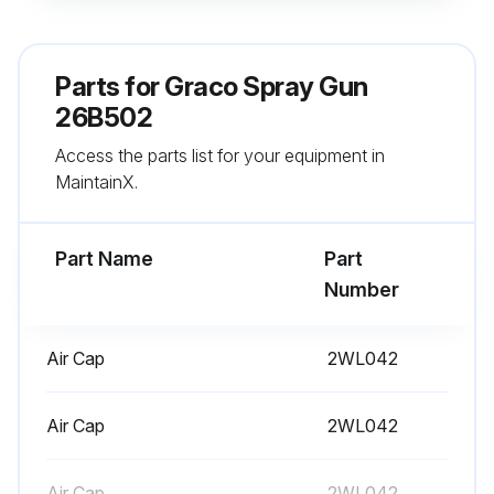
Soak the spray tip (7) in a compatible solvent.
Clean the air cap (8a), spray tip (7), and the outside of the fluid cartridge (6) with a soft-bristle brush. See Cleaning Procedure, page 22.
Parts for
Graco Spray Gun
NOTE: Always point the gun down during cleaning to prevent solvent entering the gun air passages. Solvent left in gun air passages could result in a poor quality paint finish.
26B502
Access the parts list for your equipment in
Clean the outside of the gun with a soft cloth.
MaintainX.
Clean or replace the inline fluid filter (14). See Inline Fluid Filter Cleaning Procedure.
Part Name
Part
Run this procedure
Number
Air Cap
2WL042
1 Yearly Interlock Testing
Step 1: Inspect Ventilation System
Air Cap
2WL042
Ensure that the spray booth ventilation system is functioning properly.
Air Cap
2WL042