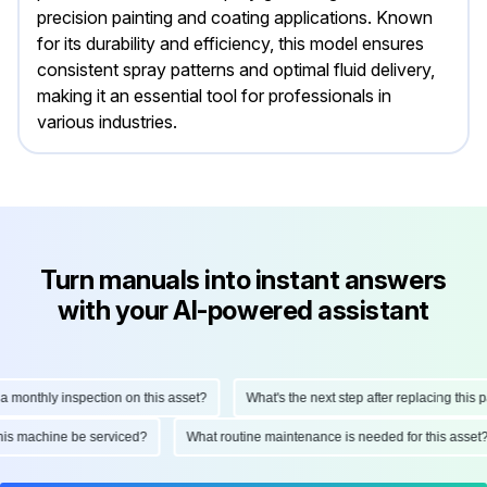
precision painting and coating applications. Known
for its durability and efficiency, this model ensures
consistent spray patterns and optimal fluid delivery,
making it an essential tool for professionals in
various industries.
Turn manuals into instant answers
with your AI-powered assistant
nthly inspection on this asset?
What's the next step after replacing this part?
ld this machine be serviced?
What routine maintenance is needed for this a