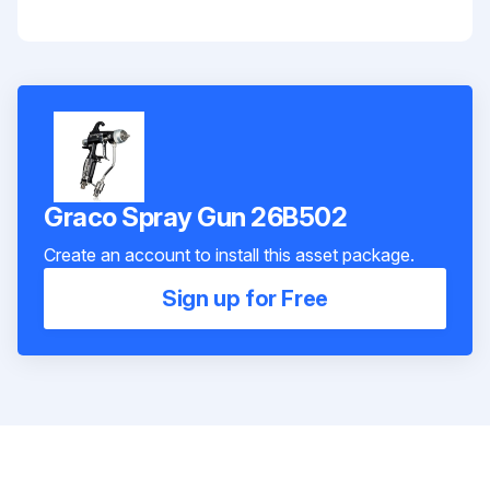
Graco Spray Gun 26B502
Create an account to install this asset package.
Sign up for Free