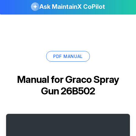
Ask MaintainX CoPilot
PDF MANUAL
Manual for
Graco Spray
Gun 26B502