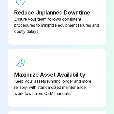
Unscrew the fluid inlet fitting (15)
Reduce Unplanned Downtime
Ensure your team follows consistent
Remove the inline fluid filter (14) from the fluid tube assembly (13)
procedures to minimize equipment failures and
costly delays.
Clean or replace the inline fluid filter
Install the fluid inlet fitting (15). Torque to 175–185 in-lb (20–21 N•m)
Sign off on the Inline Fluid Filter Cleaning
Run this procedure
Maximize Asset Availability
Keep your assets running longer and more
reliably, with standardized maintenance
Reverse-A-Clean (RAC) Tip Maintenance
workflows from OEM manuals.
Reverse-A-Clean (RAC) Tip Maintenance