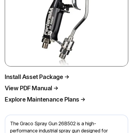
Install Asset Package
View PDF Manual
Explore Maintenance Plans
The Graco Spray Gun 26B502 is a high-
performance industrial spray gun designed for