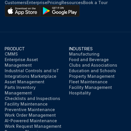
Customers
Enterprise
Pricing
Resources
Book a Tour
PRODUCT
INDUSTRIES
CMMS
Manufacturing
Enterprise Asset
Food and Beverage
Management
Clubs and Associations
Industrial Controls and IoT
Education and Schools
Integrations Marketplace
Property Management
Asset Management
Fleet Maintenance
Parts Inventory
Facility Management
Management
Hospitality
Checklists and Inspections
Facility Maintenance
Preventive Maintenance
Work Order Management
AI-Powered Maintenance
Work Request Management