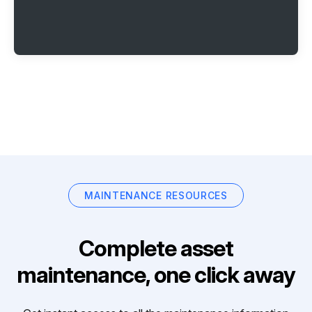
MAINTENANCE RESOURCES
Complete asset
maintenance, one click away