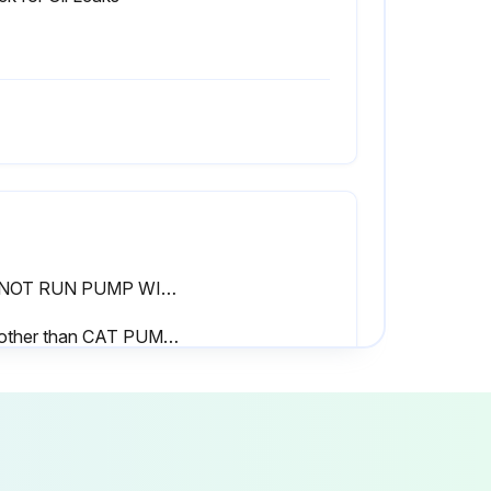
DO NOT RUN PUMP WITHOUT OIL IN CRANKCASE.
* If other than CAT PUMPS special multi-viscosity ISO68 oil is used, change cycle should be every 300 hours.
Was the oil changed every 3 months or 500 hour intervals, whichever comes first?