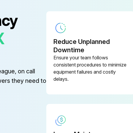
ncy
X
Fill crankcase with special CAT PUMP oil per pump specifications [1DX, 2DX, 3DX, 3DNX-8.5 oz.]. DO NOT RUN PUMP WITHOUT OIL IN CRANKCASE.
Reduce Unplanned
Downtime
Sign off on the oil change
Ensure your team follows
consistent procedures to minimize
eague, on call
equipment failures and costly
delays.
wers they need to
Inlet supply exceeds the maximum flow being delivered by the pump
Avoid closed loop systems especially with high temperature or ultra-high pressure