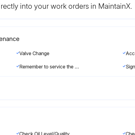
rectly into your work orders in MaintainX.
tenance
Valve Change
Acc
Remember to service the regulator/unloader at each seal servicing and check all system accessories and connections before resuming operation.
Check Oil Level/Quality
Chec