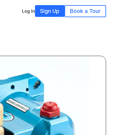
Sign Up
Book a Tour
Log In