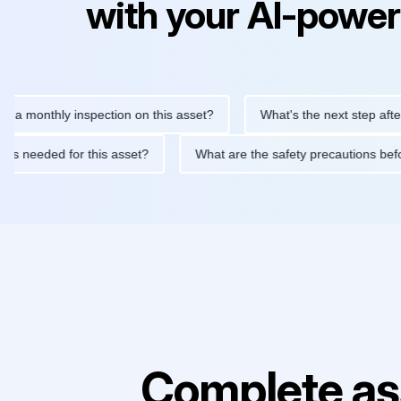
with your AI-power
thly inspection on this asset?
What's the next step after replac
tenance is needed for this asset?
What are the safety precauti
Complete as