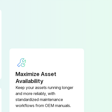
Enter the running hours of the pump
Maximize Asset
Availability
Keep your assets running longer
and more reliably, with
Inlet shut-off valve open and water supply turned on
standardized maintenance
workflows from OEM manuals.
Inlet supply reservoir is adequately sized