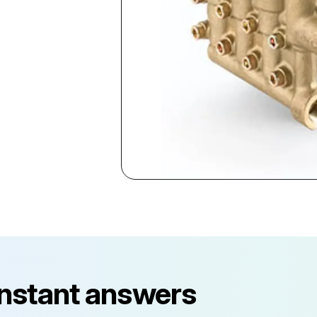
instant answers