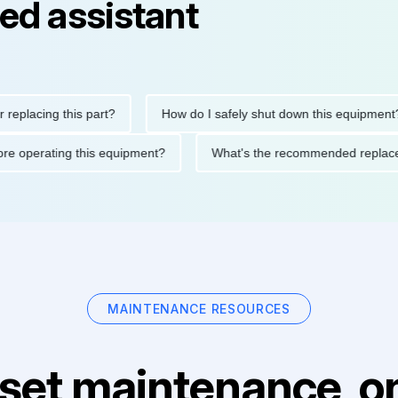
ed assistant
ing this part?
How do I safely shut down this equipment?
ons before operating this equipment?
What's the recommended 
MAINTENANCE RESOURCES
set maintenance, on