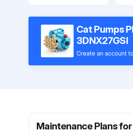
Cat Pumps P
3DNX27GSI
Create an account to 
Maintenance Plans fo