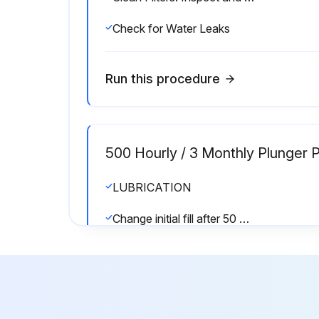
Check for Water Leaks
Run this procedure
500 Hourly / 3 Monthly Plunger 
LUBRICATION
Change initial fill after 50 hours running period.
Was the crankcase filled with special CAT PUMP oil per pump specifications?
Run this procedure