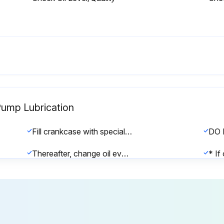
Pump Lubrication
Fill crankcase with special CAT PUMP oil per pump specifications [1DX, 2DX, 3DX, 3DNX-8.5 oz.]
Thereafter, change oil every 3 months or 500 hour intervals, whichever comes first.
Was the initial fill changed after 50 hours running period?