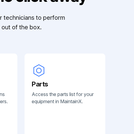
r technicians to perform
out of the box.
Parts
ans
Access the parts list for your
ers.
equipment in MaintainX.