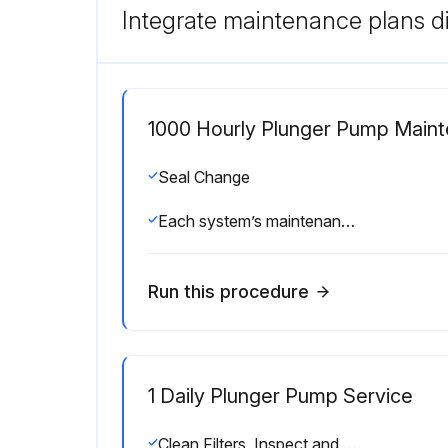
Integrate maintenance plans di
1000 Hourly Plunger Pump Main
Seal Change
Each system’s maintenance cycle will be exclusive. If system performance decreases, check immediately. If no wear at 1500 hours, check again at 2000 hours and each 500 hours until wear is observed. Valves typically require changing every other seal change. Duty cycle, temperature, quality of pumped liquid and inlet feed conditions all effect the life of pump wear parts and service cycle.
Run this procedure
1 Daily Plunger Pump Service
Clean Filters. Inspect and clean inlet filters on a regular schedule to avoid flow restriction. Use adequate mesh size for liquid and pump specifications.