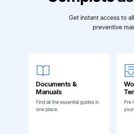
Get instant access to a
preventive mai
Documents &
Wo
Manuals
Te
Find all the essential guides in
Pre-
one place.
your