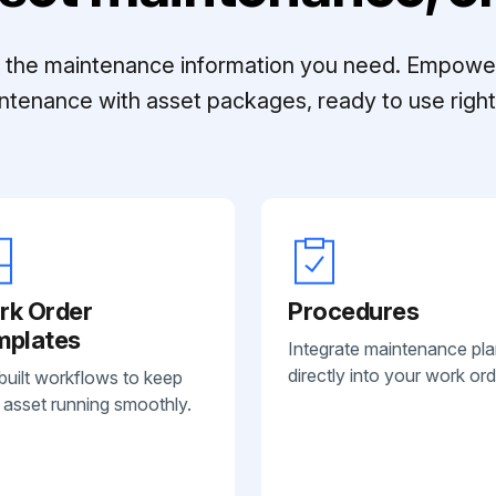
ll the maintenance information you need. Empowe
ntenance with asset packages, ready to use right 
rk Order
Procedures
mplates
Integrate maintenance pl
directly into your work ord
built workflows to keep
 asset running smoothly.