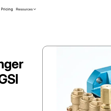
Pricing
Resources
nger
GSI