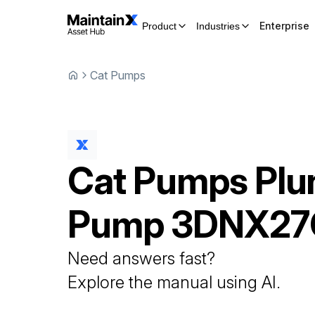
Enterprise
Product
Industries
Cat Pumps
Cat Pumps
Plu
Pump
3DNX27
Need answers fast?
Explore the manual using AI.