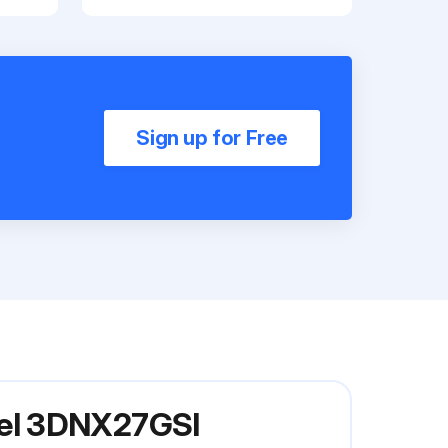
Sign up for Free
del 3DNX27GSI