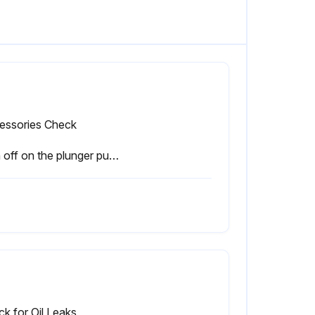
essories Check
Sign off on the plunger pump maintenance
k for Oil Leaks