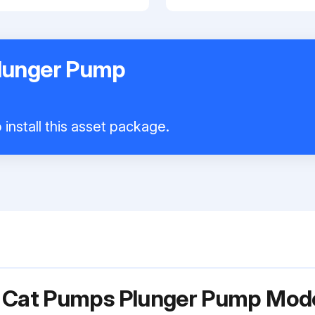
lunger Pump
install this asset package.
r Cat Pumps Plunger Pump Mo