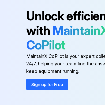
Unlock efficie
Initial 50 Hours Oil Change
with
Maintain
LUBRICATION
Oil changed after 50 hours running period?
CoPilot
MaintainX CoPilot is your expert coll
Run this procedure
24/7, helping your team find the ans
keep equipment running.
Plunger Pump Check
Sign up for Free
INLET CONDITION CHECK-LIST
Temperatures above 130°F are permissible