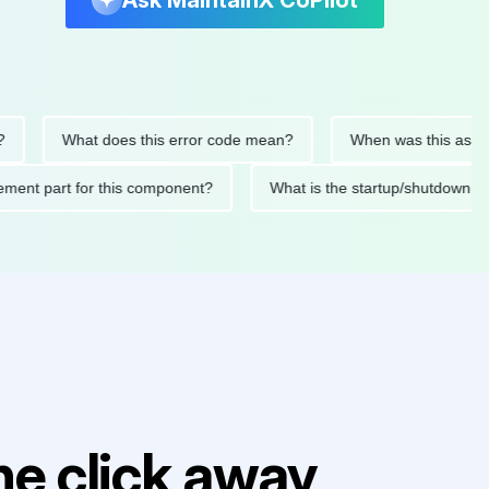
Ask MaintainX CoPilot
What does this error code mean?
When was this asset last s
replacement part for this component?
What is the startup/shu
e click away