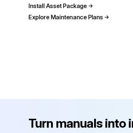
Install Asset Package
Explore Maintenance Plans
Turn manuals into 